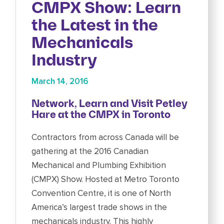
CMPX Show: Learn
the Latest in the
Mechanicals
Industry
March 14, 2016
Network, Learn and Visit Petley
Hare at the CMPX in Toronto
Contractors from across Canada will be
gathering at the 2016 Canadian
Mechanical and Plumbing Exhibition
(CMPX) Show. Hosted at Metro Toronto
Convention Centre, it is one of North
America’s largest trade shows in the
mechanicals industry. This highly