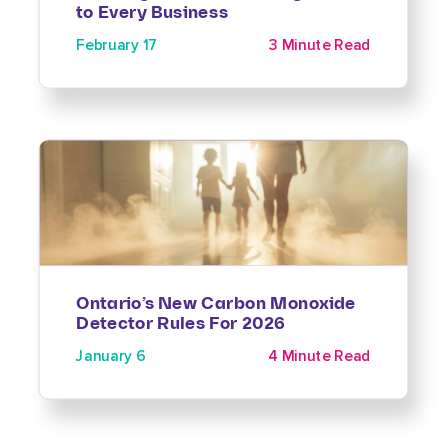
to Every Business
February 17
3 Minute Read
Ontario’s New Carbon Monoxide
Detector Rules For 2026
January 6
4 Minute Read