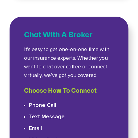
Chat With A Broker
It’s easy to get one-on-one time with
our insurance experts. Whether you
want to chat over coffee or connect
virtually, we’ve got you covered.
Choose How To Connect
Phone Call
Text Message
Email