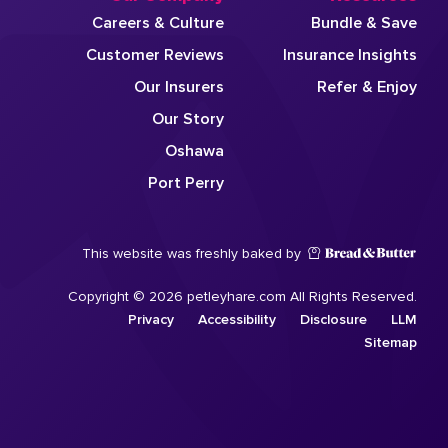
Careers & Culture
Bundle & Save
Customer Reviews
Insurance Insights
Our Insurers
Refer & Enjoy
Our Story
Oshawa
Port Perry
This website was freshly baked by
Copyright © 2026 petleyhare.com All Rights Reserved.
Privacy
Accessibility
Disclosure
LLM
Sitemap