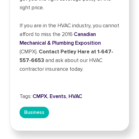
right price.
If you are in the HVAC industry, you cannot
afford to miss the 2016
Canadian
Mechanical & Plumbing Exposition
(CMPX).
Contact Petley Hare at 1-647-
557-6653
and ask about our HVAC
contractor insurance today.
Tags:
CMPX
,
Events
,
HVAC
Business