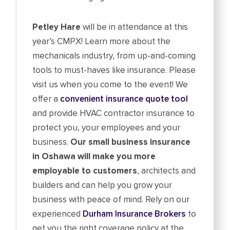
Petley Hare
will be in attendance at this
year’s CMPX! Learn more about the
mechanicals industry, from up-and-coming
tools to must-haves like insurance. Please
visit us when you come to the event! We
offer a
convenient insurance quote tool
and provide HVAC contractor insurance to
protect you, your employees and your
business.
Our small business insurance
in Oshawa will make you more
employable to customers
, architects and
builders and can help you grow your
business with peace of mind. Rely on our
experienced
Durham Insurance Brokers
to
get you the right coverage policy at the