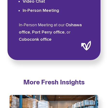
Video Chat
In-Person Meeting
Oshawa
In-Person Meeting at our
office
Port Perry office
,
, or
Coboconk office
More Fresh Insights