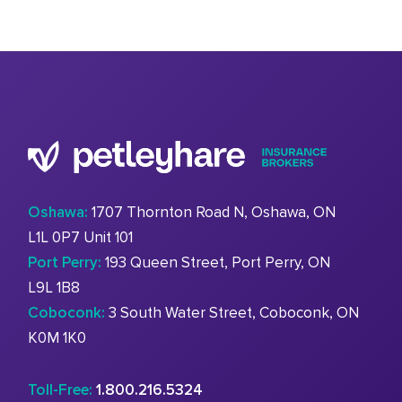
Oshawa:
1707 Thornton Road N, Oshawa, ON
L1L 0P7 Unit 101
Port Perry:
193 Queen Street, Port Perry, ON
L9L 1B8
Coboconk:
3 South Water Street, Coboconk, ON
K0M 1K0
Toll-Free:
1.800.216.5324