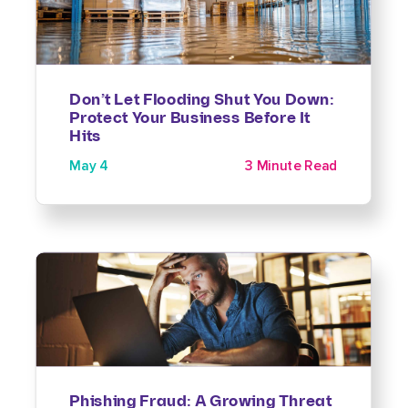
Don’t Let Flooding Shut You Down:
Protect Your Business Before It
Hits
May 4
3 Minute Read
Phishing Fraud: A Growing Threat