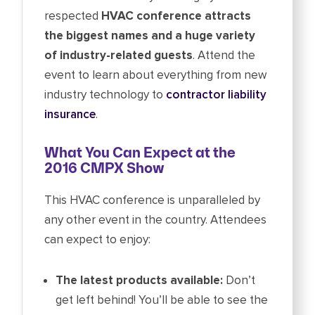
respected
HVAC conference attracts
the biggest names and a huge variety
of industry-related guests
. Attend the
event to learn about everything from new
industry technology to
contractor liability
insurance
.
What You Can Expect at the
2016 CMPX Show
This HVAC conference is unparalleled by
any other event in the country. Attendees
can expect to enjoy:
The latest products available:
Don’t
get left behind! You’ll be able to see the