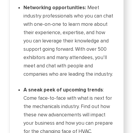
Networking opportunities:
Meet
industry professionals who you can chat
with one-on-one to learn more about
their experience, expertise, and how
you can leverage their knowledge and
support going forward. With over 500
exhibitors and many attendees, you’ll
meet and chat with people and
companies who are leading the industry.
A sneak peek of upcoming trends
:
Come face-to-face with what is next for
the mechanicals industry. Find out how
these new advancements will impact
your business and how you can prepare
for the changing face of HVAC.