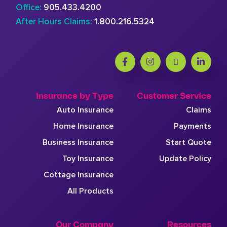
Office:
905.433.4200
After Hours Claims:
1.800.216.5324
Insurance by Type
Customer Service
Auto Insurance
Claims
Home Insurance
Payments
Business Insurance
Start Quote
Toy Insurance
Update Policy
Cottage Insurance
All Products
Our Company
Resources