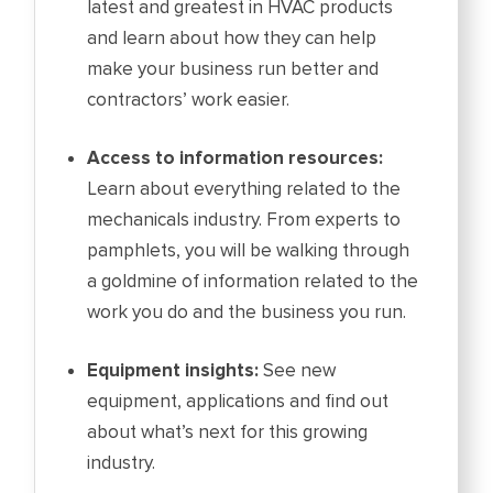
latest and greatest in HVAC products
and learn about how they can help
make your business run better and
contractors’ work easier.
Access to information resources:
Learn about everything related to the
mechanicals industry. From experts to
pamphlets, you will be walking through
a goldmine of information related to the
work you do and the business you run.
Equipment insights:
See new
equipment, applications and find out
about what’s next for this growing
industry.