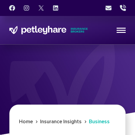
›
›
Home
Insurance Insights
Business