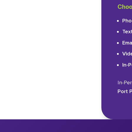
Choo
Pho
Tex
Ema
Vid
In-
In-Pe
Port P