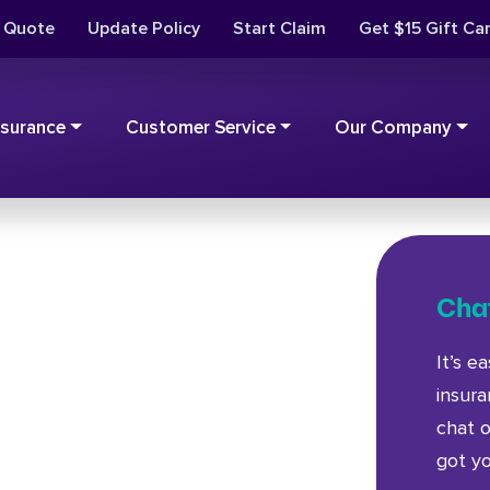
t Quote
Update Policy
Start Claim
Get $15 Gift Ca
nsurance
Customer Service
Our Company
Chat
It’s e
insur
chat o
got y