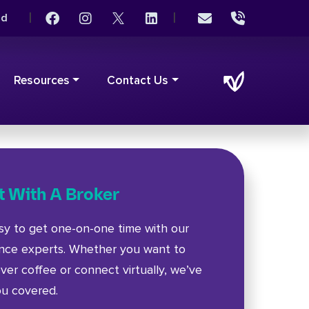
|
|
rd
Resources
Contact Us
 With A Broker
asy to get one-on-one time with our
ance experts. Whether you want to
ver coffee or connect virtually, we’ve
ou covered.