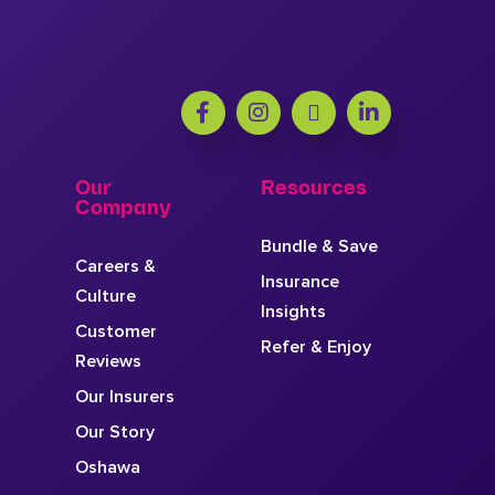
Our
Resources
Company
Bundle & Save
Careers &
Insurance
Culture
Insights
Customer
Refer & Enjoy
Reviews
Our Insurers
Our Story
Oshawa