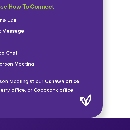
se How To Connect
ne Call
t Message
il
eo Chat
Person Meeting
rson Meeting at our
Oshawa office
,
erry office
, or
Coboconk office