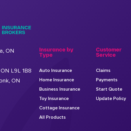
Insurance by
Customer
a, ON
Type
Service
, ON L9L 1B8
Auto Insurance
Claims
Home Insurance
Payments
conk, ON
Business Insurance
Start Quote
Toy Insurance
Update Policy
Cottage Insurance
All Products