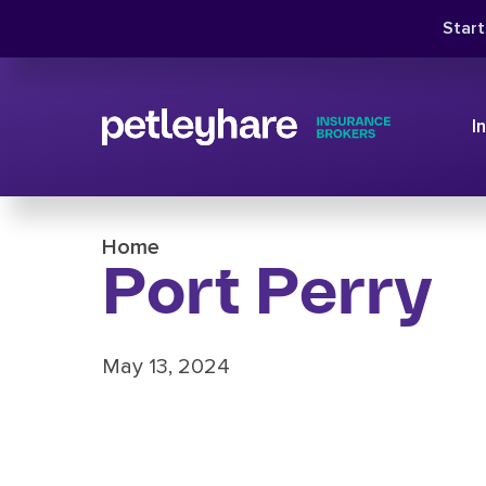
Star
I
Home
Port Perry
May 13, 2024