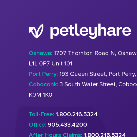
Oshawa:
1707 Thornton Road N, Oshaw
L1L 0P7 Unit 101
Port Perry:
193 Queen Street, Port Perry
Coboconk:
3 South Water Street, Cobo
K0M 1K0
Toll-Free:
1.800.216.5324
Office:
905.433.4200
After Hours Claims:
1.800.216.5324