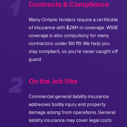
Contracts & Compliance
Many Ontario tenders require a certificate
of insurance with $2M+ in coverage. WSIB
coverage is also compulsory for many
contractors under Bill 119. We help you
stay compliant, so you're never caught off
guard.
On the Job Site
Commercial general liability insurance
addresses bodily injury and property
damage arising from operations. General
liability insurance may cover legal costs