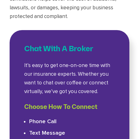
lawsuits, or damages, keeping your business
protected and compliant.
Chat With A Broker
It’s easy to get one-on-one time with
our insurance experts. Whether you
want to chat over coffee or connect
virtually, we’ve got you covered.
Choose How To Connect
Phone Call
Text Message