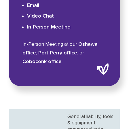
Email
Video Chat
In-Person Meeting
Oshawa
In-Person Meeting at our
office
Port Perry office
,
, or
Coboconk office
General liability, tools
& equipment,