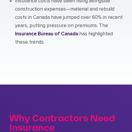
Insurance costs have been rising alongside
construction expenses—material and rebuild
costs in Canada have jumped over 60% in recent
years, putting pressure on premiums. The
Insurance Bureau of Canada
has highlighted
these trends.
Why Contractors Need
Insurance