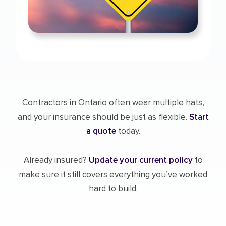
Contractors in Ontario often wear multiple hats,
and your insurance should be just as flexible.
Start
a quote
today.
Already insured?
Update your current policy
to
make sure it still covers everything you’ve worked
hard to build.