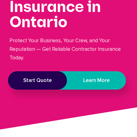
Insurance in
Ontario
Protect Your Business, Your Crew, and Your
Reputation — Get Reliable Contractor Insurance
Today.
Start Quote
Learn More