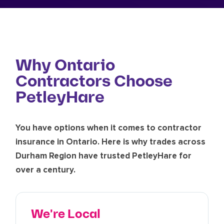
Why Ontario
Contractors Choose
PetleyHare
You have options when it comes to contractor
insurance in Ontario. Here is why trades across
Durham Region have trusted PetleyHare for
over a century.
We're Local