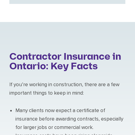
Contractor Insurance in
Ontario: Key Facts
If you’re working in construction, there are a few
important things to keep in mind:
Many clients now expect a certificate of
insurance before awarding contracts, especially
for larger jobs or commercial work.