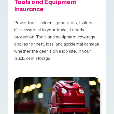
Tools and Equipment
Insurance
Power tools, ladders, generators, trailers —
if it's essential to your trade, it needs
protection. Tools and equipment coverage
applies to theft, loss, and accidental damage
whether the gear is on a job site, in your
truck, or in storage.