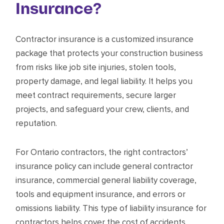
Insurance?
Contractor insurance is a customized insurance
package that protects your construction business
from risks like job site injuries, stolen tools,
property damage, and legal liability. It helps you
meet contract requirements, secure larger
projects, and safeguard your crew, clients, and
reputation.
For Ontario contractors, the right contractors’
insurance policy can include general contractor
insurance, commercial general liability coverage,
tools and equipment insurance, and errors or
omissions liability. This type of liability insurance for
contractors helps cover the cost of accidents,