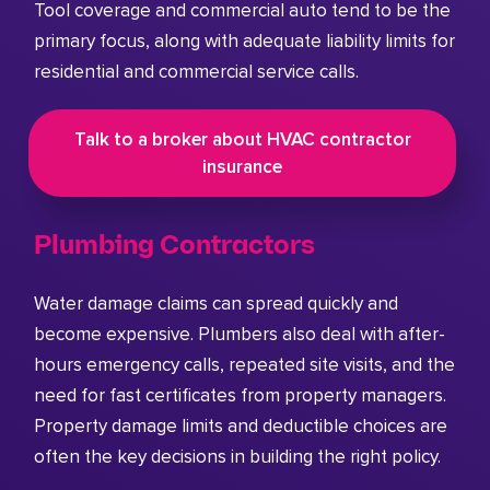
Tool coverage and commercial auto tend to be the
primary focus, along with adequate liability limits for
residential and commercial service calls.
Talk to a broker about HVAC contractor
insurance
Plumbing Contractors
Water damage claims can spread quickly and
become expensive. Plumbers also deal with after-
hours emergency calls, repeated site visits, and the
need for fast certificates from property managers.
Property damage limits and deductible choices are
often the key decisions in building the right policy.