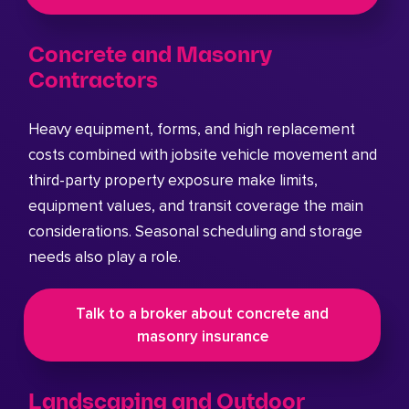
Concrete and Masonry
Contractors
Heavy equipment, forms, and high replacement
costs combined with jobsite vehicle movement and
third-party property exposure make limits,
equipment values, and transit coverage the main
considerations. Seasonal scheduling and storage
needs also play a role.
Talk to a broker about concrete and
masonry insurance
Landscaping and Outdoor