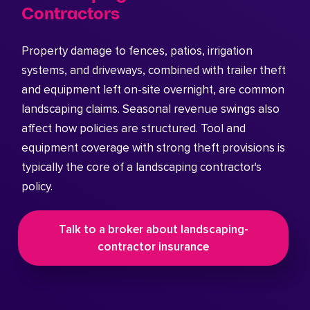
Contractors
Property damage to fences, patios, irrigation
systems, and driveways, combined with trailer theft
and equipment left on-site overnight, are common
landscaping claims. Seasonal revenue swings also
affect how policies are structured. Tool and
equipment coverage with strong theft provisions is
typically the core of a landscaping contractor's
policy.
Talk to a broker about landscaping-
contractor insurance