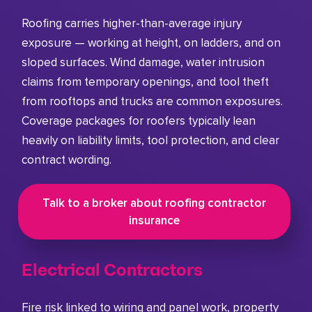
Roofing carries higher-than-average injury
exposure — working at height, on ladders, and on
sloped surfaces. Wind damage, water intrusion
claims from temporary openings, and tool theft
from rooftops and trucks are common exposures.
Coverage packages for roofers typically lean
heavily on liability limits, tool protection, and clear
contract wording.
Talk to a broker about roofing contractor
insurance
Electrical Contractors
Fire risk linked to wiring and panel work, property