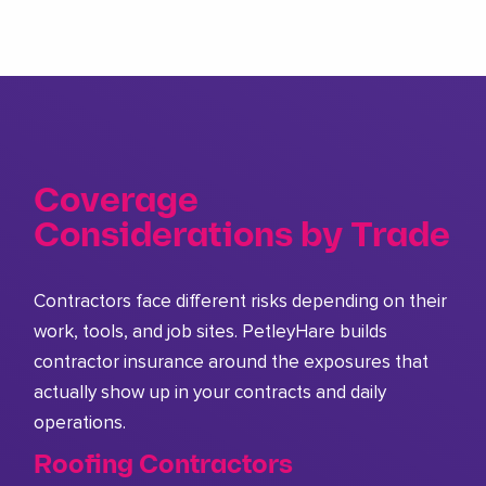
Coverage
Considerations by Trade
Contractors face different risks depending on their
work, tools, and job sites. PetleyHare builds
contractor insurance around the exposures that
actually show up in your contracts and daily
operations.
Roofing Contractors