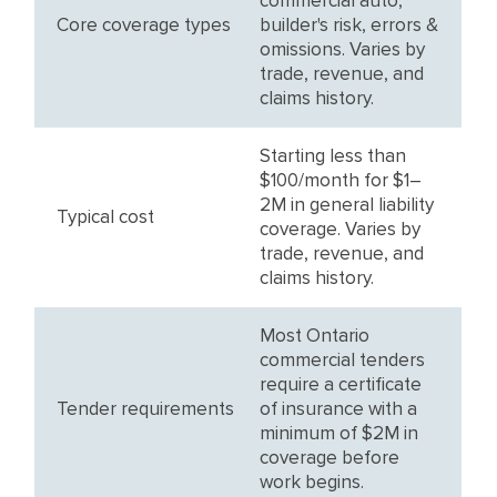
commercial auto,
Core coverage types
builder's risk, errors &
omissions. Varies by
trade, revenue, and
claims history.
Starting less than
$100/month for $1–
2M in general liability
Typical cost
coverage. Varies by
trade, revenue, and
claims history.
Most Ontario
commercial tenders
require a certificate
Tender requirements
of insurance with a
minimum of $2M in
coverage before
work begins.