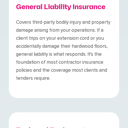
General Liability Insurance
Covers third-party bodily injury and property
damage arising from your operations. If a
client trips on your extension cord or you
accidentally damage their hardwood floors,
general liability is what responds. It's the
foundation of most contractor insurance
policies and the coverage most clients and
tenders require.