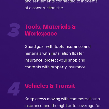
and settlements connected to incidents
at a construction site.
Tools, Materials &
Workspace
Guard gear with tools insurance and
materials with installation floater
insurance; protect your shop and
contents with property insurance.
Vehicles & Transit
Keep crews moving with commercial auto
insurance and the right auto coverage for