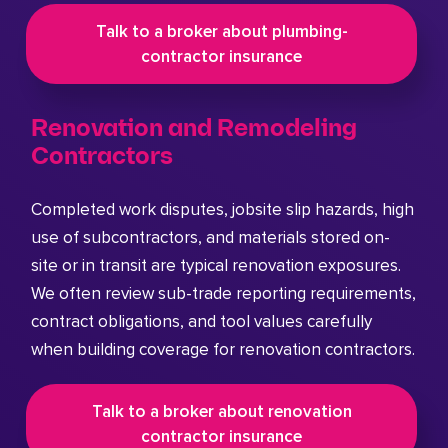
Talk to a broker about plumbing-
contractor insurance
Renovation and Remodeling
Contractors
Completed work disputes, jobsite slip hazards, high
use of subcontractors, and materials stored on-
site or in transit are typical renovation exposures.
We often review sub-trade reporting requirements,
contract obligations, and tool values carefully
when building coverage for renovation contractors.
Talk to a broker about renovation
contractor insurance