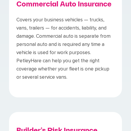
Commercial Auto Insurance
Covers your business vehicles — trucks,
vans, trailers — for accidents, liability, and
damage. Commercial auto is separate from
personal auto and is required any time a
vehicle is used for work purposes.
PetleyHare can help you get the right
coverage whether your fleet is one pickup
or several service vans.
Builder’s Risk Insurance