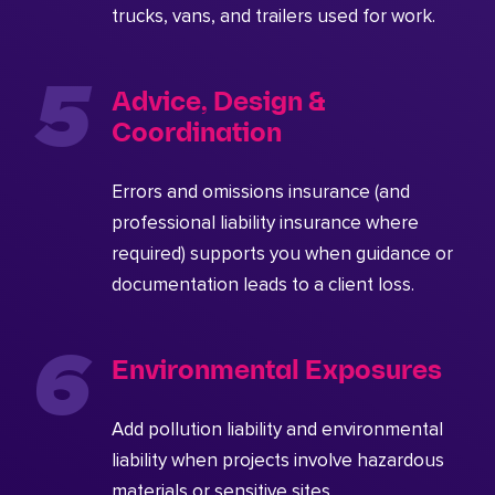
trucks, vans, and trailers used for work.
Advice, Design &
Coordination
Errors and omissions insurance (and
professional liability insurance where
required) supports you when guidance or
documentation leads to a client loss.
Environmental Exposures
Add pollution liability and environmental
liability when projects involve hazardous
materials or sensitive sites.