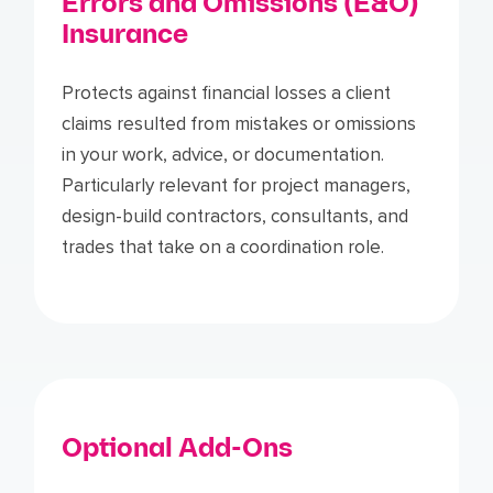
Errors and Omissions (E&O)
Insurance
Protects against financial losses a client
claims resulted from mistakes or omissions
in your work, advice, or documentation.
Particularly relevant for project managers,
design-build contractors, consultants, and
trades that take on a coordination role.
Optional Add-Ons