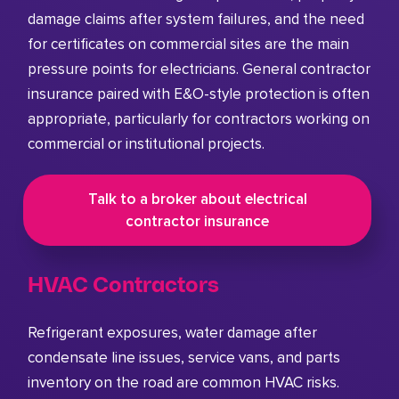
damage claims after system failures, and the need
for certificates on commercial sites are the main
pressure points for electricians. General contractor
insurance paired with E&O-style protection is often
appropriate, particularly for contractors working on
commercial or institutional projects.
Talk to a broker about electrical
contractor insurance
HVAC Contractors
Refrigerant exposures, water damage after
condensate line issues, service vans, and parts
inventory on the road are common HVAC risks.