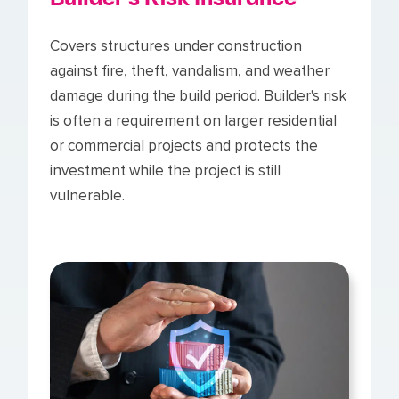
Covers structures under construction
against fire, theft, vandalism, and weather
damage during the build period. Builder's risk
is often a requirement on larger residential
or commercial projects and protects the
investment while the project is still
vulnerable.