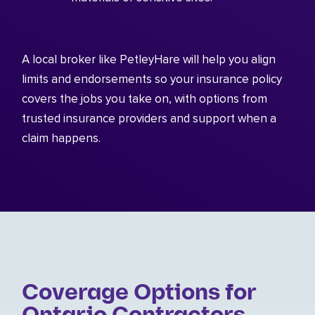
A local broker like PetleyHare will help you align
limits and endorsements so your insurance policy
covers the jobs you take on, with options from
trusted insurance providers and support when a
claim happens.
Coverage Options for