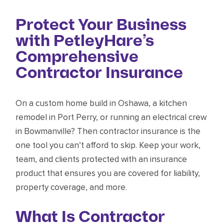
Protect Your Business
with PetleyHare’s
Comprehensive
Contractor Insurance
On a custom home build in Oshawa, a kitchen
remodel in Port Perry, or running an electrical crew
in Bowmanville? Then contractor insurance is the
one tool you can’t afford to skip. Keep your work,
team, and clients protected with an insurance
product that ensures you are covered for liability,
property coverage, and more.
What Is Contractor