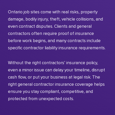
Ontario job sites come with real risks, property
damage, bodily injury, theft, vehicle collisions, and
even contract disputes. Clients and general
contractors often require proof of insurance
before work begins, and many contracts include
specific contractor liability insurance requirements.
Without the right contractors’ insurance policy,
even a minor issue can delay your timeline, disrupt
cash flow, or put your business at legal risk. The
right general contractor insurance coverage helps
ensure you stay compliant, competitive, and
protected from unexpected costs.