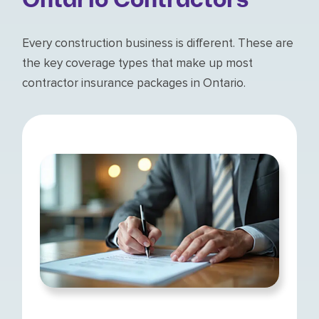
Ontario Contractors
Every construction business is different. These are
the key coverage types that make up most
contractor insurance packages in Ontario.