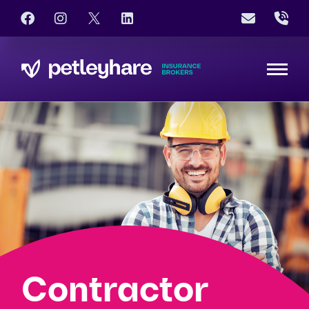
Contractor