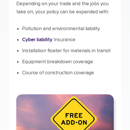
Depending on your trade and the jobs you
take on, your policy can be expanded with:
Pollution and environmental liability
Cyber liability
Insurance
Installation floater for materials in transit
Equipment breakdown coverage
Course of construction coverage