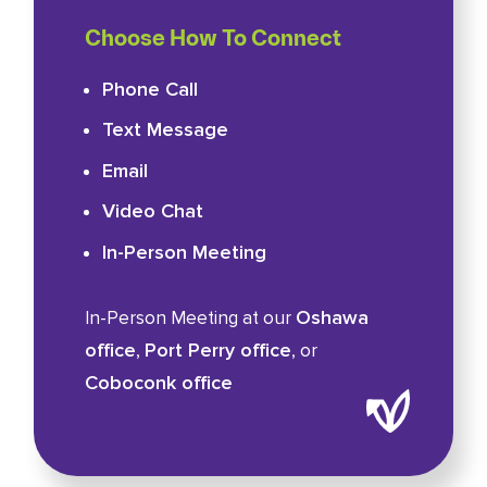
Choose How To Connect
Phone Call
Text Message
Email
Video Chat
In-Person Meeting
Oshawa
In-Person Meeting at our
office
Port Perry office
,
, or
Coboconk office