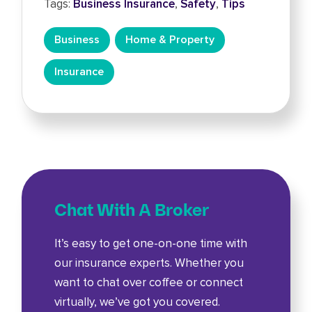
Tags:
Business Insurance
,
Safety
,
Tips
Business
Home & Property
Insurance
Chat With A Broker
It’s easy to get one-on-one time with
our insurance experts. Whether you
want to chat over coffee or connect
virtually, we’ve got you covered.