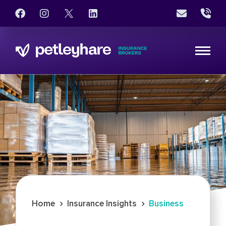
›
›
Home
Insurance Insights
Business