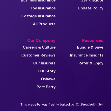
Business Insurance
Start Quote
Toy Insurance
Update Policy
Cottage Insurance
All Products
Our Company
Resources
Careers & Culture
Bundle & Save
Customer Reviews
Insurance Insights
Our Insurers
Refer & Enjoy
Our Story
Oshawa
Port Perry
This website was freshly baked by