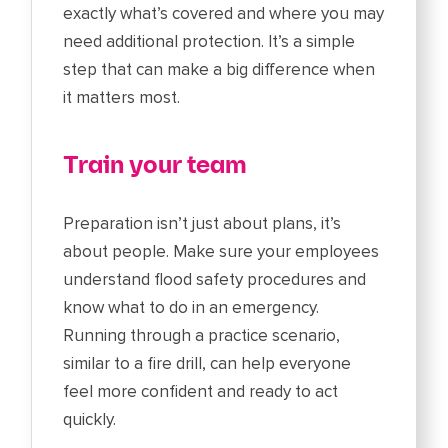
exactly what’s covered and where you may
need additional protection. It’s a simple
step that can make a big difference when
it matters most.
Train your team
Preparation isn’t just about plans, it’s
about people. Make sure your employees
understand flood safety procedures and
know what to do in an emergency.
Running through a practice scenario,
similar to a fire drill, can help everyone
feel more confident and ready to act
quickly.