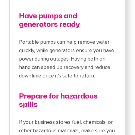
Have pumps and
generators ready
Portable pumps can help remove water
quickly, while generators ensure you have
power during outages. Having both on
hand can speed up recovery and reduce
downtime once it’s safe to return.
Prepare for hazardous
spills
If your business stores fuel, chemicals, or
other hazardous materials, make sure you