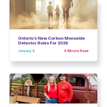
Ontario’s New Carbon Monoxide
Detector Rules For 2026
January 6
4 Minute Read