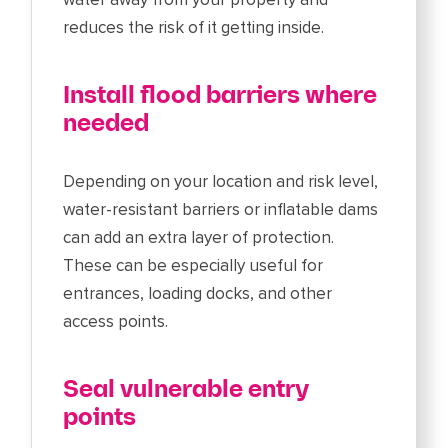
reduces the risk of it getting inside.
Install flood barriers where
needed
Depending on your location and risk level,
water-resistant barriers or inflatable dams
can add an extra layer of protection.
These can be especially useful for
entrances, loading docks, and other
access points.
Seal vulnerable entry
points