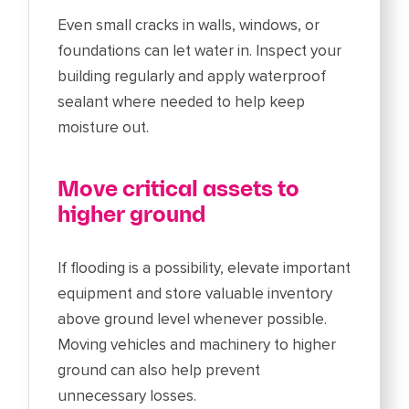
Even small cracks in walls, windows, or
foundations can let water in. Inspect your
building regularly and apply waterproof
sealant where needed to help keep
moisture out.
Move critical assets to
higher ground
If flooding is a possibility, elevate important
equipment and store valuable inventory
above ground level whenever possible.
Moving vehicles and machinery to higher
ground can also help prevent
unnecessary losses.