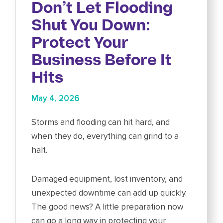
Don’t Let Flooding
Shut You Down:
Protect Your
Business Before It
Hits
May 4, 2026
Storms and flooding can hit hard, and
when they do, everything can grind to a
halt.
Damaged equipment, lost inventory, and
unexpected downtime can add up quickly.
The good news? A little preparation now
can go a long way in protecting your