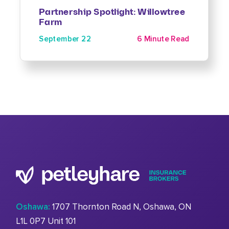
Partnership Spotlight: Willowtree
Farm
September 22
6 Minute Read
Oshawa:
1707 Thornton Road N, Oshawa, ON
L1L 0P7 Unit 101