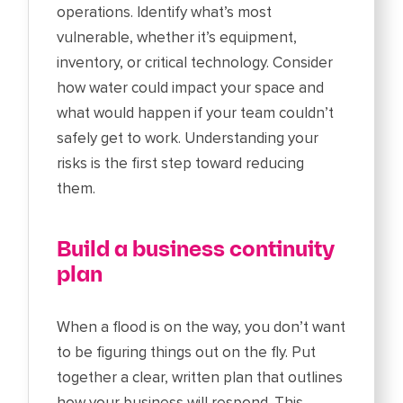
operations. Identify what’s most
vulnerable, whether it’s equipment,
inventory, or critical technology. Consider
how water could impact your space and
what would happen if your team couldn’t
safely get to work. Understanding your
risks is the first step toward reducing
them.
Build a business continuity
plan
When a flood is on the way, you don’t want
to be figuring things out on the fly. Put
together a clear, written plan that outlines
how your business will respond. This