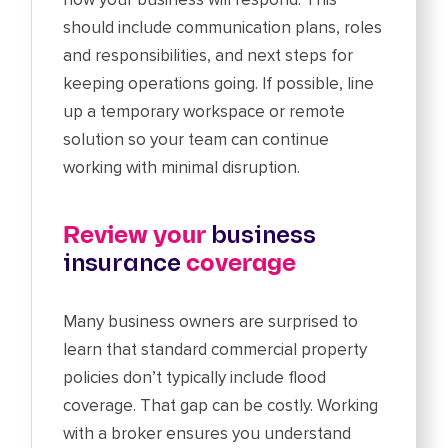
should include communication plans, roles
and responsibilities, and next steps for
keeping operations going. If possible, line
up a temporary workspace or remote
solution so your team can continue
working with minimal disruption.
Review your
business
insurance
coverage
Many business owners are surprised to
learn that standard commercial property
policies don’t typically include flood
coverage. That gap can be costly. Working
with a broker ensures you understand