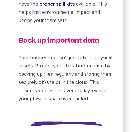
have the
proper spill kits
available. This
helps limit environmental impact and
keeps your team safe.
Back up important data
Your business doesn’t just rely on physical
assets. Protect your digital information by
backing up files regularly and storing them
securely off-site or in the cloud. This
ensures you can recover quickly, even if
your physical space is impacted.