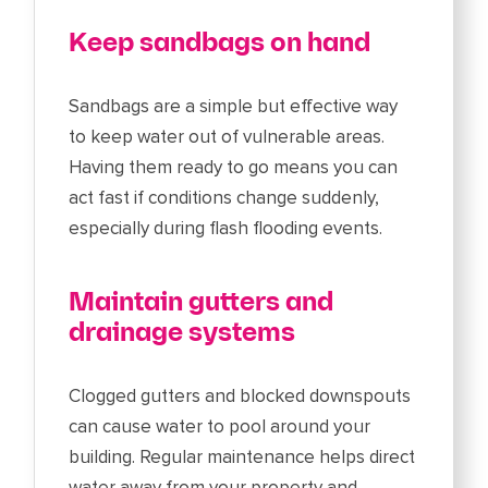
Keep sandbags on hand
Sandbags are a simple but effective way
to keep water out of vulnerable areas.
Having them ready to go means you can
act fast if conditions change suddenly,
especially during flash flooding events.
Maintain gutters and
drainage systems
Clogged gutters and blocked downspouts
can cause water to pool around your
building. Regular maintenance helps direct
water away from your property and