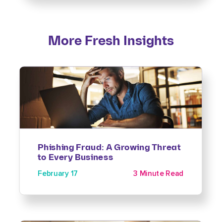
More Fresh Insights
Phishing Fraud: A Growing Threat
to Every Business
February 17
3 Minute Read