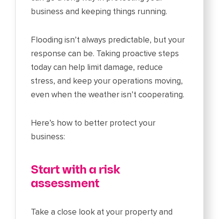
business and keeping things running.
Flooding isn’t always predictable, but your
response can be. Taking proactive steps
today can help limit damage, reduce
stress, and keep your operations moving,
even when the weather isn’t cooperating.
Here’s how to better protect your
business:
Start with a risk
assessment
Take a close look at your property and