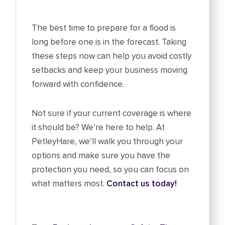
The best time to prepare for a flood is
long before one is in the forecast. Taking
these steps now can help you avoid costly
setbacks and keep your business moving
forward with confidence.
Not sure if your current coverage is where
it should be? We’re here to help. At
PetleyHare, we’ll walk you through your
options and make sure you have the
protection you need, so you can focus on
what matters most.
Contact us today!