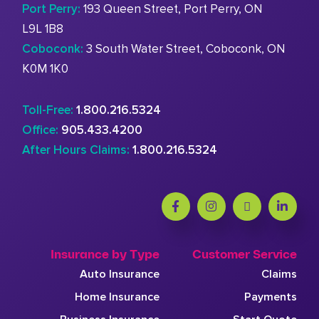
Port Perry:
193 Queen Street, Port Perry, ON
L9L 1B8
Coboconk:
3 South Water Street, Coboconk, ON
K0M 1K0
Toll-Free:
1.800.216.5324
Office:
905.433.4200
After Hours Claims:
1.800.216.5324
Insurance by Type
Customer Service
Auto Insurance
Claims
Home Insurance
Payments