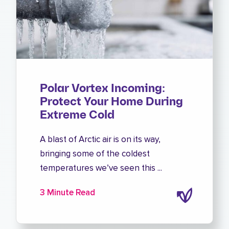
Polar Vortex Incoming:
Protect Your Home During
Extreme Cold
A blast of Arctic air is on its way,
bringing some of the coldest
temperatures we’ve seen this ...
3 Minute Read