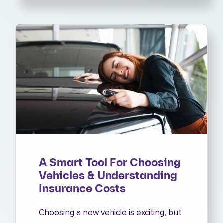
A Smart Tool For Choosing
Vehicles & Understanding
Insurance Costs
Choosing a new vehicle is exciting, but