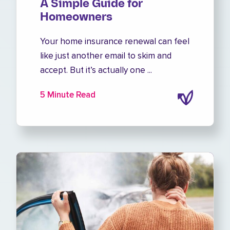
A Simple Guide for
Homeowners
Your home insurance renewal can feel
like just another email to skim and
accept. But it’s actually one ...
5 Minute Read