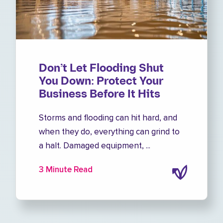
Don’t Let Flooding Shut
You Down: Protect Your
Business Before It Hits
Storms and flooding can hit hard, and
when they do, everything can grind to
a halt. Damaged equipment, ...
3 Minute Read