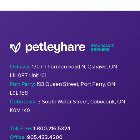
Oshawa:
1707 Thornton Road N, Oshawa, ON
L1L 0P7 Unit 101
Port Perry:
193 Queen Street, Port Perry, ON
L9L 1B8
Coboconk:
3 South Water Street, Coboconk, ON
K0M 1K0
Toll-Free:
1.800.216.5324
Office:
905.433.4200