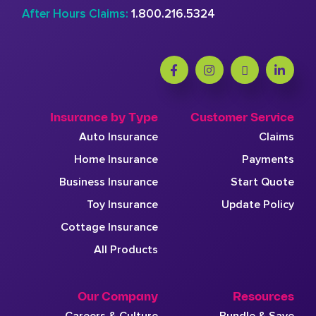
After Hours Claims:
1.800.216.5324
Insurance by Type
Customer Service
Auto Insurance
Claims
Home Insurance
Payments
Business Insurance
Start Quote
Toy Insurance
Update Policy
Cottage Insurance
All Products
Our Company
Resources