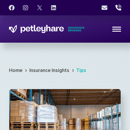
›
›
Home
Insurance Insights
Tips