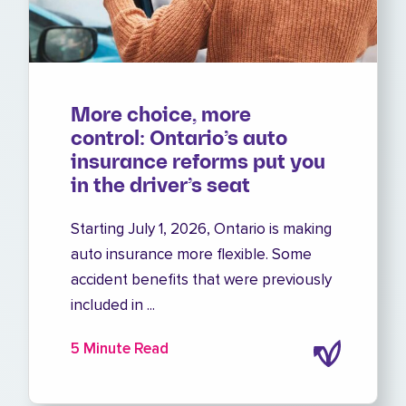
More choice, more
control: Ontario’s auto
insurance reforms put you
in the driver’s seat
Starting July 1, 2026, Ontario is making
auto insurance more flexible. Some
accident benefits that were previously
included in ...
5 Minute Read