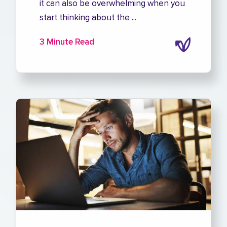
it can also be overwhelming when you
start thinking about the ...
3 Minute Read