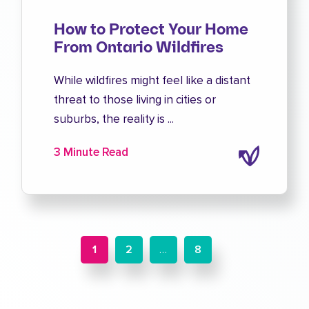
How to Protect Your Home
From Ontario Wildfires
While wildfires might feel like a distant
threat to those living in cities or
suburbs, the reality is ...
3 Minute Read
1
2
…
8