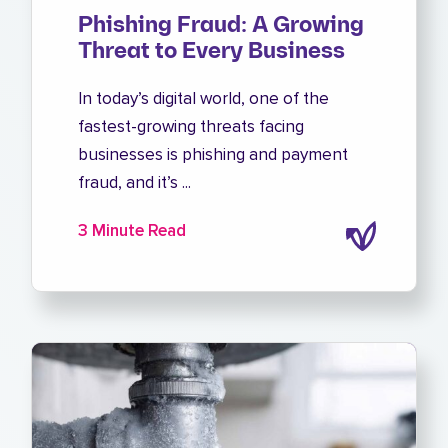
Phishing Fraud: A Growing
Threat to Every Business
In today’s digital world, one of the
fastest-growing threats facing
businesses is phishing and payment
fraud, and it’s ...
3 Minute Read