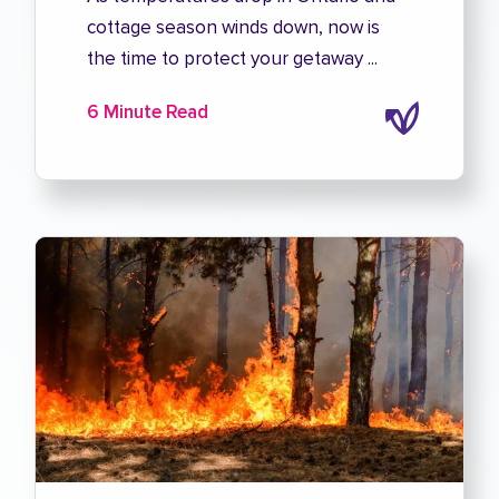
cottage season winds down, now is
the time to protect your getaway ...
6 Minute Read