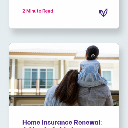
2 Minute Read
Home Insurance Renewal: