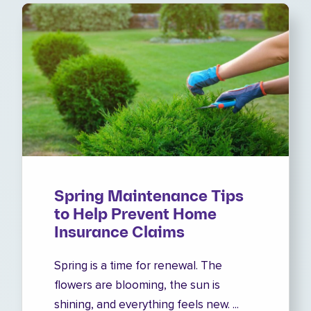
Spring Maintenance Tips
to Help Prevent Home
Insurance Claims
Spring is a time for renewal. The
flowers are blooming, the sun is
shining, and everything feels new. ...