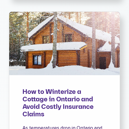
How to Winterize a
Cottage in Ontario and
Avoid Costly Insurance
Claims
As temperatures drop in Ontario and