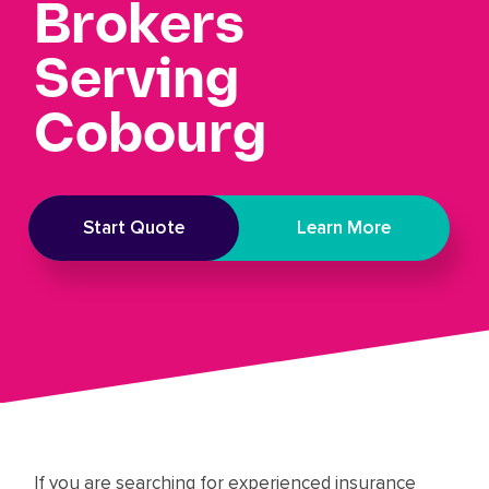
Brokers
Serving
Cobourg
Start Quote
Learn More
If you are searching for experienced insurance