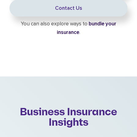
Contact Us
You can also explore ways to
bundle your
insurance
.
Business Insurance
Insights