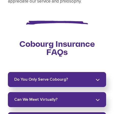
appreciate our service and philosophy.
Cobourg Insurance
FAQs
Do You Only Serve Cobourg?
No. We serve surrounding communities across
Can We Meet Virtually?
Northumberland County and Durham Region.