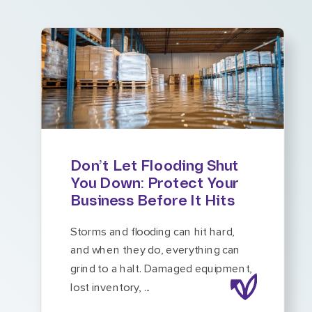
Don’t Let Flooding Shut
You Down: Protect Your
Business Before It Hits
Storms and flooding can hit hard,
and when they do, everything can
grind to a halt. Damaged equipment,
lost inventory, ...