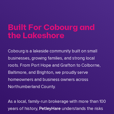
Built For Cobourg and
the Lakeshore
Cobourg is a lakeside community built on small
businesses, growing families, and strong local
roots. From Port Hope and Grafton to Colborne,
Baltimore, and Brighton, we proudly serve
homeowners and business owners across
Northumberland County.
As a local, family-run brokerage with more than 100
years of history,
PetleyHare
understands the risks