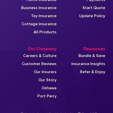
Business Insurance
Start Quote
Toy Insurance
Update Policy
Cottage Insurance
All Products
Our Company
Resources
Careers & Culture
Bundle & Save
Customer Reviews
Insurance Insights
Our Insurers
Refer & Enjoy
Our Story
Oshawa
Port Perry