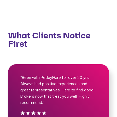
What Clients Notice
First
“Been with PetleyHare for over 20 yrs.
Always had positive experiences and
great representatives. Hard to find good
Brokers now that treat you well. Highly
recommend.”