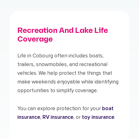
Recreation And Lake Life
Coverage
Life in Cobourg often includes boats,
trailers, snowmobiles, and recreational
vehicles. We help protect the things that
make weekends enjoyable while identifying
opportunities to simplify coverage.
You can explore protection for your
boat
insurance
,
RV insurance
, or
toy insurance
.