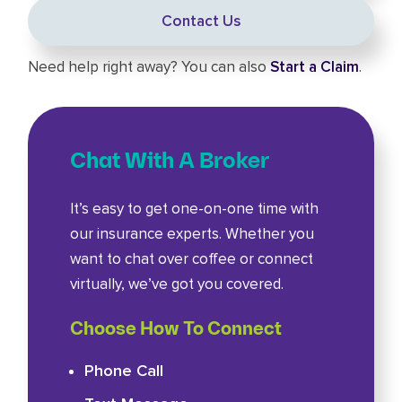
Contact Us
Need help right away? You can also
Start a Claim
.
Chat With A Broker
It’s easy to get one-on-one time with
our insurance experts. Whether you
want to chat over coffee or connect
virtually, we’ve got you covered.
Choose How To Connect
Phone Call