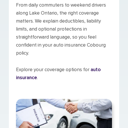
From daily commuters to weekend drivers
along Lake Ontario, the right coverage
matters. We explain deductibles, liability
limits, and optional protections in
straightforward language, so you feel
confident in your auto insurance Cobourg
policy.
Explore your coverage options for
auto
insurance
.