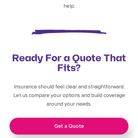
help.
Ready For a Quote That
Fits?
Insurance should feel clear and straightforward.
Let us compare your options and build coverage
around your needs.
Get a Quote