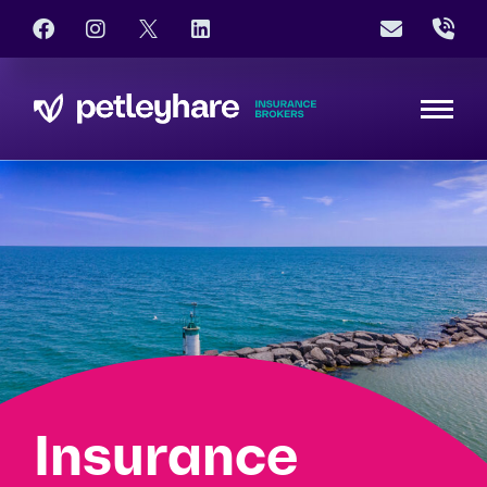
Insurance