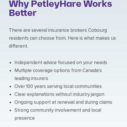
Why PetleyHare Works
Better
There are several insurance brokers Cobourg
residents can choose from. Here is what makes us
different.
Independent advice focused on your needs
Multiple coverage options from Canada’s
leading insurers
Over 100 years serving local communities
Clear explanations without industry jargon
Ongoing support at renewal and during claims
Strong community involvement and local
presence