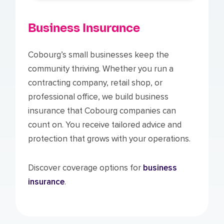
Business Insurance
Cobourg’s small businesses keep the
community thriving. Whether you run a
contracting company, retail shop, or
professional office, we build business
insurance that Cobourg companies can
count on. You receive tailored advice and
protection that grows with your operations.
Discover coverage options for
business
insurance
.