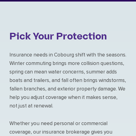
Pick Your Protection
Insurance needs in Cobourg shift with the seasons.
Winter commuting brings more collision questions,
spring can mean water concerns, summer adds
boats and trailers, and fall often brings windstorms,
fallen branches, and exterior property damage. We
help you adjust coverage when it makes sense,
not just at renewal.
Whether you need personal or commercial
coverage, our insurance brokerage gives you