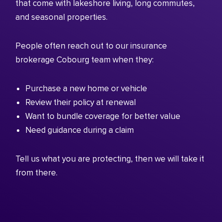
that come with lakeshore living, long commutes,
and seasonal properties.
People often reach out to our insurance
brokerage Cobourg team when they:
Purchase a new home or vehicle
Review their policy at renewal
Want to bundle coverage for better value
Need guidance during a claim
Tell us what you are protecting, then we will take it
from there.