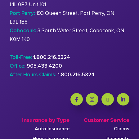
L1L 0P7 Unit 101
Port Perry:
193 Queen Street, Port Perry, ON
L9L 1B8
Coboconk:
3 South Water Street, Coboconk, ON
K0M 1K0
Toll-Free:
1.800.216.5324
Office:
905.433.4200
After Hours Claims:
1.800.216.5324
Insurance by Type
Customer Service
Auto Insurance
Claims
Home Insurance
Payments