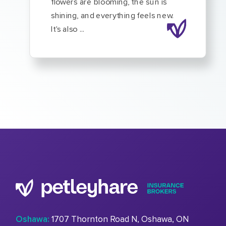
flowers are blooming, the sun is
shining, and everything feels new.
It's also ...
Oshawa:
1707 Thornton Road N, Oshawa, ON