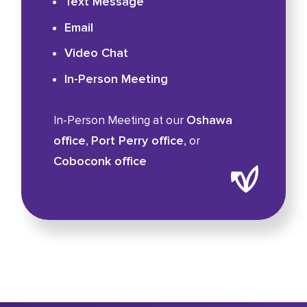
Text Message
Email
Video Chat
In-Person Meeting
Oshawa
In-Person Meeting at our
office
Port Perry office
,
, or
Coboconk office