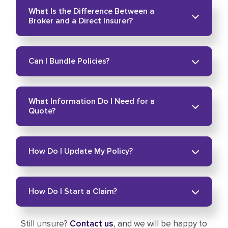
Yes. Phone and video meetings are available for
What Is the Difference Between a
your convenience.
Broker and a Direct Insurer?
A broker compares coverage from multiple
Can I Bundle Policies?
companies. A direct insurer only offers its own
product line.
Yes. Many clients combine home and auto
What Information Do I Need for a
coverage to simplify protection. Learn more
Quote?
about how to
bundle your insurance
.
Basic details about your home, vehicle, or
How Do I Update My Policy?
business help us prepare accurate options. You
can
get a quote
online anytime.
Visit our page to
update your policy
online.
How Do I Start a Claim?
Still unsure?
Contact us
, and we will be happy to
Go to our claims page to
start a claim
.