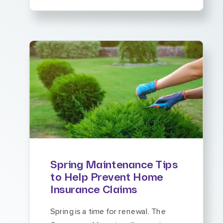
Spring Maintenance Tips
to Help Prevent Home
Insurance Claims
Spring is a time for renewal. The