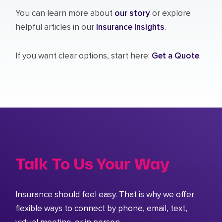
You can learn more about
our story
or explore
helpful articles in our
Insurance Insights
.
If you want clear options, start here:
Get a Quote
.
Talk To Us Your Way
Insurance should feel easy. That is why we offer
flexible ways to connect by phone, email, text,