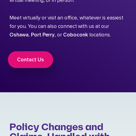
virtual meeting, or in person.
Meet virtually or visit an office, whatever is easiest
for you. You can also connect with us at our
Oshawa
,
Port Perry
, or
Coboconk
locations.
Contact Us
Policy Changes and