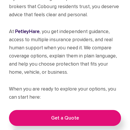
brokers that Cobourg residents trust, you deserve
advice that feels clear and personal.
At
PetleyHare
, you get independent guidance,
access to multiple insurance providers, and real
human support when you need it. We compare
coverage options, explain them in plain language,
and help you choose protection that fits your
home, vehicle, or business.
When you are ready to explore your options, you
can start here:
Get a Quote