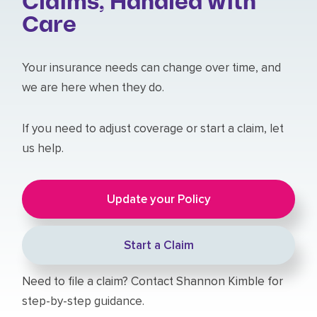
Claims, Handled with
Care
Your insurance needs can change over time, and
we are here when they do.
If you need to adjust coverage or start a claim, let
us help.
Update your Policy
Start a Claim
Need to file a claim? Contact Shannon Kimble for
step-by-step guidance.