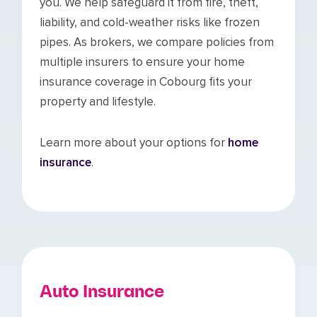
you. We help safeguard it from fire, theft,
liability, and cold-weather risks like frozen
pipes. As brokers, we compare policies from
multiple insurers to ensure your home
insurance coverage in Cobourg fits your
property and lifestyle.
Learn more about your options for
home
insurance
.
Auto Insurance