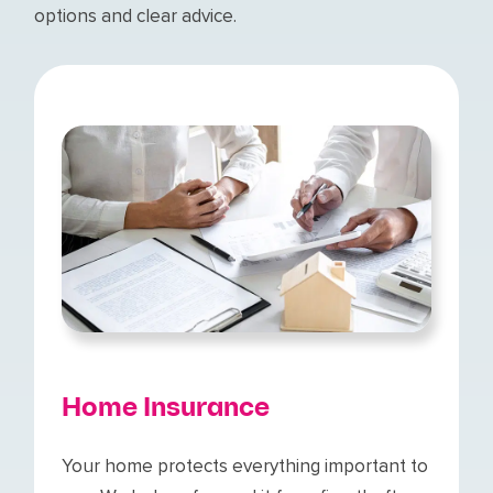
options and clear advice.
Home Insurance
Your home protects everything important to