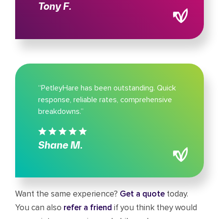
Tony F.
“PetleyHare has been outstanding. Quick
response, reliable rates, comprehensive
breakdowns.”
Shane M.
Want the same experience?
Get a quote
today.
You can also
refer a friend
if you think they would