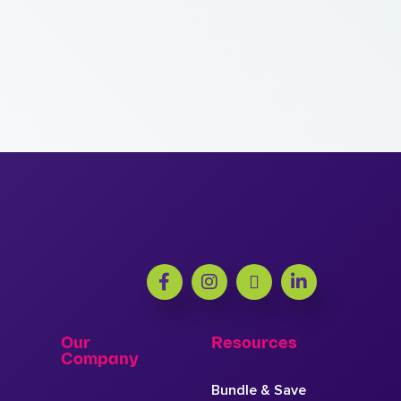
Our
Resources
Company
Bundle & Save