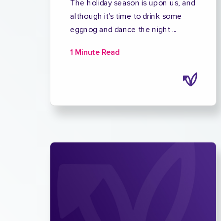
The holiday season is upon us, and
although it’s time to drink some
eggnog and dance the night ...
1 Minute Read