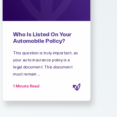
Who Is Listed On Your
Automobile Policy?
This question is truly important, as
your auto insurance policy is a
legal document. This document
must remain ...
1 Minute Read