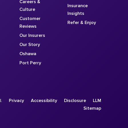
Careers &
Insurance
Culture
Insights
Customer
Refer & Enjoy
Reviews
Our Insurers
Our Story
Oshawa
Port Perry
d.
Privacy
Accessibility
Disclosure
LLM
Sitemap