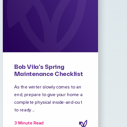
Bob Vila's Spring
Maintenance Checklist
As the winter slowly comes to an
end, prepare to give your home a
complete physical inside-and-out
to ready ...
3 Minute Read