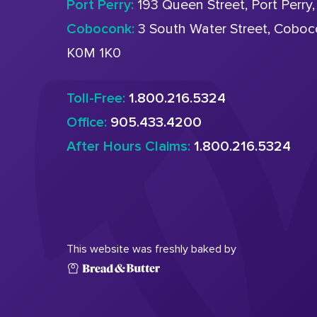
Port Perry:
193 Queen Street, Port Perry
Coboconk:
3 South Water Street, Cobo
K0M 1K0
Toll-Free:
1.800.216.5324
Office:
905.433.4200
After Hours Claims:
1.800.216.5324
This website was freshly baked by