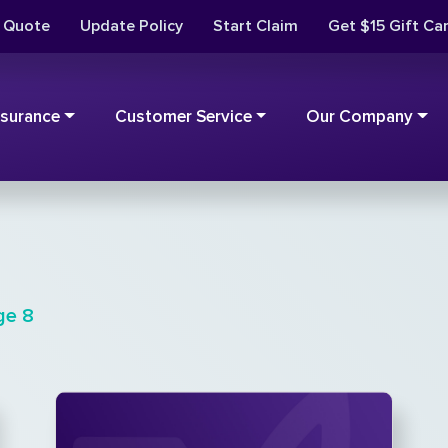
t Quote
Update Policy
Start Claim
Get $15 Gift Ca
nsurance
Customer Service
Our Company
ge 8