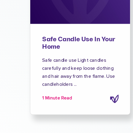
Safe Candle Use In Your
Home
Safe candle use Light candles
carefully and keep loose clothing
and hair away from the flame. Use
candleholders ...
1 Minute Read