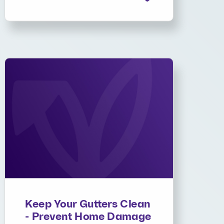
Keep Your Gutters Clean
- Prevent Home Damage