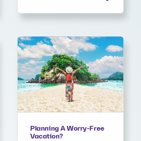
Planning A Worry-Free
Vacation?