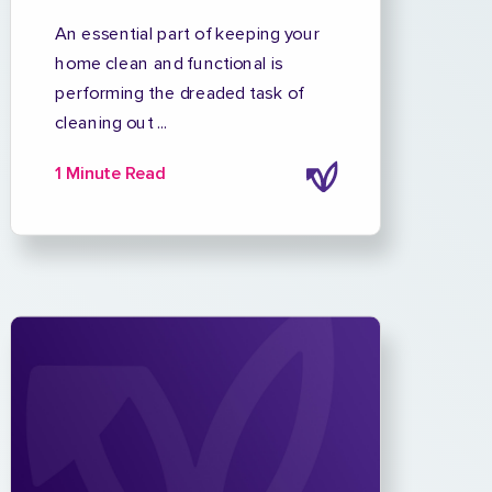
An essential part of keeping your
home clean and functional is
performing the dreaded task of
cleaning out ...
1 Minute Read