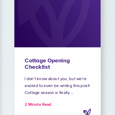
Cottage Opening
Checklist
I don't know about you, but we're
excited to even be writing this post!
Cottage season is finally ...
2 Minute Read