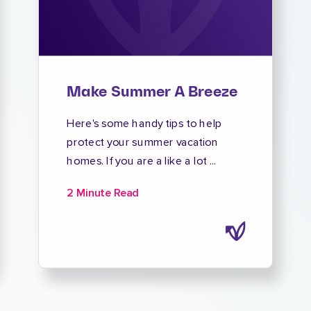
Make Summer A Breeze
Here's some handy tips to help
protect your summer vacation
homes. If you are a like a lot ...
2 Minute Read