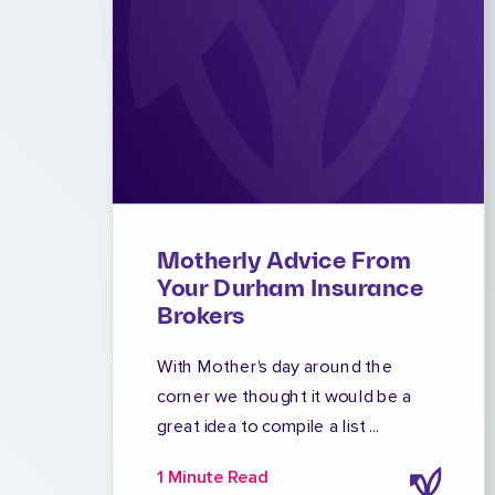
Motherly Advice From
Your Durham Insurance
Brokers
With Mother's day around the
corner we thought it would be a
great idea to compile a list ...
1 Minute Read