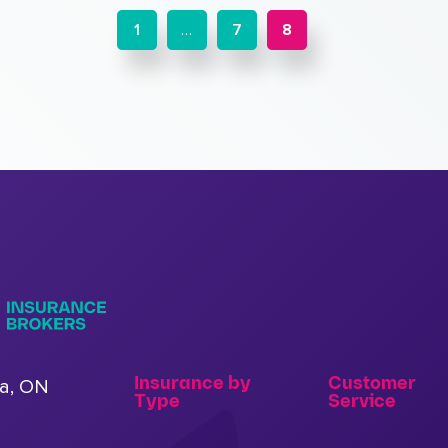
1
…
7
8
Insurance by
Customer
a, ON
Type
Service