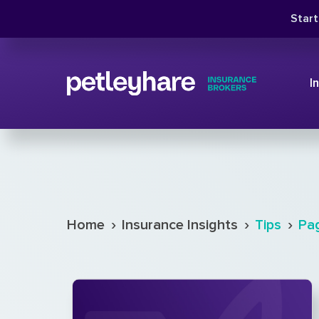
Star
I
›
›
›
Home
Insurance Insights
Tips
Pa