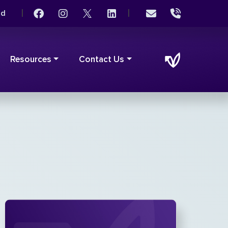
|
|
rd
Resources
Contact Us