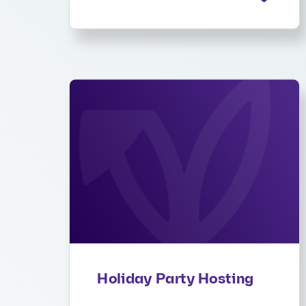
Holiday Party Hosting