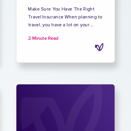
Make Sure You Have The Right
Travel Insurance When planning to
travel, you have a lot on your ...
2 Minute Read