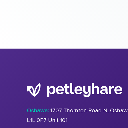
Oshawa:
1707 Thornton Road N, Oshaw
L1L 0P7 Unit 101