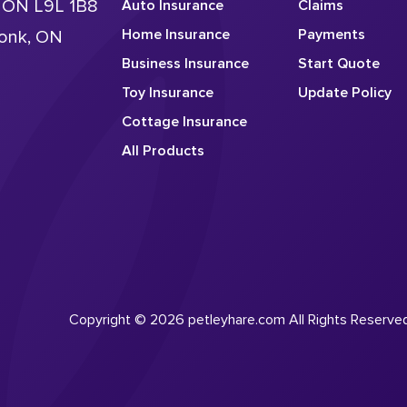
, ON L9L 1B8
Auto Insurance
Claims
Home Insurance
Payments
conk, ON
Business Insurance
Start Quote
Toy Insurance
Update Policy
Cottage Insurance
All Products
Copyright © 2026 petleyhare.com All Rights Reserve