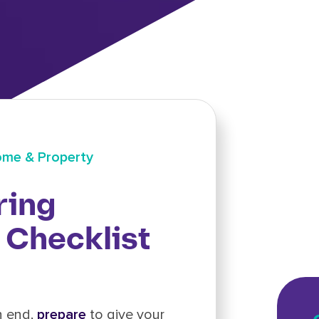
me & Property
ring
Checklist
n end,
prepare
to give your