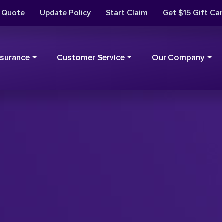
t Quote
Update Policy
Start Claim
Get $15 Gift Ca
nsurance
Customer Service
Our Company