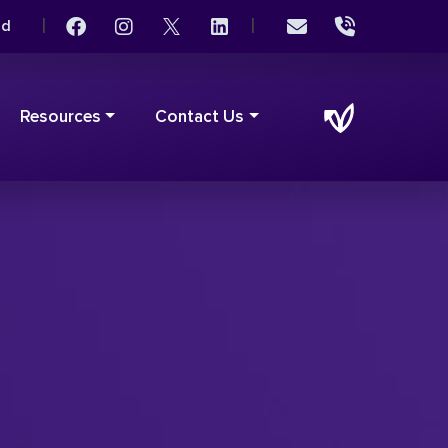
|
|
rd
Resources
Contact Us