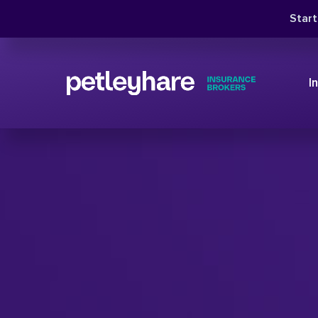
Star
I