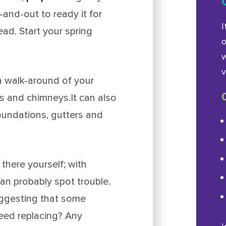
and-out to ready it for
I
d. Start your spring
o
w
v
a walk-around of your
fs and chimneys.It can also
foundations, gutters and
there yourself; with
an probably spot trouble.
uggesting that some
eed replacing? Any