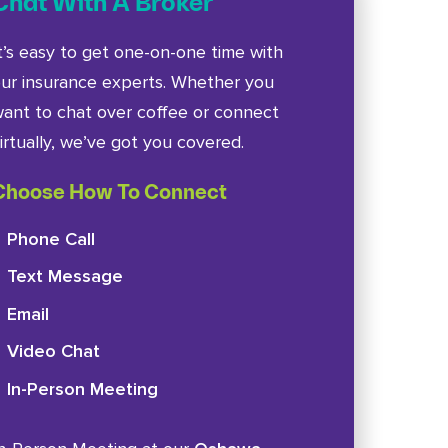
Chat With A Broker
t’s easy to get one-on-one time with
ur insurance experts. Whether you
ant to chat over coffee or connect
irtually, we’ve got you covered.
Choose How To Connect
Phone Call
Text Message
Email
Video Chat
In-Person Meeting