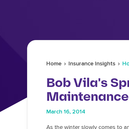
›
›
Home
Insurance Insights
Ho
Bob Vila's Sp
Maintenance 
March 16, 2014
As the winter slowly comes to a