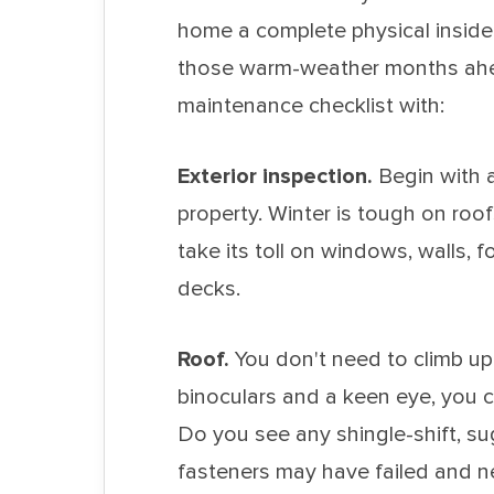
home a complete physical inside-
those warm-weather months ahea
maintenance checklist with:
Exterior inspection.
Begin with 
property. Winter is tough on roo
take its toll on windows, walls, 
decks.
Roof.
You don't need to climb up 
binoculars and a keen eye, you c
Do you see any shingle-shift, s
fasteners may have failed and n