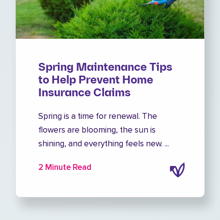
Spring Maintenance Tips
to Help Prevent Home
Insurance Claims
Spring is a time for renewal. The
flowers are blooming, the sun is
shining, and everything feels new. ...
2 Minute Read