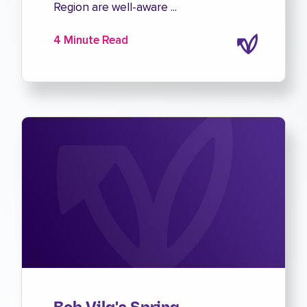
Region are well-aware ...
4 Minute Read