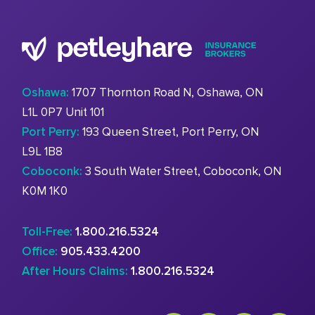
Oshawa:
1707 Thornton Road N, Oshawa, ON
L1L 0P7 Unit 101
Port Perry:
193 Queen Street, Port Perry, ON
L9L 1B8
Coboconk:
3 South Water Street, Coboconk, ON
K0M 1K0
Toll-Free:
1.800.216.5324
Office:
905.433.4200
After Hours Claims:
1.800.216.5324