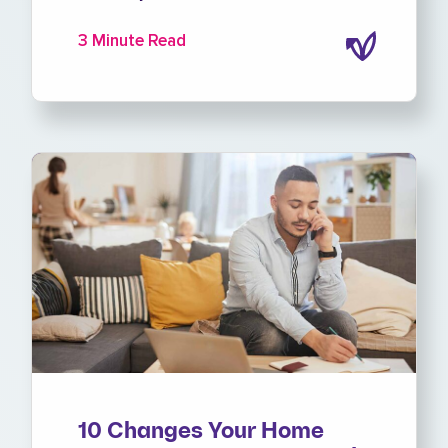
3 Minute Read
10 Changes Your Home