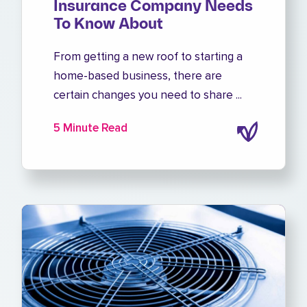
Insurance Company Needs
To Know About
From getting a new roof to starting a
home-based business, there are
certain changes you need to share ...
5 Minute Read