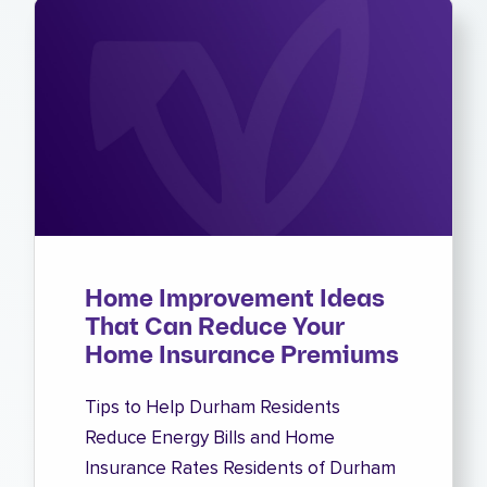
Home Improvement Ideas
That Can Reduce Your
Home Insurance Premiums
Tips to Help Durham Residents
Reduce Energy Bills and Home
Insurance Rates Residents of Durham