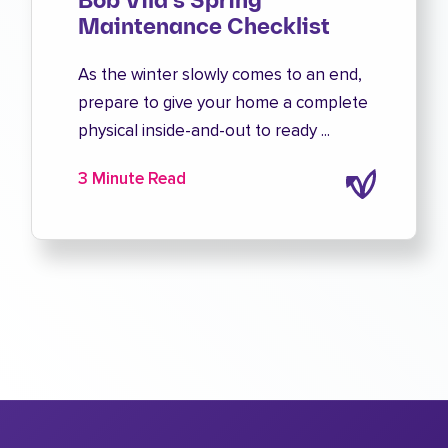
Bob Vila's Spring
Maintenance Checklist
As the winter slowly comes to an end,
prepare to give your home a complete
physical inside-and-out to ready ...
3 Minute Read