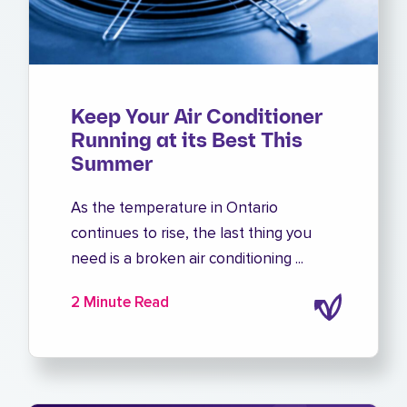
Keep Your Air Conditioner
Running at its Best This
Summer
As the temperature in Ontario
continues to rise, the last thing you
need is a broken air conditioning ...
2 Minute Read