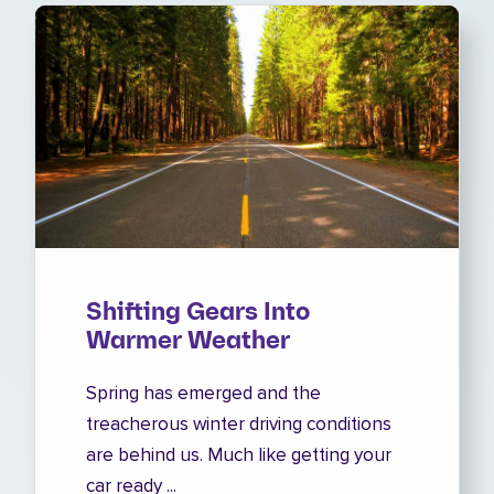
Shifting Gears Into
Warmer Weather
Spring has emerged and the
treacherous winter driving conditions
are behind us. Much like getting your
car ready ...