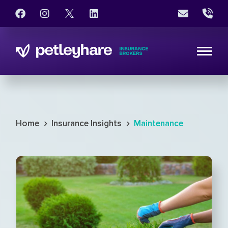
›
›
Home
Insurance Insights
Maintenance