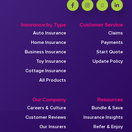
Insurance by Type
Customer Service
Auto Insurance
Claims
Home Insurance
Payments
Business Insurance
Start Quote
Toy Insurance
Update Policy
Cottage Insurance
All Products
Our Company
Resources
Careers & Culture
Bundle & Save
Customer Reviews
Insurance Insights
Our Insurers
Refer & Enjoy