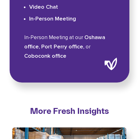
Video Chat
In-Person Meeting
Oshawa
In-Person Meeting at our
office
Port Perry office
,
, or
Coboconk office
More Fresh Insights