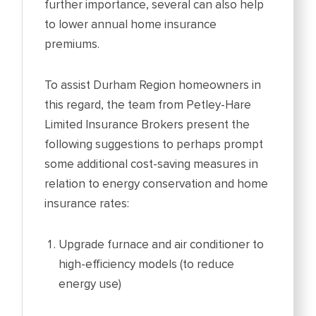
further importance, several can also help
to lower annual home insurance
premiums.
To assist Durham Region homeowners in
this regard, the team from Petley-Hare
Limited Insurance Brokers present the
following suggestions to perhaps prompt
some additional cost-saving measures in
relation to energy conservation and home
insurance rates:
Upgrade furnace and air conditioner to
high-efficiency models (to reduce
energy use)