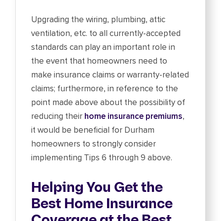
Upgrading the wiring, plumbing, attic
ventilation, etc. to all currently-accepted
standards can play an important role in
the event that homeowners need to
make insurance claims or warranty-related
claims; furthermore, in reference to the
point made above about the possibility of
reducing their
home insurance premiums
,
it would be beneficial for Durham
homeowners to strongly consider
implementing Tips 6 through 9 above.
Helping You Get the
Best Home Insurance
Coverage at the Best