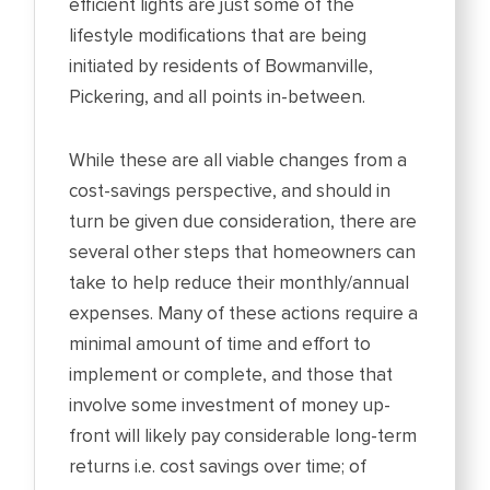
efficient lights are just some of the
lifestyle modifications that are being
initiated by residents of Bowmanville,
Pickering, and all points in-between.
While these are all viable changes from a
cost-savings perspective, and should in
turn be given due consideration, there are
several other steps that homeowners can
take to help reduce their monthly/annual
expenses. Many of these actions require a
minimal amount of time and effort to
implement or complete, and those that
involve some investment of money up-
front will likely pay considerable long-term
returns i.e. cost savings over time; of