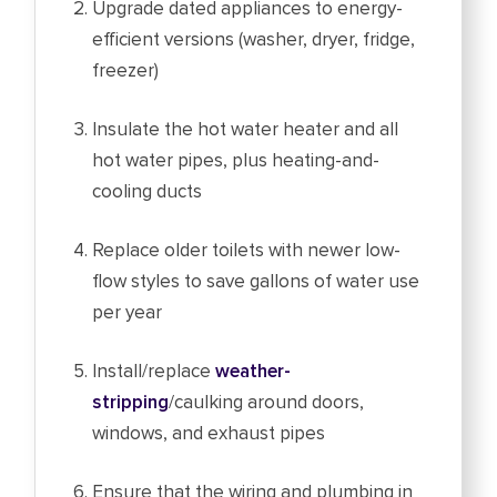
Upgrade dated appliances to energy-
efficient versions (washer, dryer, fridge,
freezer)
Insulate the hot water heater and all
hot water pipes, plus heating-and-
cooling ducts
Replace older toilets with newer low-
flow styles to save gallons of water use
per year
Install/replace
weather-
stripping
/caulking around doors,
windows, and exhaust pipes
Ensure that the wiring and plumbing in