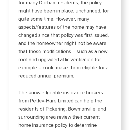
for many Durham residents, the policy
might have been in place, unchanged, for
quite some time. However, many
aspects/features of the home may have
changed since that policy was first issued,
and the homeowner might not be aware
that those modifications – such as a new
roof and upgraded attic ventilation for
example – could make them eligible for a
reduced annual premium.
The knowledgeable insurance brokers
from Petley-Hare Limited can help the
residents of Pickering, Bowmanville, and
surrounding area review their current
home insurance policy to determine