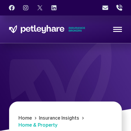
›
›
Home
Insurance Insights
Home & Property