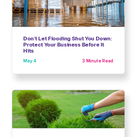
Don’t Let Flooding Shut You Down:
Protect Your Business Before It
Hits
May 4
3 Minute Read