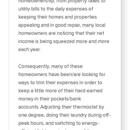
homeownership; from property taxes to
utility bills to the daily expenses of
keeping their homes and properties
appealing and in good repair, many local
homeowners are noticing that their net
income is being squeezed more and more
each year.
Consequently, many of these
homeowners have been/are looking for
ways to trim their expenses in order to
keep a little more of their hard-earned
money in their pockets/bank
accounts. Adjusting their thermostat by
one degree, doing their laundry during off-
peak hours, and switching to energy-