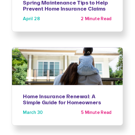
Spring Maintenance Tips to Help
Prevent Home Insurance Claims
April 28
2 Minute Read
Home Insurance Renewal: A
Simple Guide for Homeowners
March 30
5 Minute Read