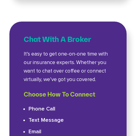
Chat With A Broker
It’s easy to get one-on-one time with
our insurance experts. Whether you
want to chat over coffee or connect
virtually, we’ve got you covered.
Choose How To Connect
Phone Call
Text Message
Email