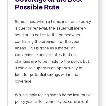
Possible Rate
Sometimes, when a home insurance policy
is due for renewal, the issuer will merely
send out a notice to the homeowner
confirming the premium for the year
ahead. This is done as a matter of
convenience and it implies that no
changes are to be made to the policy; but
it can also suppress an opportunity to
look for potential savings within that
coverage.
While simply rolling over a home insurance
policy year-after-year may be convenient