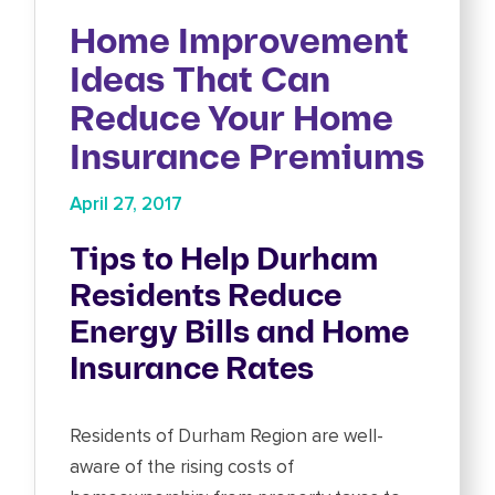
Home Improvement
Ideas That Can
Reduce Your Home
Insurance Premiums
April 27, 2017
Tips to Help Durham
Residents Reduce
Energy Bills and Home
Insurance Rates
Residents of Durham Region are well-
aware of the rising costs of