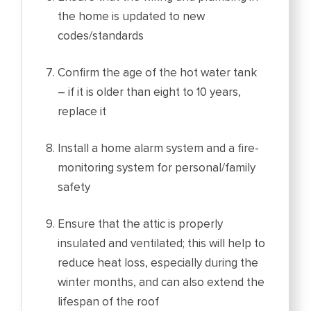
the home is updated to new
codes/standards
Confirm the age of the hot water tank
– if it is older than eight to 10 years,
replace it
Install a home alarm system and a fire-
monitoring system for personal/family
safety
Ensure that the attic is properly
insulated and ventilated; this will help to
reduce heat loss, especially during the
winter months, and can also extend the
lifespan of the roof