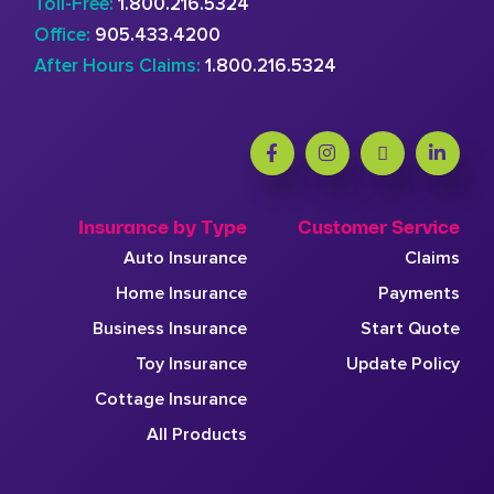
Toll-Free:
1.800.216.5324
Office:
905.433.4200
After Hours Claims:
1.800.216.5324
Insurance by Type
Customer Service
Auto Insurance
Claims
Home Insurance
Payments
Business Insurance
Start Quote
Toy Insurance
Update Policy
Cottage Insurance
All Products