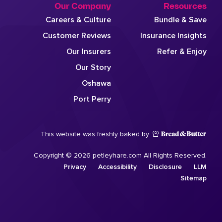
Our Company
Resources
Careers & Culture
Bundle & Save
Customer Reviews
Insurance Insights
Our Insurers
Refer & Enjoy
Our Story
Oshawa
Port Perry
This website was freshly baked by
Copyright © 2026 petleyhare.com All Rights Reserved.
Privacy
Accessibility
Disclosure
LLM
Sitemap