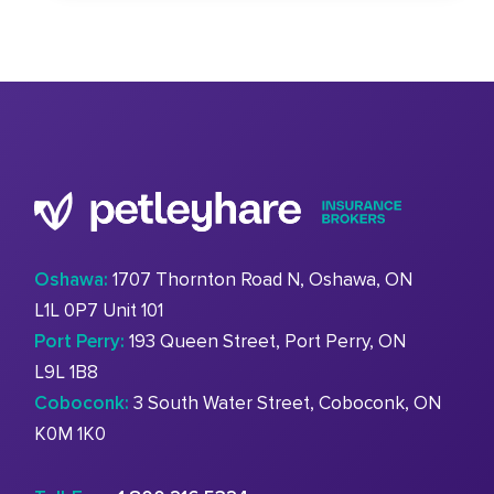
Oshawa:
1707 Thornton Road N, Oshawa, ON
L1L 0P7 Unit 101
Port Perry:
193 Queen Street, Port Perry, ON
L9L 1B8
Coboconk:
3 South Water Street, Coboconk, ON
K0M 1K0