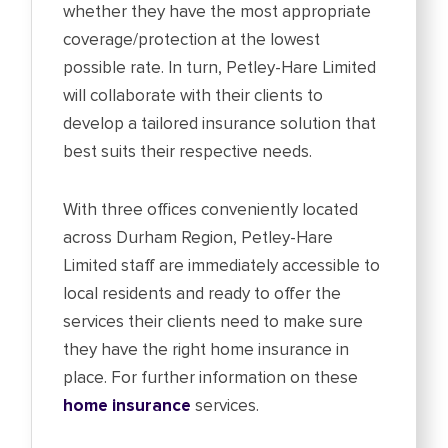
whether they have the most appropriate
coverage/protection at the lowest
possible rate. In turn, Petley-Hare Limited
will collaborate with their clients to
develop a tailored insurance solution that
best suits their respective needs.
With three offices conveniently located
across Durham Region, Petley-Hare
Limited staff are immediately accessible to
local residents and ready to offer the
services their clients need to make sure
they have the right home insurance in
place. For further information on these
home insurance
services.