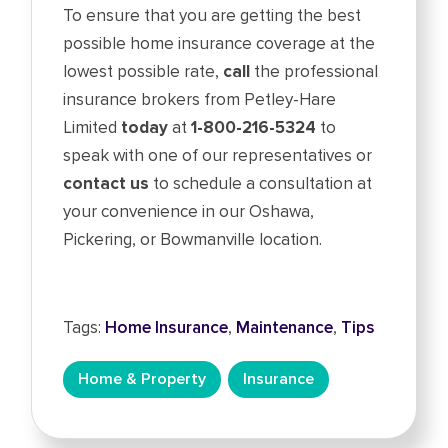
To ensure that you are getting the best
possible home insurance coverage at the
lowest possible rate,
call
the professional
insurance brokers from Petley-Hare
Limited
today
at
1-800-216-5324
to
speak with one of our representatives or
contact us
to schedule a consultation at
your convenience in our Oshawa,
Pickering, or Bowmanville location.
Tags:
Home Insurance
,
Maintenance
,
Tips
Home & Property
Insurance