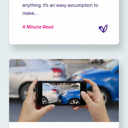
anything. It's an easy assumption to
make, ...
4 Minute Read