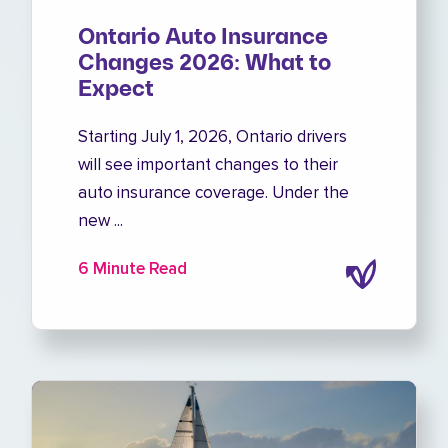
Ontario Auto Insurance
Changes 2026: What to
Expect
Starting July 1, 2026, Ontario drivers
will see important changes to their
auto insurance coverage. Under the
new ...
6 Minute Read