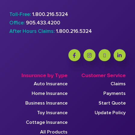
Toll-Free:
1.800.216.5324
Office:
905.433.4200
After Hours Claims:
1.800.216.5324
Insurance by Type
Customer Service
Auto Insurance
Claims
Home Insurance
Payments
Business Insurance
Start Quote
Toy Insurance
Update Policy
Cottage Insurance
All Products