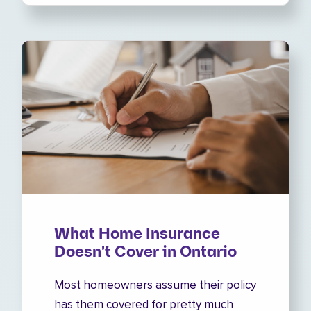
What Home Insurance
Doesn't Cover in Ontario
Most homeowners assume their policy
has them covered for pretty much