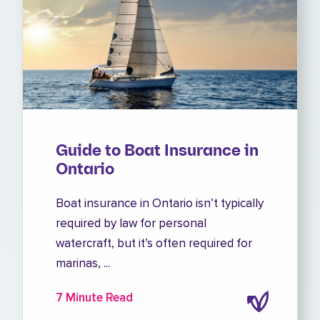
Guide to Boat Insurance in
Ontario
Boat insurance in Ontario isn’t typically
required by law for personal
watercraft, but it’s often required for
marinas, ...
7 Minute Read