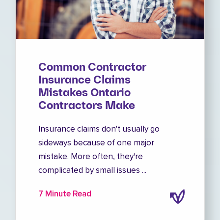
Common Contractor
Insurance Claims
Mistakes Ontario
Contractors Make
Insurance claims don't usually go
sideways because of one major
mistake. More often, they're
complicated by small issues ...
7 Minute Read