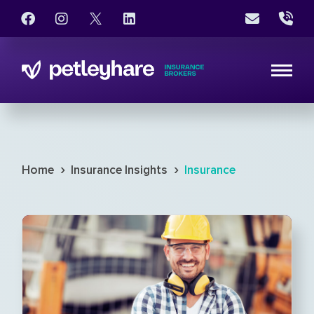
›
›
Home
Insurance Insights
Insurance