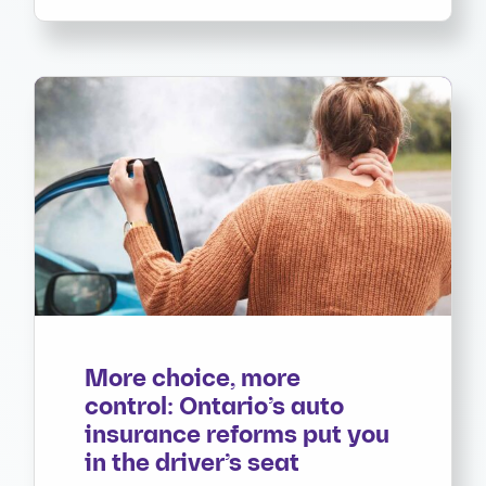
More choice, more
control: Ontario’s auto
insurance reforms put you
in the driver’s seat