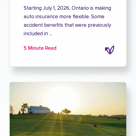
Starting July 1, 2026, Ontario is making
auto insurance more flexible. Some
accident benefits that were previously
included in ...
5 Minute Read