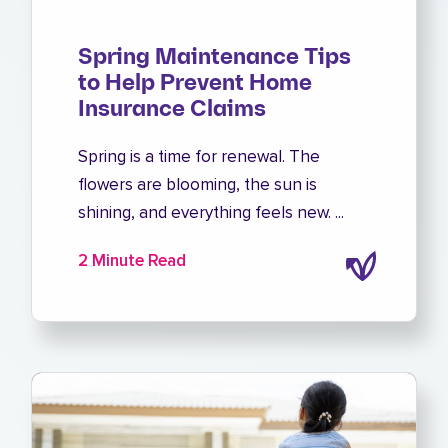
Spring Maintenance Tips
to Help Prevent Home
Insurance Claims
Spring is a time for renewal. The
flowers are blooming, the sun is
shining, and everything feels new. ...
2 Minute Read