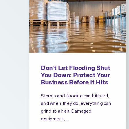
Don’t Let Flooding Shut
You Down: Protect Your
Business Before It Hits
Storms and flooding can hit hard,
and when they do, everything can
grind to a halt. Damaged
equipment, ...