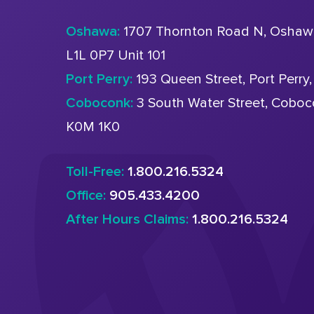
Oshawa:
1707 Thornton Road N, Oshaw
L1L 0P7 Unit 101
Port Perry:
193 Queen Street, Port Perry
Coboconk:
3 South Water Street, Cobo
K0M 1K0
Toll-Free:
1.800.216.5324
Office:
905.433.4200
After Hours Claims:
1.800.216.5324