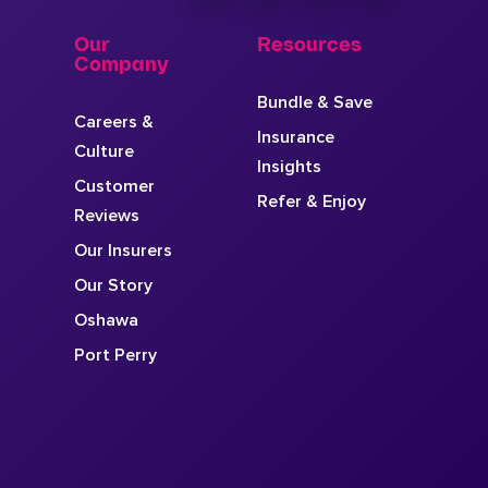
Our
Resources
Company
Bundle & Save
Careers &
Insurance
Culture
Insights
Customer
Refer & Enjoy
Reviews
Our Insurers
Our Story
Oshawa
Port Perry