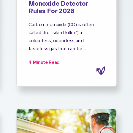
Monoxide Detector
Rules For 2026
Carbon monoxide (CO) is often
called the “silent killer”, a
colourless, odourless and
tasteless gas that can be ...
4 Minute Read