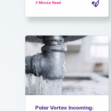
3 Minute Read
Polar Vortex Incoming: