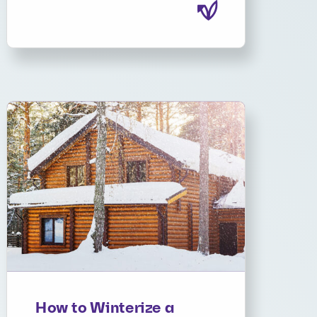
How to Winterize a