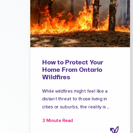
How to Protect Your
Home From Ontario
Wildfires
While wildfires might feel like a
distant threat to those living in
cities or suburbs, the reality is ...
3 Minute Read