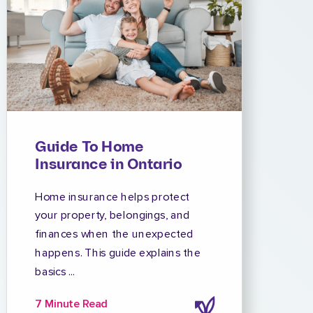
Guide To Home
Insurance in Ontario
Home insurance helps protect
your property, belongings, and
finances when the unexpected
happens. This guide explains the
basics ...
7 Minute Read