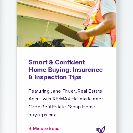
Smart & Confident
Home Buying: Insurance
& Inspection Tips
Featuring Jane Thuet, Real Estate
Agent with RE/MAX Hallmark Inner
Circle Real Estate Group Home
buying is one ...
4 Minute Read