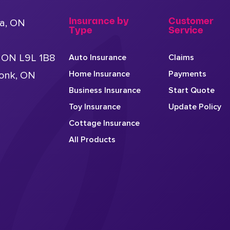
Insurance by
Customer
a, ON
Type
Service
, ON L9L 1B8
Auto Insurance
Claims
Home Insurance
Payments
conk, ON
Business Insurance
Start Quote
Toy Insurance
Update Policy
Cottage Insurance
All Products