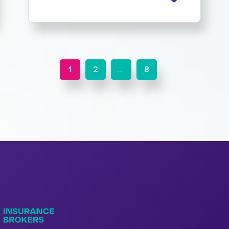
1
2
…
8