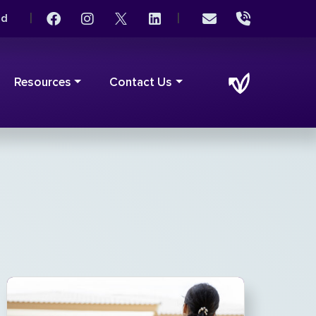
|
|
rd
Resources
Contact Us