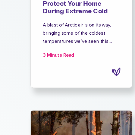
Protect Your Home
During Extreme Cold
A blast of Arctic air is on its way,
bringing some of the coldest
temperatures we’ve seen this ...
3 Minute Read