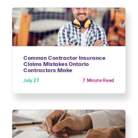
Common Contractor Insurance
Claims Mistakes Ontario
Contractors Make
July 27
7 Minute Read