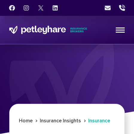
›
›
Home
Insurance Insights
Insurance