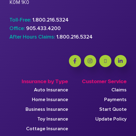
K0M 1K0
Toll-Free:
1.800.216.5324
Office:
905.433.4200
After Hours Claims:
1.800.216.5324
Insurance by Type
Customer Service
Auto Insurance
Claims
Home Insurance
Payments
Business Insurance
Start Quote
Toy Insurance
Update Policy
Cottage Insurance