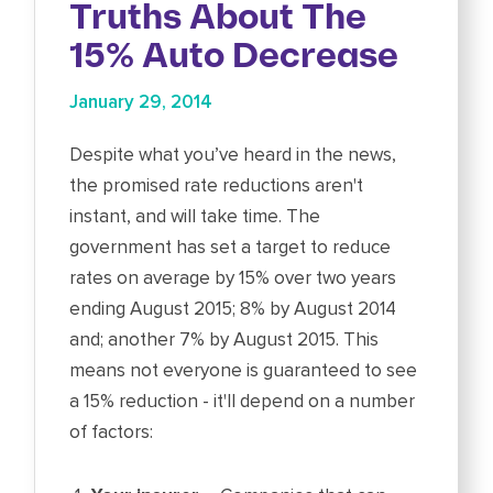
Truths About The
15% Auto Decrease
January 29, 2014
Despite what you’ve heard in the news,
the promised rate reductions aren't
instant, and will take time. The
government has set a target to reduce
rates on average by 15% over two years
ending August 2015; 8% by August 2014
and; another 7% by August 2015. This
means not everyone is guaranteed to see
a 15% reduction - it'll depend on a number
of factors: