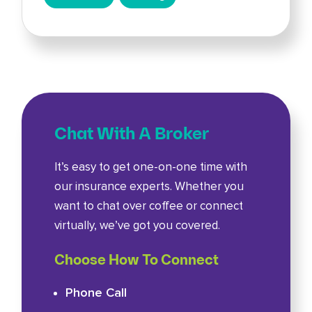
Chat With A Broker
It’s easy to get one-on-one time with
our insurance experts. Whether you
want to chat over coffee or connect
virtually, we’ve got you covered.
Choose How To Connect
Phone Call