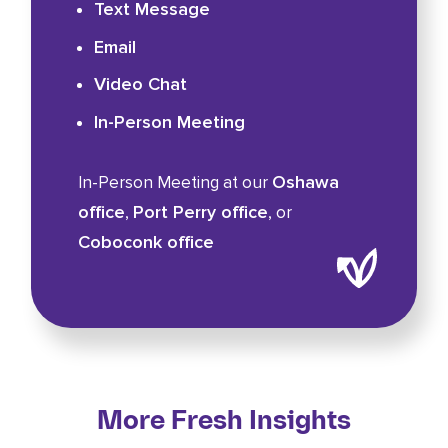
Text Message
Email
Video Chat
In-Person Meeting
Oshawa
In-Person Meeting at our
office
Port Perry office
,
, or
Coboconk office
More Fresh Insights