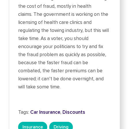
the cost of fraud, mostly in health
claims. The government is working on the
licensing of health care clinics and
regulating the towing industry, but this will
take time. As a voter, you should
encourage your politicians to try and fix
the fraud problem as quickly as possible,
because the faster fraud can be
combated, the faster premiums can be
lowered; it can’t be done overnight, and
will take some time.
Tags:
Car Insurance
,
Discounts
Insurance
Driving