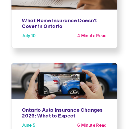
What Home Insurance Doesn't
Cover in Ontario
July 10
4 Minute Read
Ontario Auto Insurance Changes
2026: What to Expect
June 5
6 Minute Read