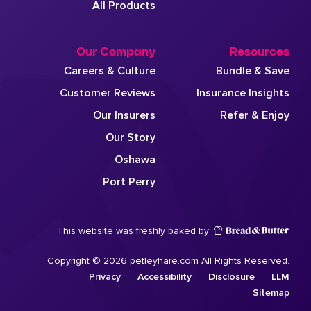
All Products
Our Company
Resources
Careers & Culture
Bundle & Save
Customer Reviews
Insurance Insights
Our Insurers
Refer & Enjoy
Our Story
Oshawa
Port Perry
This website was freshly baked by
Copyright © 2026 petleyhare.com All Rights Reserved.
Privacy
Accessibility
Disclosure
LLM
Sitemap