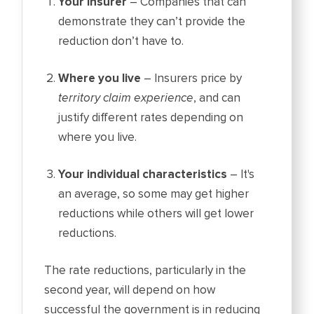
Your insurer
– Companies that can
demonstrate they can’t provide the
reduction don’t have to.
Where you live
– Insurers price by
territory claim experience
, and can
justify different rates depending on
where you live.
Your individual characteristics
– It's
an average, so some may get higher
reductions while others will get lower
reductions.
The rate reductions, particularly in the
second year, will depend on how
successful the government is in reducing