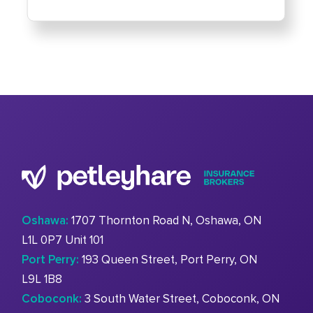
Oshawa:
1707 Thornton Road N, Oshawa, ON
L1L 0P7 Unit 101
Port Perry:
193 Queen Street, Port Perry, ON
L9L 1B8
Coboconk:
3 South Water Street, Coboconk, ON