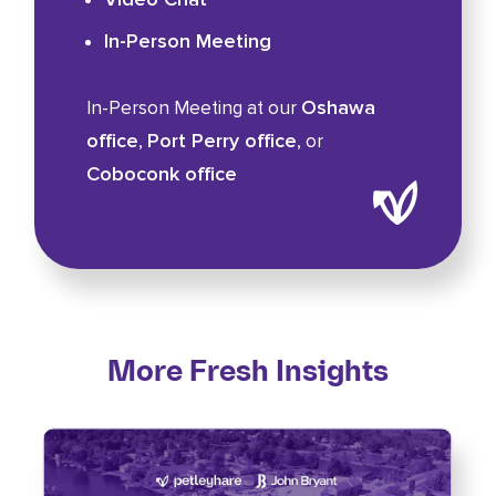
In-Person Meeting
Oshawa
In-Person Meeting at our
office
Port Perry office
,
, or
Coboconk office
More Fresh Insights