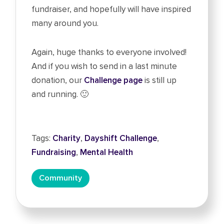
fundraiser, and hopefully will have inspired
many around you.
Again, huge thanks to everyone involved!
And if you wish to send in a last minute
donation, our
Challenge page
is still up
and running. 🙂
Tags:
Charity
,
Dayshift Challenge
,
Fundraising
,
Mental Health
Community