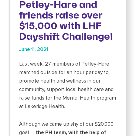
Petley-Hare and
friends raise over
$15,000 with LHF
Dayshift Challenge!
June 11, 2021
Last week, 27 members of Petley-Hare
marched outside for an hour per day to
promote health and wellness in our
community, support local health care and
raise funds for the Mental Health program
at Lakeridge Health.
Although we came up shy of our $20,000
goal —
the PH team, with the help of