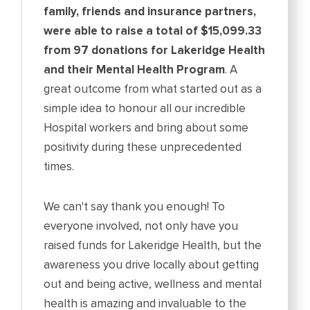
family, friends and insurance partners,
were able to raise a total of $15,099.33
from 97 donations for Lakeridge Health
and their Mental Health Program
. A
great outcome from what started out as a
simple idea to honour all our incredible
Hospital workers and bring about some
positivity during these unprecedented
times.
We can't say thank you enough! To
everyone involved, not only have you
raised funds for Lakeridge Health, but the
awareness you drive locally about getting
out and being active, wellness and mental
health is amazing and invaluable to the