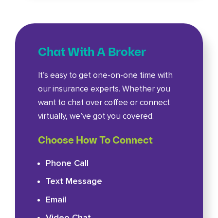
Chat With A Broker
It’s easy to get one-on-one time with
our insurance experts. Whether you
want to chat over coffee or connect
virtually, we’ve got you covered.
Choose How To Connect
Phone Call
Text Message
Email
Video Chat