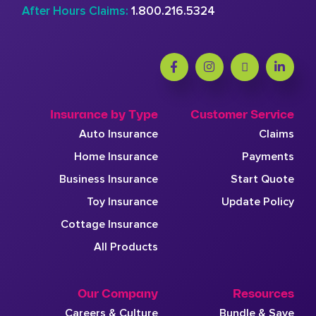
After Hours Claims:
1.800.216.5324
Insurance by Type
Customer Service
Auto Insurance
Claims
Home Insurance
Payments
Business Insurance
Start Quote
Toy Insurance
Update Policy
Cottage Insurance
All Products
Our Company
Resources
Careers & Culture
Bundle & Save