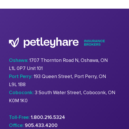
Oshawa:
1707 Thornton Road N, Oshawa, ON
L1L 0P7 Unit 101
Port Perry:
193 Queen Street, Port Perry, ON
L9L 1B8
Coboconk:
3 South Water Street, Coboconk, ON
K0M 1K0
Toll-Free:
1.800.216.5324
Office:
905.433.4200