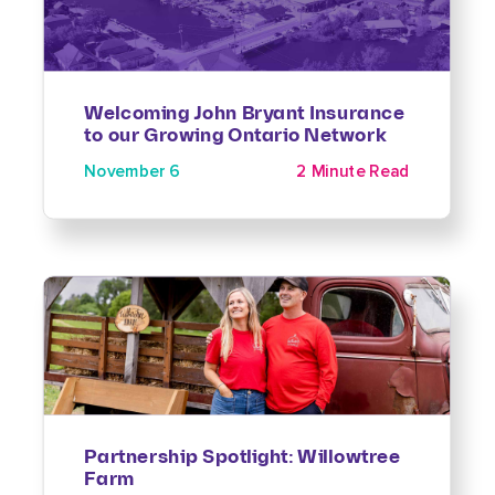
Welcoming John Bryant Insurance
to our Growing Ontario Network
November 6
2 Minute Read
Partnership Spotlight: Willowtree
Farm