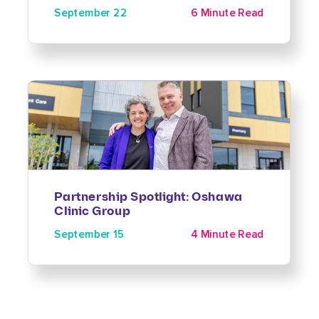
September 22
6 Minute Read
Partnership Spotlight: Oshawa
Clinic Group
September 15
4 Minute Read