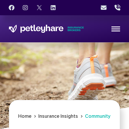
›
›
Home
Insurance Insights
Community