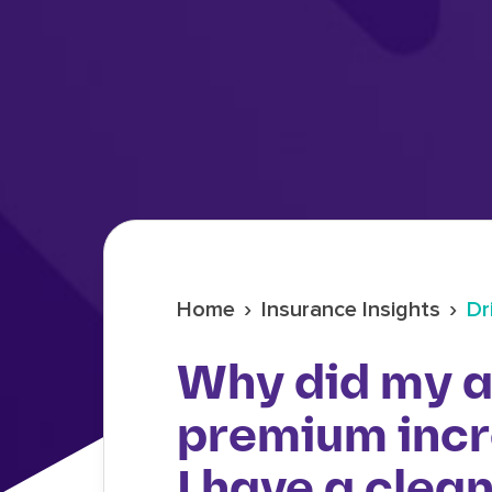
›
›
Home
Insurance Insights
Dr
Why did my a
premium inc
I have a clea