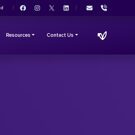
|
|
rd
Resources
Contact Us