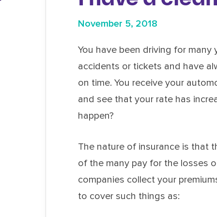
November 5, 2018
You have been driving for many 
accidents or tickets and have 
on time. You receive your autom
and see that your rate has incr
happen?
The nature of insurance is that 
of the many pay for the losses o
companies collect your premium
to cover such things as: