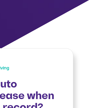
iving
uto
rease when
n record?