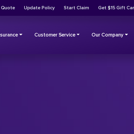
t Quote
Update Policy
Start Claim
Get $15 Gift Ca
nsurance
Customer Service
Our Company