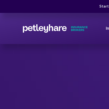
Star
I