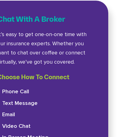
Chat With A Broker
t’s easy to get one-on-one time with
ur insurance experts. Whether you
ant to chat over coffee or connect
irtually, we’ve got you covered.
Choose How To Connect
Phone Call
Text Message
Email
Video Chat