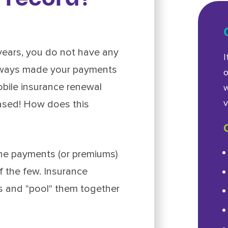
years, you do not have any
I
always made your payments
o
obile insurance renewal
w
v
eased! How does this
the payments (or premiums)
f the few. Insurance
s and "pool" them together