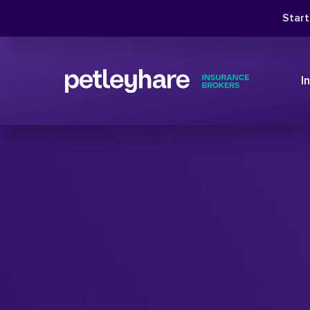
Star
I