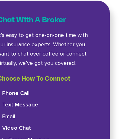
Chat With A Broker
t’s easy to get one-on-one time with
ur insurance experts. Whether you
ant to chat over coffee or connect
irtually, we’ve got you covered.
Choose How To Connect
Phone Call
Text Message
Email
Video Chat