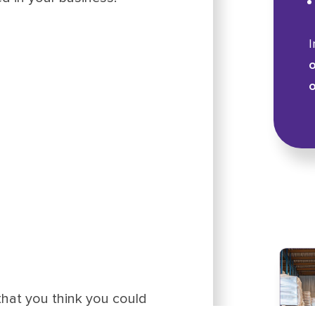
I
o
o
that you think you could