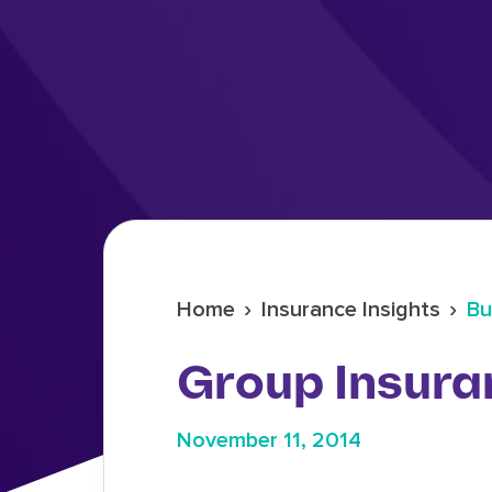
›
›
Home
Insurance Insights
Bu
Group Insura
November 11, 2014