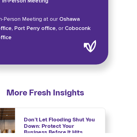
In-Person Meeting
n-Person Meeting at our
Oshawa
ffice
,
Port Perry office
, or
Coboconk
ffice
More Fresh Insights
Don’t Let Flooding Shut You
Down: Protect Your
Business Before It Hits