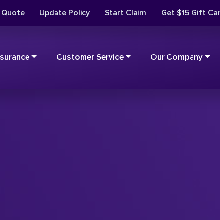
t Quote
Update Policy
Start Claim
Get $15 Gift Ca
nsurance
Customer Service
Our Company