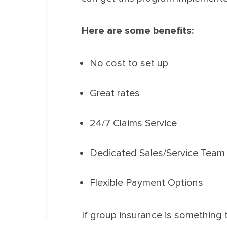
Here are some benefits:
No cost to set up
Great rates
24/7 Claims Service
Dedicated Sales/Service Team
Flexible Payment Options
If group insurance is something 