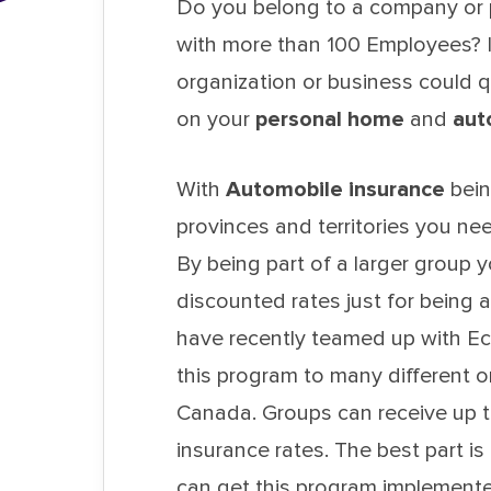
Do you belong to a company or p
with more than 100 Employees? I
organization or business could q
on your
personal home
and
aut
With
Automobile insurance
bein
provinces and territories you ne
By being part of a larger group y
discounted rates just for being
have recently teamed up with Ec
this program to many different o
Canada. Groups can receive up t
insurance rates. The best part i
can get this program implemente