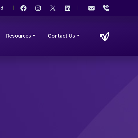
|
|
rd
Resources
Contact Us