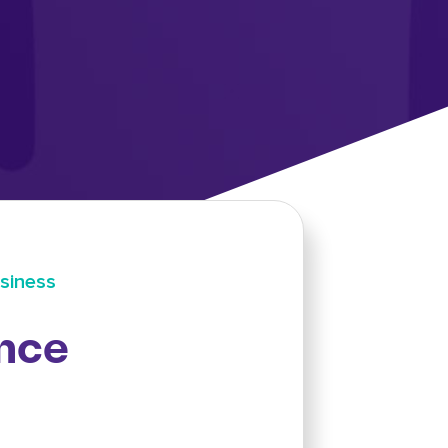
siness
nce