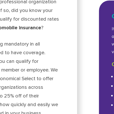
rofessional organization
f so, did you know your
ualify for discounted rates
omobile insurance
?
I
o
g mandatory in all
w
v
ed to have coverage.
ou can qualify for
 a member or employee. We
onomical Select to offer
rganizations across
o 25% off of their
s how quickly and easily we
d in your business.