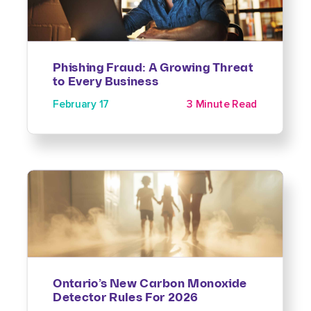
Phishing Fraud: A Growing Threat
to Every Business
February 17
3 Minute Read
Ontario’s New Carbon Monoxide
Detector Rules For 2026