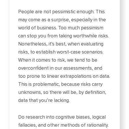
People are not pessimistic enough. This
may come as a surprise, especially in the
world of business. Too much pessimism
can stop you from taking worthwhile risks.
Nonetheless, it’s best, when evaluating
risks, to establish worst-case scenarios.
When it comes to risk, we tend to be
overconfident in our assessments, and
too prone to linear extrapolations on data.
This is problematic, because risks carry
unknowns, so there will be, by definition,
data that you’re lacking.
Do research into cognitive biases, logical
fallacies, and other methods of rationality.