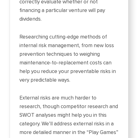
correctly evaluate whether or not
financing a particular venture will pay
dividends.
Researching cutting-edge methods of
internal risk management, from new loss
prevention techniques to weighing
maintenance-to-replacement costs can
help you reduce your preventable risks in
very predictable ways.
External risks are much harder to
research, though competitor research and
SWOT analyses might help you in this
category. We’ll address external risks in a
more detailed manner in the “Play Games”