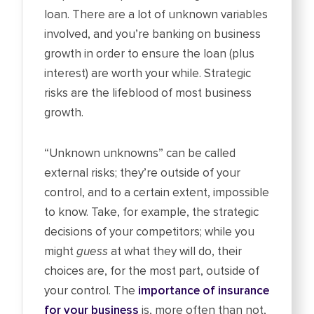
loan. There are a lot of unknown variables
involved, and you’re banking on business
growth in order to ensure the loan (plus
interest) are worth your while. Strategic
risks are the lifeblood of most business
growth.
“Unknown unknowns” can be called
external risks; they’re outside of your
control, and to a certain extent, impossible
to know. Take, for example, the strategic
decisions of your competitors; while you
might
guess
at what they will do, their
choices are, for the most part, outside of
your control. The
importance of insurance
for your business
is, more often than not,