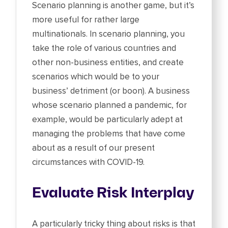
Scenario planning is another game, but it’s
more useful for rather large
multinationals. In scenario planning, you
take the role of various countries and
other non-business entities, and create
scenarios which would be to your
business’ detriment (or boon). A business
whose scenario planned a pandemic, for
example, would be particularly adept at
managing the problems that have come
about as a result of our present
circumstances with COVID-19.
Evaluate Risk Interplay
A particularly tricky thing about risks is that