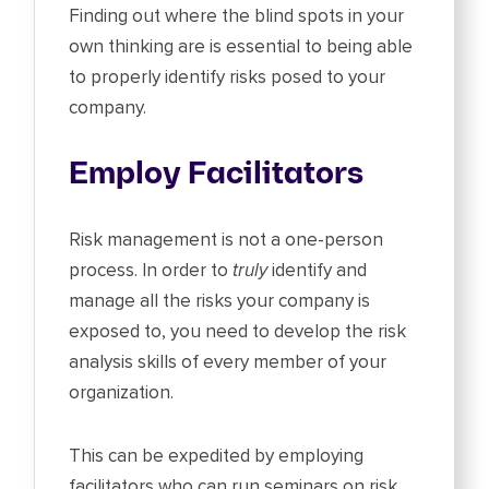
Finding out where the blind spots in your
own thinking are is essential to being able
to properly identify risks posed to your
company.
Employ Facilitators
Risk management is not a one-person
process. In order to
truly
identify and
manage all the risks your company is
exposed to, you need to develop the risk
analysis skills of every member of your
organization.
This can be expedited by employing
facilitators who can run seminars on risk