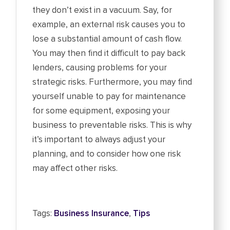
they don’t exist in a vacuum. Say, for
example, an external risk causes you to
lose a substantial amount of cash flow.
You may then find it difficult to pay back
lenders, causing problems for your
strategic risks. Furthermore, you may find
yourself unable to pay for maintenance
for some equipment, exposing your
business to preventable risks. This is why
it’s important to always adjust your
planning, and to consider how one risk
may affect other risks.
Tags:
Business Insurance
,
Tips