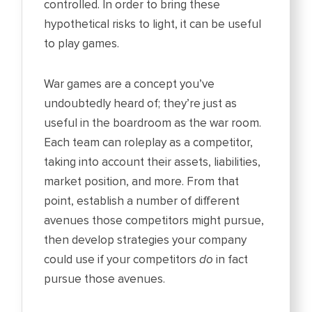
controlled. In order to bring these
hypothetical risks to light, it can be useful
to play games.
War games are a concept you’ve
undoubtedly heard of; they’re just as
useful in the boardroom as the war room.
Each team can roleplay as a competitor,
taking into account their assets, liabilities,
market position, and more. From that
point, establish a number of different
avenues those competitors might pursue,
then develop strategies your company
could use if your competitors
do
in fact
pursue those avenues.