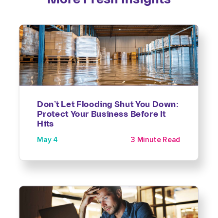
Don’t Let Flooding Shut You Down:
Protect Your Business Before It
Hits
May 4
3 Minute Read