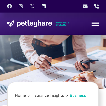
›
›
Home
Insurance Insights
Business