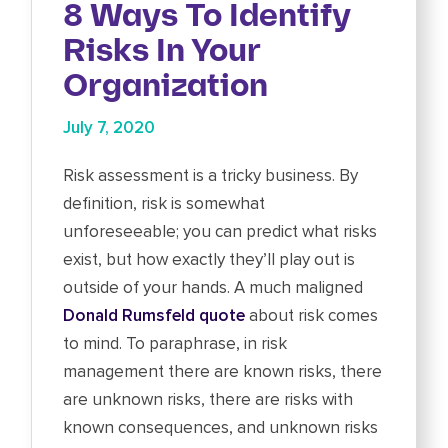
8 Ways To Identify
Risks In Your
Organization
July 7, 2020
Risk assessment is a tricky business. By
definition, risk is somewhat
unforeseeable; you can predict what risks
exist, but how exactly they’ll play out is
outside of your hands. A much maligned
Donald Rumsfeld quote
about risk comes
to mind. To paraphrase, in risk
management there are known risks, there
are unknown risks, there are risks with
known consequences, and unknown risks