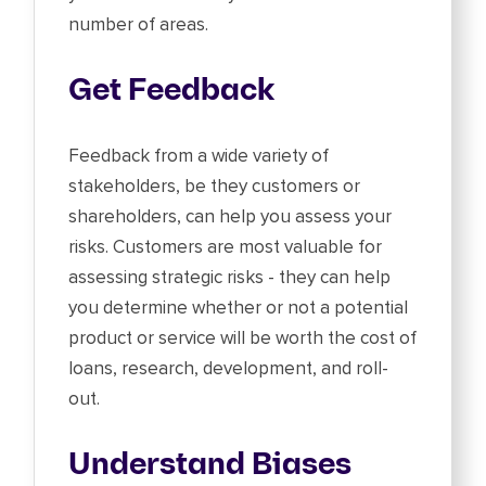
number of areas.
Get Feedback
Feedback from a wide variety of
stakeholders, be they customers or
shareholders, can help you assess your
risks. Customers are most valuable for
assessing strategic risks - they can help
you determine whether or not a potential
product or service will be worth the cost of
loans, research, development, and roll-
out.
Understand Biases