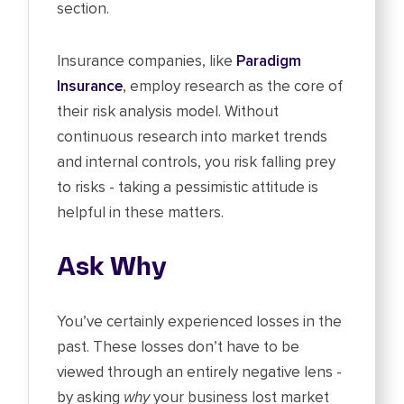
section.
Insurance companies, like
Paradigm
Insurance
, employ research as the core of
their risk analysis model. Without
continuous research into market trends
and internal controls, you risk falling prey
to risks - taking a pessimistic attitude is
helpful in these matters.
Ask Why
You’ve certainly experienced losses in the
past. These losses don’t have to be
viewed through an entirely negative lens -
by asking
why
your business lost market