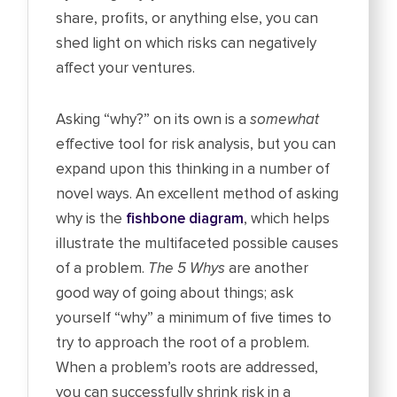
share, profits, or anything else, you can
shed light on which risks can negatively
affect your ventures.
Asking “why?” on its own is a
somewhat
effective tool for risk analysis, but you can
expand upon this thinking in a number of
novel ways. An excellent method of asking
why is the
fishbone diagram
, which helps
illustrate the multifaceted possible causes
of a problem.
The 5 Whys
are another
good way of going about things; ask
yourself “why” a minimum of five times to
try to approach the root of a problem.
When a problem’s roots are addressed,
you can successfully shrink risk in a