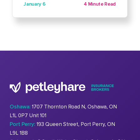
January 6
4 Minute Read
Oshawa:
1707 Thornton Road N, Oshawa, ON
L1L 0P7 Unit 101
Port Perry:
193 Queen Street, Port Perry, ON
L9L 1B8