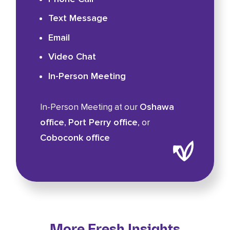
Text Message
Email
Video Chat
In-Person Meeting
Oshawa
In-Person Meeting at our
office
Port Perry office
,
, or
Coboconk office
More Fresh Insights