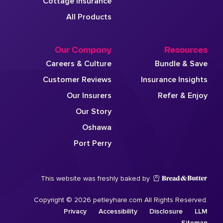
Cottage Insurance
All Products
Our Company
Resources
Careers & Culture
Bundle & Save
Customer Reviews
Insurance Insights
Our Insurers
Refer & Enjoy
Our Story
Oshawa
Port Perry
This website was freshly baked by
Copyright © 2026 petleyhare.com All Rights Reserved.
Privacy
Accessibility
Disclosure
LLM
Sitemap