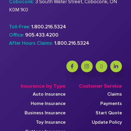
Coboconk:
3 South Water Street, Coboconk, ON
K0M 1K0
Toll-Free:
1.800.216.5324
Office:
905.433.4200
After Hours Claims:
1.800.216.5324
Insurance by Type
Customer Service
Auto Insurance
Claims
Home Insurance
Payments
Business Insurance
Start Quote
Toy Insurance
Update Policy