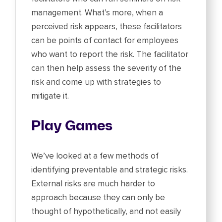
management. What’s more, when a
perceived risk appears, these facilitators
can be points of contact for employees
who want to report the risk. The facilitator
can then help assess the severity of the
risk and come up with strategies to
mitigate it.
Play Games
We’ve looked at a few methods of
identifying preventable and strategic risks.
External risks are much harder to
approach because they can only be
thought of hypothetically, and not easily