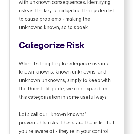
with unknown consequences. Identifying
risks is the key to mitigating their potential
to cause problems - making the
unknowns known, so to speak.
Categorize Risk
While it’s tempting to categorize risk into
known knowns, known unknowns, and
unknown unknowns, simply to keep with
the Rumsfeld quote, we can expand on
this categorization in some useful ways:
Let’s call our “known knowns”
preventable risks. These are the risks that
you’re aware of - they’re in your control