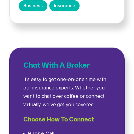
Business
Insurance
Chat With A Broker
It’s easy to get one-on-one time with
our insurance experts. Whether you
want to chat over coffee or connect
virtually, we’ve got you covered.
Choose How To Connect
Phone Call