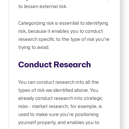
to lessen external risk.
Categorizing risk is essential to identifying
risk, because it enables you to conduct
research specific to the type of risk you’re
trying to avoid.
Conduct Research
You can conduct research into all the
types of risk we identified above. You
already conduct research into strategic
risks - market research, for example, is
used to make sure you’re positioning
yourself properly, and enables you to