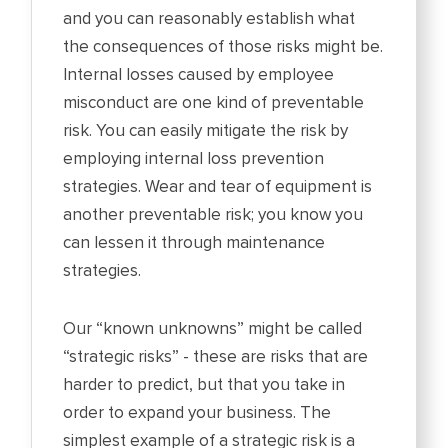
and you can reasonably establish what
the consequences of those risks might be.
Internal losses caused by employee
misconduct are one kind of preventable
risk. You can easily mitigate the risk by
employing internal loss prevention
strategies. Wear and tear of equipment is
another preventable risk; you know you
can lessen it through maintenance
strategies.
Our “known unknowns” might be called
“strategic risks” - these are risks that are
harder to predict, but that you take in
order to expand your business. The
simplest example of a strategic risk is a