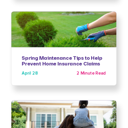
Spring Maintenance Tips to Help
Prevent Home Insurance Claims
April 28
2 Minute Read