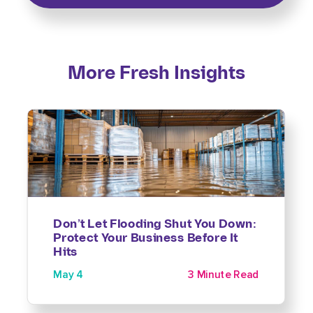
More Fresh Insights
Don’t Let Flooding Shut You Down:
Protect Your Business Before It
Hits
May 4
3 Minute Read