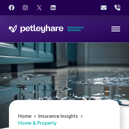
›
›
Home
Insurance Insights
Home & Property