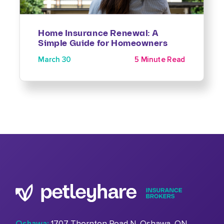
Home Insurance Renewal: A
Simple Guide for Homeowners
March 30
5 Minute Read
Oshawa:
1707 Thornton Road N, Oshawa, ON