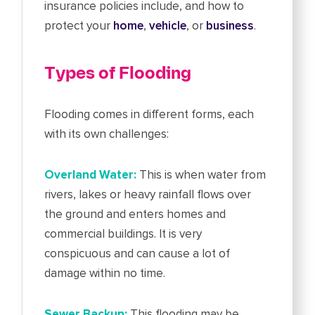
insurance policies include, and how to
protect your
home
,
vehicle
, or
business
.
Types of Flooding
Flooding comes in different forms, each
with its own challenges:
Overland Water:
This is when water from
rivers, lakes or heavy rainfall flows over
the ground and enters homes and
commercial buildings. It is very
conspicuous and can cause a lot of
damage within no time.
Sewer Backup:
This flooding may be