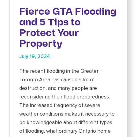
Fierce GTA Flooding
and 5 Tips to
Protect Your
Property
July 19, 2024
The recent flooding in the Greater
Toronto Area has caused a lot of
destruction, and many people are
reconsidering their flood preparedness.
The increased frequency of severe
weather conditions makes it necessary to
be knowledgeable about different types
of flooding, what ordinary Ontario home