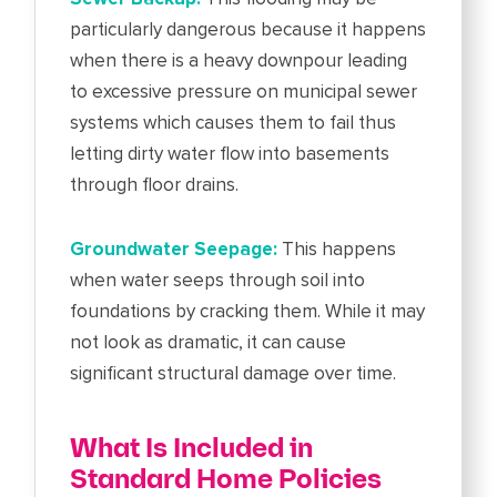
particularly dangerous because it happens
when there is a heavy downpour leading
to excessive pressure on municipal sewer
systems which causes them to fail thus
letting dirty water flow into basements
through floor drains.
Groundwater Seepage:
This happens
when water seeps through soil into
foundations by cracking them. While it may
not look as dramatic, it can cause
significant structural damage over time.
What Is Included in
Standard Home Policies