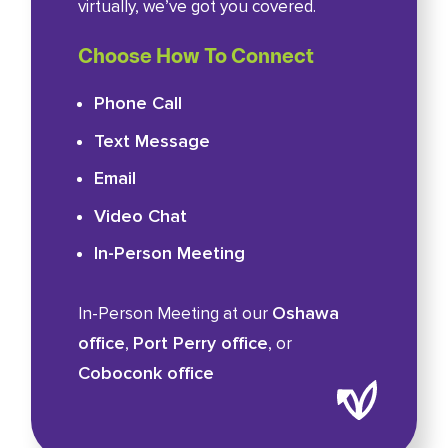
virtually, we’ve got you covered.
Choose How To Connect
Phone Call
Text Message
Email
Video Chat
In-Person Meeting
Oshawa
In-Person Meeting at our
office
Port Perry office
,
, or
Coboconk office