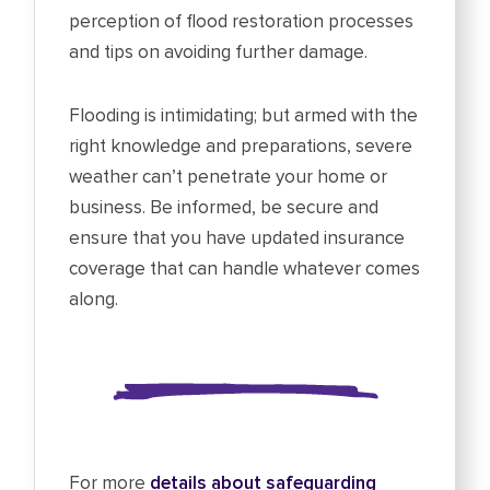
perception of flood restoration processes
and tips on avoiding further damage.
Flooding is intimidating; but armed with the
right knowledge and preparations, severe
weather can’t penetrate your home or
business. Be informed, be secure and
ensure that you have updated insurance
coverage that can handle whatever comes
along.
For more
details about safeguarding