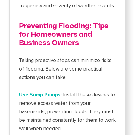
frequency and severity of weather events.
Preventing Flooding: Tips
for Homeowners and
Business Owners
Taking proactive steps can minimize risks
of flooding. Below are some practical
actions you can take:
Use Sump Pumps:
Install these devices to
remove excess water from your
basements, preventing floods. They must
be maintained constantly for them to work
well when needed.