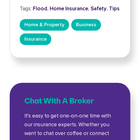
Tags:
Flood
,
Home Insurance
,
Safety
,
Tips
Home & Property
Business
Insurance
Chat With A Broker
It’s easy to get one-on-one time with
our insurance experts. Whether you
want to chat over coffee or connect