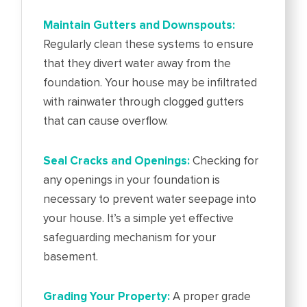
Maintain Gutters and Downspouts:
Regularly clean these systems to ensure
that they divert water away from the
foundation. Your house may be infiltrated
with rainwater through clogged gutters
that can cause overflow.
Seal Cracks and Openings:
Checking for
any openings in your foundation is
necessary to prevent water seepage into
your house. It’s a simple yet effective
safeguarding mechanism for your
basement.
Grading Your Property:
A proper grade