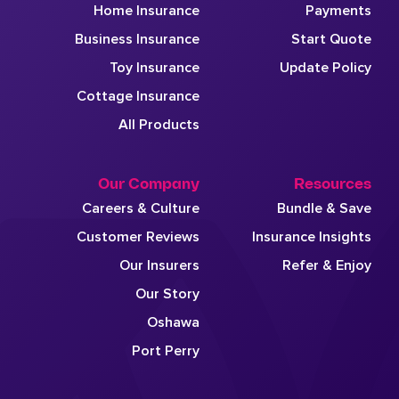
Home Insurance
Payments
Business Insurance
Start Quote
Toy Insurance
Update Policy
Cottage Insurance
All Products
Our Company
Resources
Careers & Culture
Bundle & Save
Customer Reviews
Insurance Insights
Our Insurers
Refer & Enjoy
Our Story
Oshawa
Port Perry