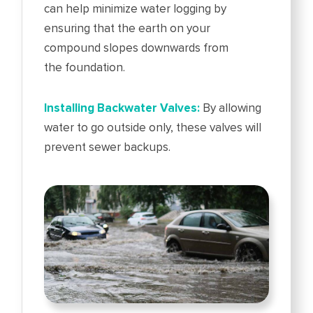
can help minimize water logging by
ensuring that the earth on your
compound slopes downwards from
the foundation.
Installing Backwater Valves:
By allowing
water to go outside only, these valves will
prevent sewer backups.