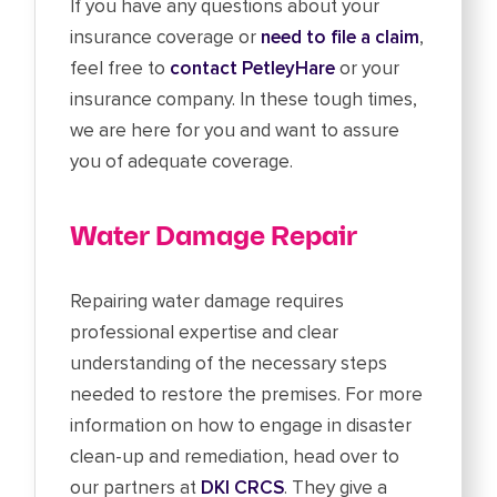
If you have any questions about your
insurance coverage or
need to file a claim
,
feel free to
contact PetleyHare
or your
insurance company. In these tough times,
we are here for you and want to assure
you of adequate coverage.
Water Damage Repair
Repairing water damage requires
professional expertise and clear
understanding of the necessary steps
needed to restore the premises. For more
information on how to engage in disaster
clean-up and remediation, head over to
our partners at
DKI CRCS
. They give a