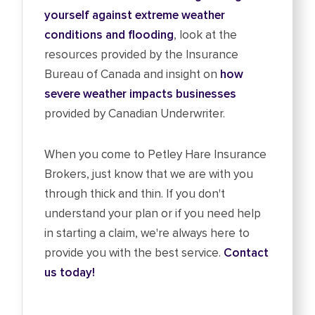
yourself against extreme weather
conditions and flooding
, look at the
resources provided by the Insurance
Bureau of Canada and insight on
how
severe weather impacts businesses
provided by Canadian Underwriter.
When you come to Petley Hare Insurance
Brokers, just know that we are with you
through thick and thin. If you don't
understand your plan or if you need help
in starting a claim, we're always here to
provide you with the best service.
Contact
us today!