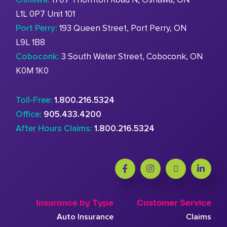
L1L 0P7 Unit 101
Port Perry:
193 Queen Street, Port Perry, ON
L9L 1B8
Coboconk:
3 South Water Street, Coboconk, ON
K0M 1K0
Toll-Free:
1.800.216.5324
Office:
905.433.4200
After Hours Claims:
1.800.216.5324
Insurance by Type
Customer Service
Auto Insurance
Claims