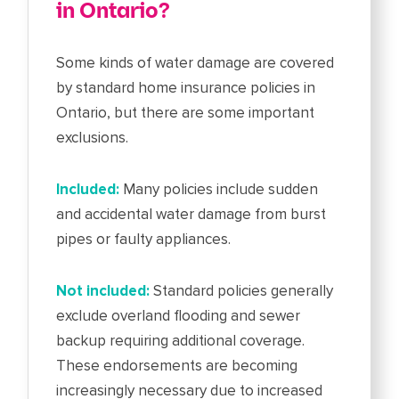
in Ontario?
Some kinds of water damage are covered
by standard home insurance policies in
Ontario, but there are some important
exclusions.
Included:
Many policies include sudden
and accidental water damage from burst
pipes or faulty appliances.
Not included:
Standard policies generally
exclude overland flooding and sewer
backup requiring additional coverage.
These endorsements are becoming
increasingly necessary due to increased