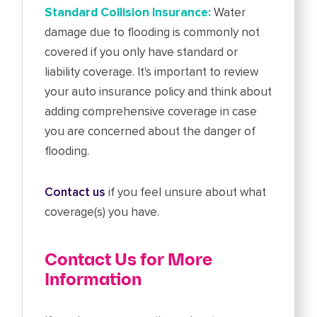
Standard Collision Insurance:
Water
damage due to flooding is commonly not
covered if you only have standard or
liability coverage. It's important to review
your auto insurance policy and think about
adding comprehensive coverage in case
you are concerned about the danger of
flooding.
Contact us
if you feel unsure about what
coverage(s) you have.
Contact Us for More
Information