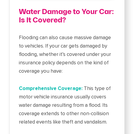
Water Damage to Your Car:
Is It Covered?
Flooding can also cause massive damage
to vehicles. If your car gets damaged by
flooding, whether it’s covered under your
insurance policy depends on the kind of
coverage you have:
Comprehensive Coverage:
This type of
motor vehicle insurance usually covers
water damage resulting from a flood. Its
coverage extends to other non-collision
related events like theft and vandalism.