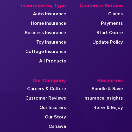
Insurance by Type
Customer Service
Auto Insurance
Claims
Home Insurance
Payments
Business Insurance
Start Quote
Toy Insurance
Update Policy
Cottage Insurance
All Products
Our Company
Resources
Careers & Culture
Bundle & Save
Customer Reviews
Insurance Insights
Our Insurers
Refer & Enjoy
Our Story
Oshawa