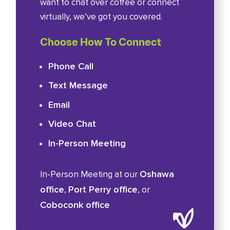
want to chat over coffee or connect
virtually, we’ve got you covered.
Choose How To Connect
Phone Call
Text Message
Email
Video Chat
In-Person Meeting
Oshawa
In-Person Meeting at our
office
Port Perry office
,
, or
Coboconk office