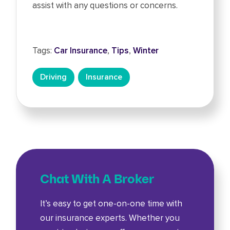
assist with any questions or concerns.
Tags:
Car Insurance
,
Tips
,
Winter
Driving
Insurance
Chat With A Broker
It’s easy to get one-on-one time with
our insurance experts. Whether you