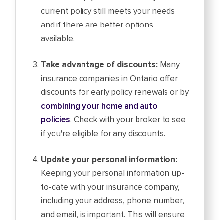
current policy still meets your needs
and if there are better options
available.
Take advantage of discounts:
Many
insurance companies in Ontario offer
discounts for early policy renewals or by
combining your home and auto
policies
. Check with your broker to see
if you're eligible for any discounts.
Update your personal information:
Keeping your personal information up-
to-date with your insurance company,
including your address, phone number,
and email, is important. This will ensure