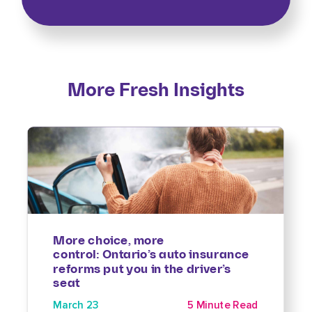
More Fresh Insights
More choice, more
control: Ontario’s auto insurance
reforms put you in the driver’s
seat
March 23
5 Minute Read