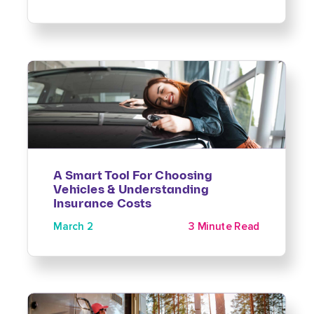
A Smart Tool For Choosing
Vehicles & Understanding
Insurance Costs
March 2
3 Minute Read