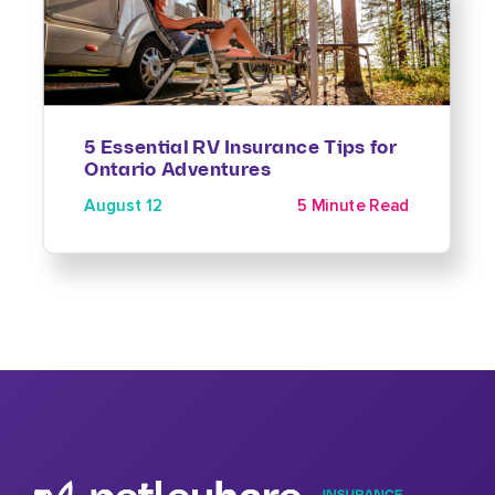
5 Essential RV Insurance Tips for
Ontario Adventures
August 12
5 Minute Read