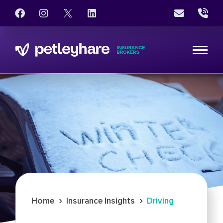
›
›
Home
Insurance Insights
Driving