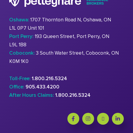
Oshawa:
1707 Thornton Road N, Oshawa, ON
L1L 0P7 Unit 101
Port Perry:
193 Queen Street, Port Perry, ON
L9L 1B8
Coboconk:
3 South Water Street, Coboconk, ON
K0M 1K0
Toll-Free:
1.800.216.5324
Office:
905.433.4200
After Hours Claims:
1.800.216.5324