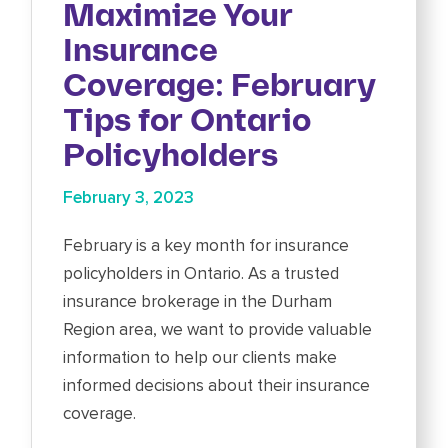
Maximize Your
Insurance
Coverage: February
Tips for Ontario
Policyholders
February 3, 2023
February is a key month for insurance
policyholders in Ontario. As a trusted
insurance brokerage in the Durham
Region area, we want to provide valuable
information to help our clients make
informed decisions about their insurance
coverage.