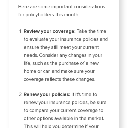
Here are some important considerations
for policyholders this month.
Review your coverage:
Take the time
to evaluate your insurance policies and
ensure they still meet your current
needs. Consider any changes in your
life, such as the purchase of a new
home or car, and make sure your
coverage reflects these changes.
Renew your policies:
If it's time to
renew your insurance policies, be sure
to compare your current coverage to
other options available in the market.
This will help you determine if your