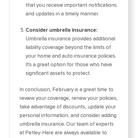
that you receive important notifications
and updates in a timely manner.
Consider umbrella insurance:
Umbrella insurance provides additional
liability coverage beyond the limits of
your home and auto insurance policies.
It's a great option for those who have
significant assets to protect.
In conclusion, February is a great time to
review your coverage, renew your policies,
take advantage of discounts, update your
personal information, and consider adding
umbrella insurance. Our team of experts
at Petley-Hare are always available to