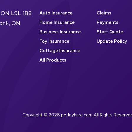
, ON L9L 1B8
Auto Insurance
Claims
Home Insurance
Payments
conk, ON
Business Insurance
Start Quote
Toy Insurance
Update Policy
Cottage Insurance
All Products
Copyright © 2026 petleyhare.com All Rights Reserve