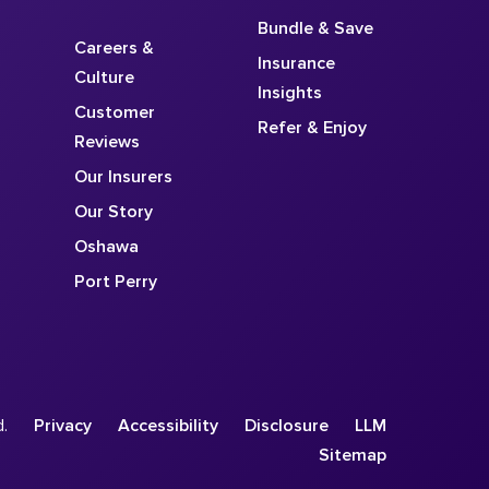
Bundle & Save
Careers &
Insurance
Culture
Insights
Customer
Refer & Enjoy
Reviews
Our Insurers
Our Story
Oshawa
Port Perry
d.
Privacy
Accessibility
Disclosure
LLM
Sitemap