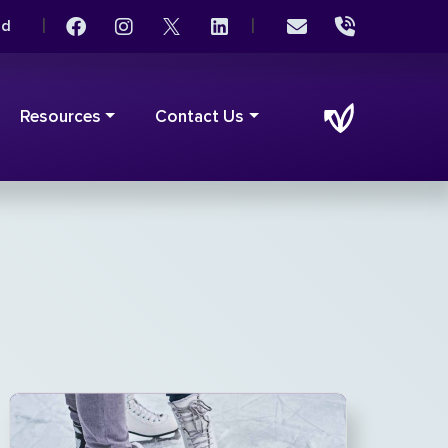
|
|
rd
Resources
Contact Us