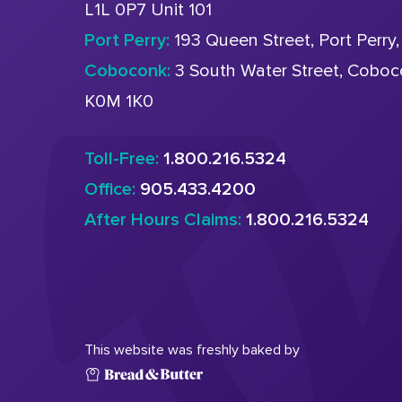
L1L 0P7 Unit 101
Port Perry:
193 Queen Street, Port Perry
Coboconk:
3 South Water Street, Cobo
K0M 1K0
Toll-Free:
1.800.216.5324
Office:
905.433.4200
After Hours Claims:
1.800.216.5324
This website was freshly baked by