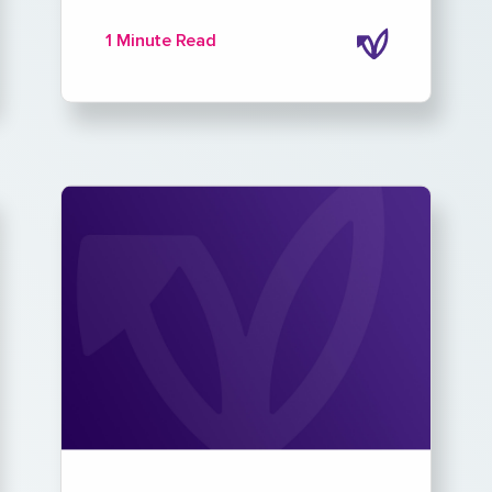
1 Minute Read