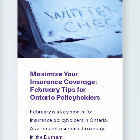
Maximize Your
Insurance Coverage:
February Tips for
Ontario Policyholders
February is a key month for
insurance policyholders in Ontario.
As a trusted insurance brokerage
in the Durham ...