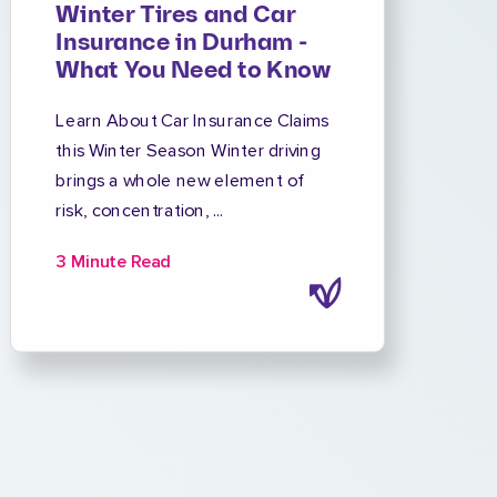
Winter Tires and Car
Insurance in Durham -
What You Need to Know
Learn About Car Insurance Claims
this Winter Season Winter driving
brings a whole new element of
risk, concentration, ...
3 Minute Read