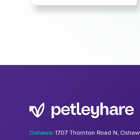
Oshawa:
1707 Thornton Road N, Oshaw