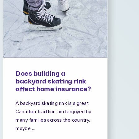
Does building a
backyard skating rink
affect home insurance?
A backyard skating rink is a great
Canadian tradition and enjoyed by
many families across the country,
maybe ...