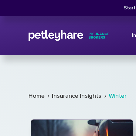
Star
I
›
›
Home
Insurance Insights
Winter