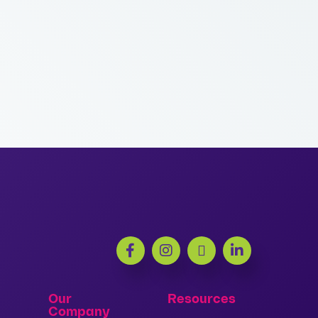
Our
Resources
Company