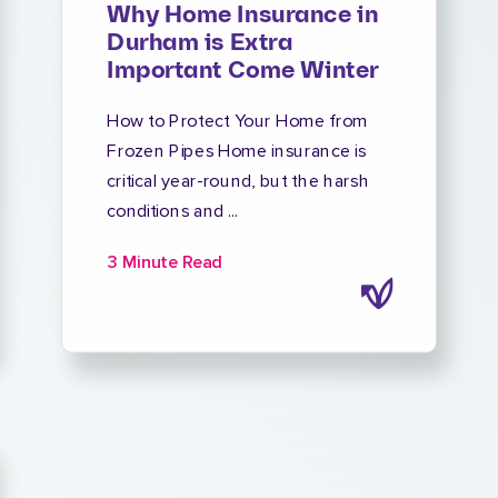
Why Home Insurance in
Durham is Extra
Important Come Winter
How to Protect Your Home from
Frozen Pipes Home insurance is
critical year-round, but the harsh
conditions and ...
3 Minute Read