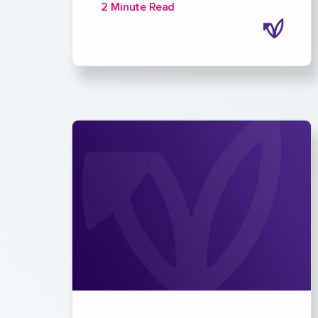
2 Minute Read