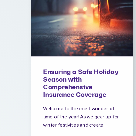
Ensuring a Safe Holiday
Season with
Comprehensive
Insurance Coverage
Welcome to the most wonderful
time of the year! As we gear up for
winter festivities and create ...