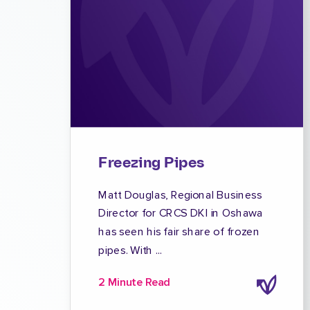
Freezing Pipes
Matt Douglas, Regional Business
Director for CRCS DKI in Oshawa
has seen his fair share of frozen
pipes. With ...
2 Minute Read