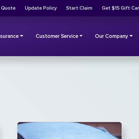
t Quote
Update Policy
Start Claim
Get $15 Gift Ca
nsurance
Customer Service
Our Company