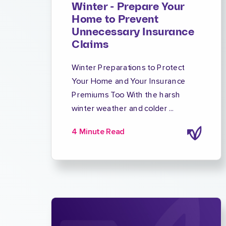
Winter - Prepare Your
Home to Prevent
Unnecessary Insurance
Claims
Winter Preparations to Protect
Your Home and Your Insurance
Premiums Too With the harsh
winter weather and colder ...
4 Minute Read