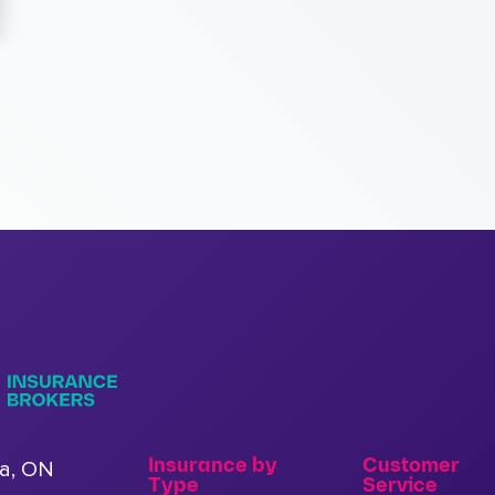
Insurance by
Customer
a, ON
Type
Service