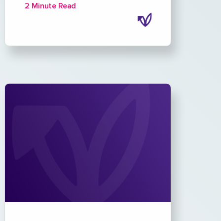
2 Minute Read