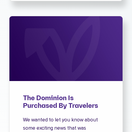
The Dominion Is
Purchased By Travelers
We wanted to let you know about
some exciting news that was