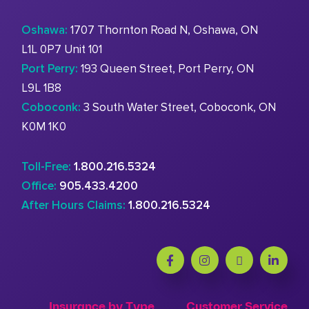
Oshawa:
1707 Thornton Road N, Oshawa, ON
L1L 0P7 Unit 101
Port Perry:
193 Queen Street, Port Perry, ON
L9L 1B8
Coboconk:
3 South Water Street, Coboconk, ON
K0M 1K0
Toll-Free:
1.800.216.5324
Office:
905.433.4200
After Hours Claims:
1.800.216.5324
Insurance by Type
Customer Service