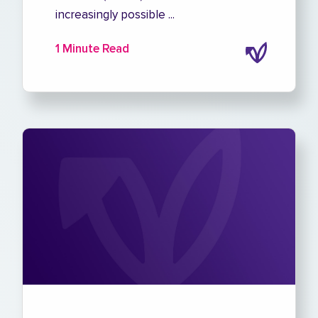
increasingly possible ...
1 Minute Read