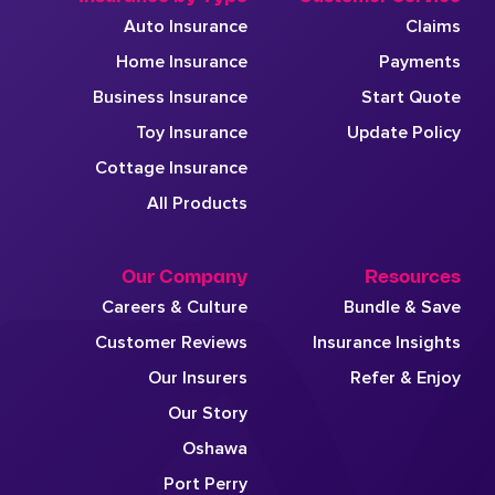
Auto Insurance
Claims
Home Insurance
Payments
Business Insurance
Start Quote
Toy Insurance
Update Policy
Cottage Insurance
All Products
Our Company
Resources
Careers & Culture
Bundle & Save
Customer Reviews
Insurance Insights
Our Insurers
Refer & Enjoy
Our Story
Oshawa
Port Perry