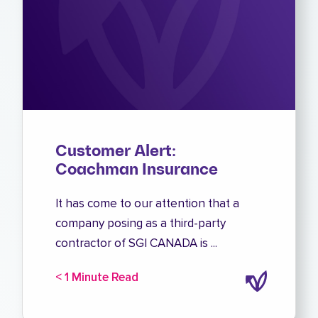
Customer Alert:
Coachman Insurance
It has come to our attention that a
company posing as a third-party
contractor of SGI CANADA is ...
< 1 Minute Read