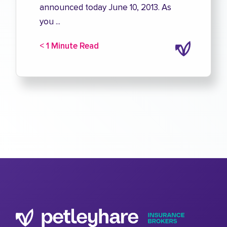
announced today June 10, 2013. As
you ...
< 1 Minute Read