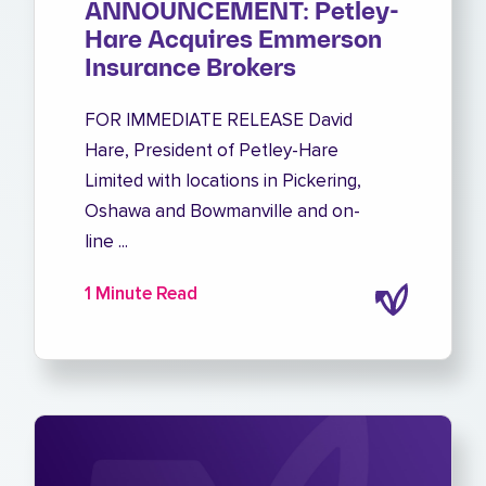
ANNOUNCEMENT: Petley-
Hare Acquires Emmerson
Insurance Brokers
FOR IMMEDIATE RELEASE David
Hare, President of Petley-Hare
Limited with locations in Pickering,
Oshawa and Bowmanville and on-
line ...
1 Minute Read