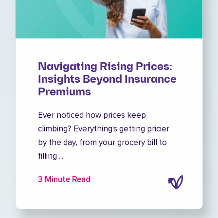
Navigating Rising Prices:
Insights Beyond Insurance
Premiums
Ever noticed how prices keep
climbing? Everything's getting pricier
by the day, from your grocery bill to
filling ...
3 Minute Read