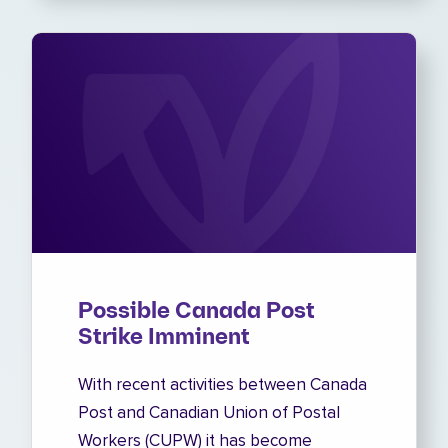
Possible Canada Post
Strike Imminent
With recent activities between Canada
Post and Canadian Union of Postal
Workers (CUPW) it has become