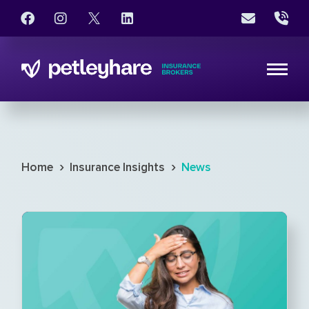
›
›
Home
Insurance Insights
News