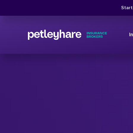
Star
I