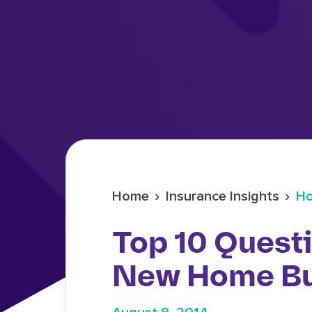
›
›
Home
Insurance Insights
Ho
Top 10 Quest
New Home B