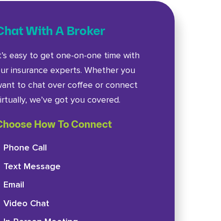
Chat With A Broker
t’s easy to get one-on-one time with
ur insurance experts. Whether you
ant to chat over coffee or connect
irtually, we’ve got you covered.
Choose How To Connect
Phone Call
Text Message
Email
Video Chat