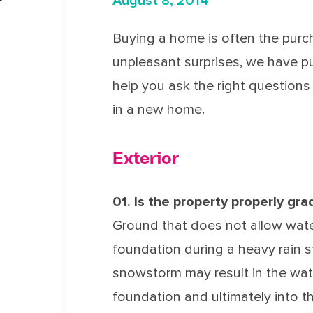
August 8, 2014
Buying a home is often the purch
unpleasant surprises, we have pu
help you ask the right questions 
in a new home.
Exterior
01. Is the property properly gr
Ground that does not allow wate
foundation during a heavy rain s
snowstorm may result in the wa
foundation and ultimately into th