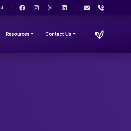
|
|
rd
Resources
Contact Us