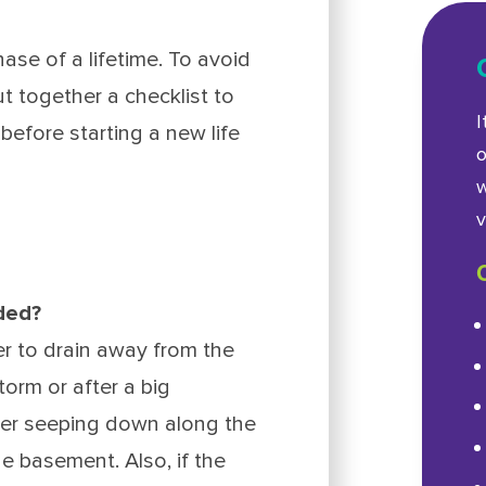
ase of a lifetime. To avoid
t together a checklist to
I
before starting a new life
o
w
v
aded?
r to drain away from the
torm or after a big
ter seeping down along the
e basement. Also, if the