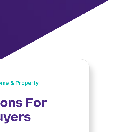
me & Property
ions For
uyers