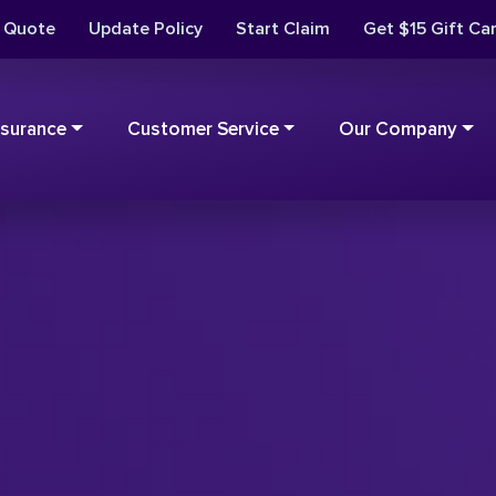
t Quote
Update Policy
Start Claim
Get $15 Gift Ca
nsurance
Customer Service
Our Company