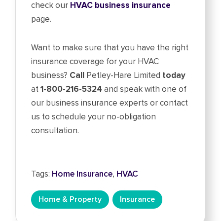
check our
HVAC business insurance
page.
Want to make sure that you have the right
insurance coverage for your HVAC
business?
Call
Petley-Hare Limited
today
at
1-800-216-5324
and speak with one of
our business insurance experts or contact
us to schedule your no-obligation
consultation.
Tags:
Home Insurance
,
HVAC
Home & Property
Insurance