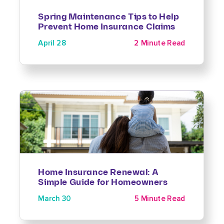
Spring Maintenance Tips to Help
Prevent Home Insurance Claims
April 28
2 Minute Read
Home Insurance Renewal: A
Simple Guide for Homeowners
March 30
5 Minute Read