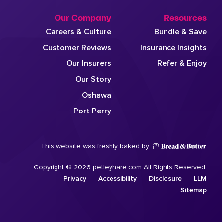
Our Company
Resources
Careers & Culture
Bundle & Save
Customer Reviews
Insurance Insights
Our Insurers
Refer & Enjoy
Our Story
Oshawa
Port Perry
This website was freshly baked by
Copyright © 2026 petleyhare.com All Rights Reserved.
Privacy
Accessibility
Disclosure
LLM
Sitemap