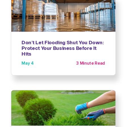
Don’t Let Flooding Shut You Down:
Protect Your Business Before It
Hits
May 4
3 Minute Read