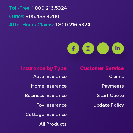
Toll-Free:
1.800.216.5324
Office:
905.433.4200
After Hours Claims:
1.800.216.5324
Insurance by Type
Customer Service
Auto Insurance
Claims
Home Insurance
Payments
Business Insurance
Start Quote
Toy Insurance
Update Policy
Cottage Insurance
All Products