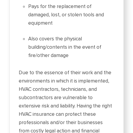
Pays for the replacement of
damaged, lost, or stolen tools and
equipment
Also covers the physical
building/contents in the event of
fire/other damage
Due to the essence of their work and the
environments in which it is implemented,
HVAC contractors, technicians, and
subcontractors are vulnerable to
extensive risk and liability. Having the right
HVAC insurance can protect these
professionals and/or their businesses
from costly legal action and financial