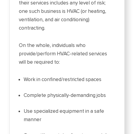
their services includes any level of risk;
one such business is HVAC (or heating,
ventilation, and air conditioning)
contracting.
On the whole, individuals who
provide/perform HVAC-related services
will be required to:
Work in confined/restricted spaces
Complete physically-demanding jobs
Use specialized equipment in a safe
manner