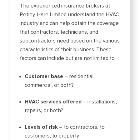
The experienced insurance brokers at
Petley-Hare Limited understand the HVAC
industry and can help obtain the coverage
that contractors, technicians, and
subcontractors need based on the various
characteristics of their business. These
factors can include but are not limited to:
Customer base
– residential,
commercial, or both?
HVAC services offered
– installations,
repairs, or both?
Levels of risk
– to contractors, to
customers, to property