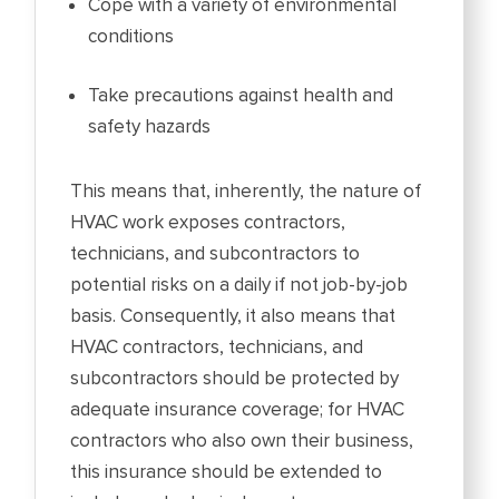
Cope with a variety of environmental
conditions
Take precautions against health and
safety hazards
This means that, inherently, the nature of
HVAC work exposes contractors,
technicians, and subcontractors to
potential risks on a daily if not job-by-job
basis. Consequently, it also means that
HVAC contractors, technicians, and
subcontractors should be protected by
adequate insurance coverage; for HVAC
contractors who also own their business,
this insurance should be extended to