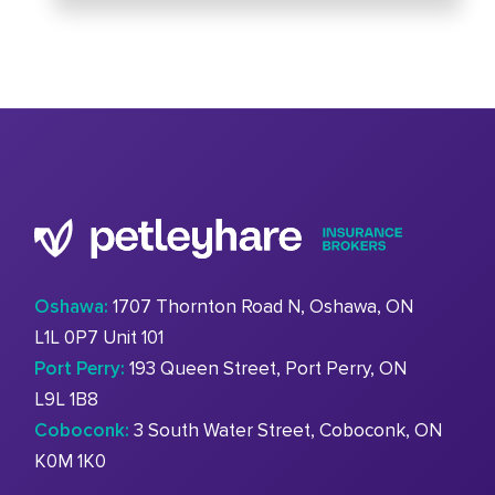
Oshawa:
1707 Thornton Road N, Oshawa, ON
L1L 0P7 Unit 101
Port Perry:
193 Queen Street, Port Perry, ON
L9L 1B8
Coboconk:
3 South Water Street, Coboconk, ON
K0M 1K0