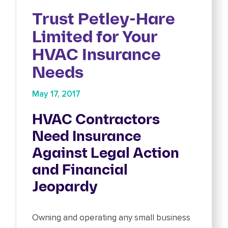
Trust Petley-Hare
Limited for Your
HVAC Insurance
Needs
May 17, 2017
HVAC Contractors
Need Insurance
Against Legal Action
and Financial
Jeopardy
Owning and operating any small business