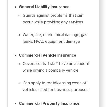
General Liability Insurance
Guards against problems that can
occur while providing any services
Water, fire, or electrical damage; gas
leaks; HVAC equipment damage
Commercial Vehicle Insurance
Covers costs if staff have an accident
while driving a company vehicle
Can apply to rental/leasing costs of
vehicles used for business purposes
Commercial Property Insurance