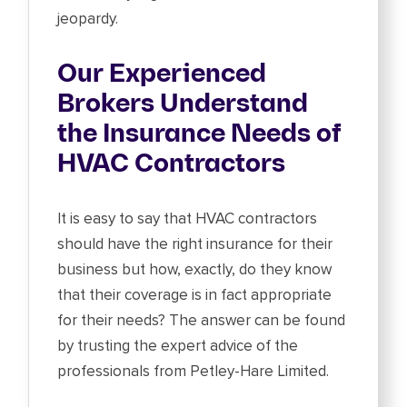
jeopardy.
Our Experienced
Brokers Understand
the Insurance Needs of
HVAC Contractors
It is easy to say that HVAC contractors
should have the right insurance for their
business but how, exactly, do they know
that their coverage is in fact appropriate
for their needs? The answer can be found
by trusting the expert advice of the
professionals from Petley-Hare Limited.