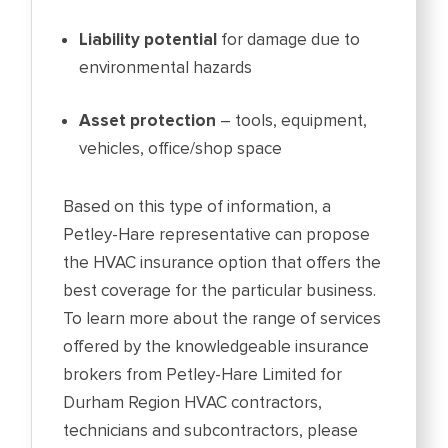
Liability potential
for damage due to
environmental hazards
Asset protection
– tools, equipment,
vehicles, office/shop space
Based on this type of information, a
Petley-Hare representative can propose
the HVAC insurance option that offers the
best coverage for the particular business.
To learn more about the range of services
offered by the knowledgeable insurance
brokers from Petley-Hare Limited for
Durham Region HVAC contractors,
technicians and subcontractors, please