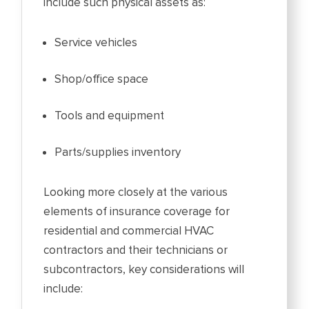
include such physical assets as:
Service vehicles
Shop/office space
Tools and equipment
Parts/supplies inventory
Looking more closely at the various
elements of insurance coverage for
residential and commercial HVAC
contractors and their technicians or
subcontractors, key considerations will
include: