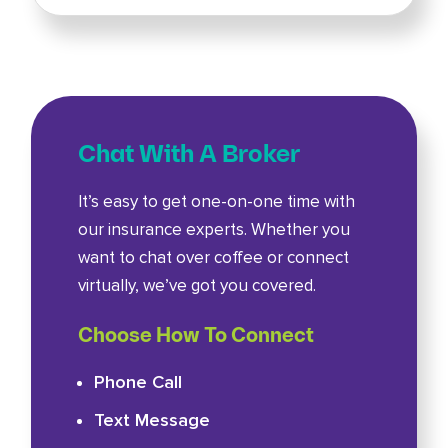
Chat With A Broker
It’s easy to get one-on-one time with
our insurance experts. Whether you
want to chat over coffee or connect
virtually, we’ve got you covered.
Choose How To Connect
Phone Call
Text Message