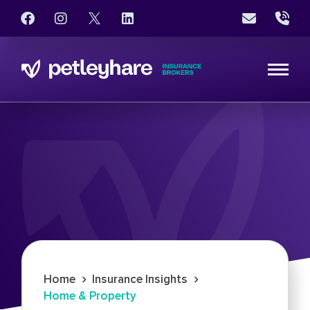
›
›
Home
Insurance Insights
Home & Property