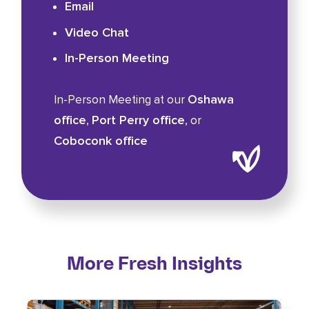
Email
Video Chat
In-Person Meeting
Oshawa
In-Person Meeting at our
office
Port Perry office
,
, or
Coboconk office
More Fresh Insights