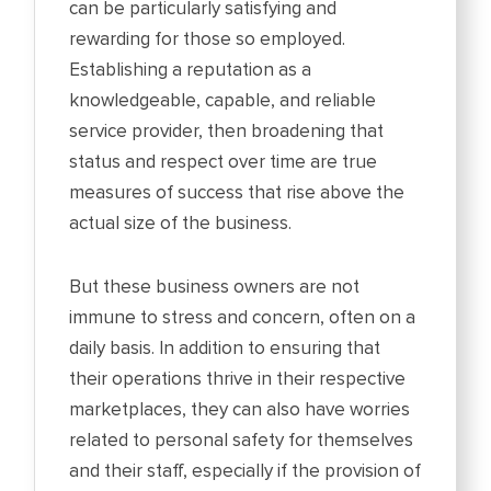
can be particularly satisfying and
rewarding for those so employed.
Establishing a reputation as a
knowledgeable, capable, and reliable
service provider, then broadening that
status and respect over time are true
measures of success that rise above the
actual size of the business.
But these business owners are not
immune to stress and concern, often on a
daily basis. In addition to ensuring that
their operations thrive in their respective
marketplaces, they can also have worries
related to personal safety for themselves
and their staff, especially if the provision of