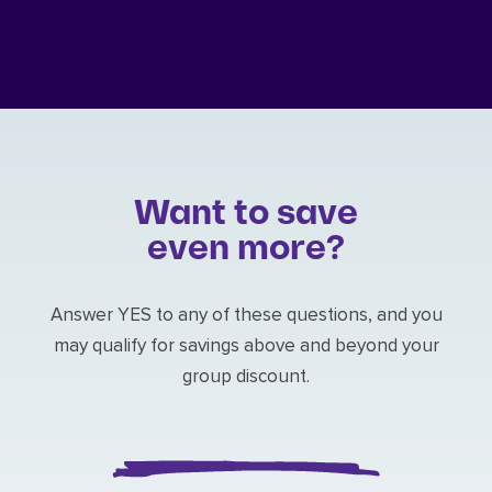
Want to save
even more?
Answer YES to any of these questions, and you
may qualify for savings above and beyond your
group discount.