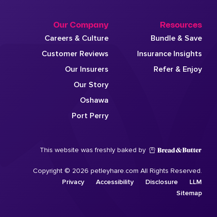
Our Company
Resources
Careers & Culture
Bundle & Save
Customer Reviews
Insurance Insights
Our Insurers
Refer & Enjoy
Our Story
Oshawa
Port Perry
This website was freshly baked by
Copyright © 2026 petleyhare.com All Rights Reserved.
Privacy
Accessibility
Disclosure
LLM
Sitemap