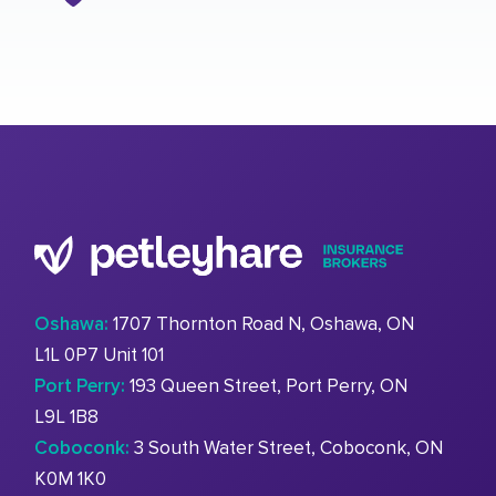
Oshawa:
1707 Thornton Road N, Oshawa, ON
L1L 0P7 Unit 101
Port Perry:
193 Queen Street, Port Perry, ON
L9L 1B8
Coboconk:
3 South Water Street, Coboconk, ON
K0M 1K0