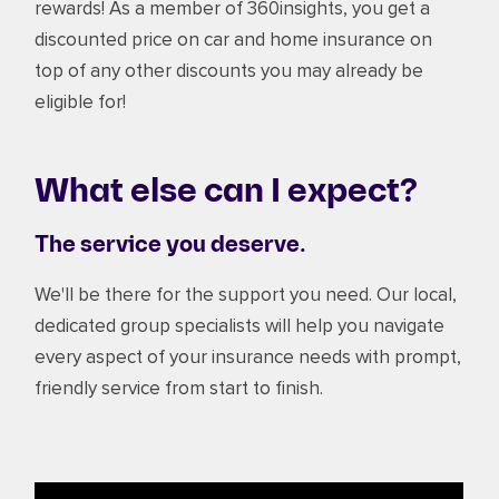
rewards! As a member of 360insights, you get a
discounted price on car and home insurance on
top of any other discounts you may already be
eligible for!
What else can I expect?
The service you deserve.
We'll be there for the support you need. Our local,
dedicated group specialists will help you navigate
every aspect of your insurance needs with prompt,
friendly service from start to finish.