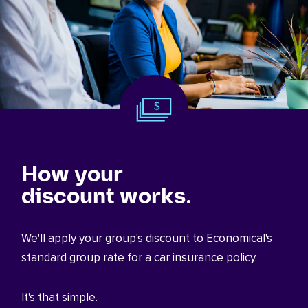
How your
discount works.
We'll apply your group's discount to Economical's
standard group rate for a car insurance policy.
It's that simple.