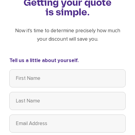
Getting your quote
is simple.
Now it's time to determine precisely how much
your discount will save you.
Tell us a little about yourself.