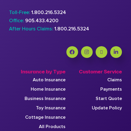
Toll-Free:
1.800.216.5324
Office:
905.433.4200
After Hours Claims:
1.800.216.5324
Insurance by Type
Customer Service
Auto Insurance
Claims
Home Insurance
Payments
Business Insurance
Start Quote
Toy Insurance
Update Policy
Cottage Insurance
All Products