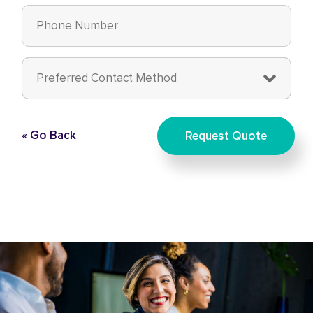
« Go Back