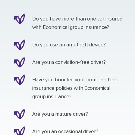
Do you have more than one car insured
with Economical group insurance?
Do you use an anti-theft device?
Are you a conviction-free driver?
Have you bundled your home and car
insurance policies with Economical
group insurance?
Are you a mature driver?
Are you an occasional driver?