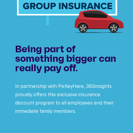
Being part of
something bigger can
really pay off.
In partnership with PetleyHare, 360insights
proudly offers this exclusive insurance
discount program to all employees and their
immediate family members.