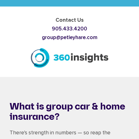
Contact Us
905.433.4200
group@petleyhare.com
What is group car & home
insurance?
There's strength in numbers — so reap the