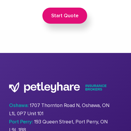
Start Quote
Oshawa:
1707 Thornton Road N, Oshawa, ON
L1L 0P7 Unit 101
Port Perry:
193 Queen Street, Port Perry, ON
L9L 1B8