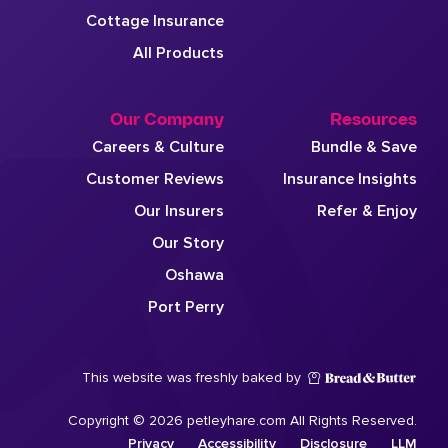
Cottage Insurance
All Products
Our Company
Resources
Careers & Culture
Bundle & Save
Customer Reviews
Insurance Insights
Our Insurers
Refer & Enjoy
Our Story
Oshawa
Port Perry
This website was freshly baked by
Copyright © 2026 petleyhare.com All Rights Reserved.
Privacy
Accessibility
Disclosure
LLM