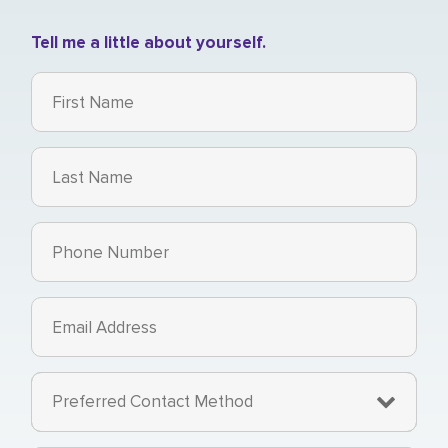
Tell me a little about yourself.