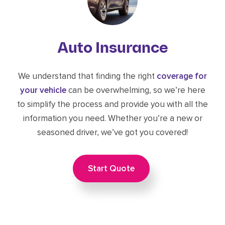
Auto Insurance
We understand that finding the right
coverage for
your vehicle
can be overwhelming, so we’re here
to simplify the process and provide you with all the
information you need. Whether you’re a new or
seasoned driver, we’ve got you covered!
Start Quote