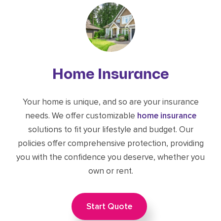
Home Insurance
Your home is unique, and so are your insurance
needs. We offer customizable
home insurance
solutions to fit your lifestyle and budget. Our
policies offer comprehensive protection, providing
you with the confidence you deserve, whether you
own or rent.
Start Quote