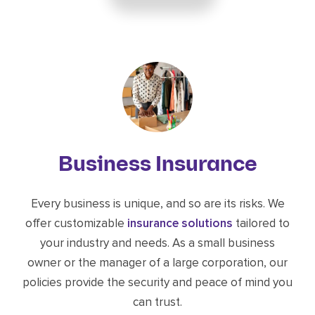
Business Insurance
Every business is unique, and so are its risks. We
offer customizable
insurance solutions
tailored to
your industry and needs. As a small business
owner or the manager of a large corporation, our
policies provide the security and peace of mind you
can trust.