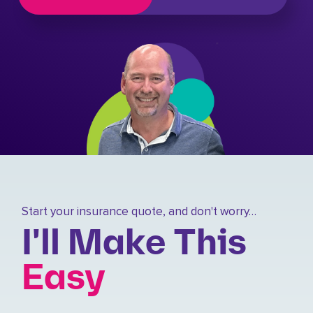
Start your insurance quote, and don't worry…
I'll Make This
Easy