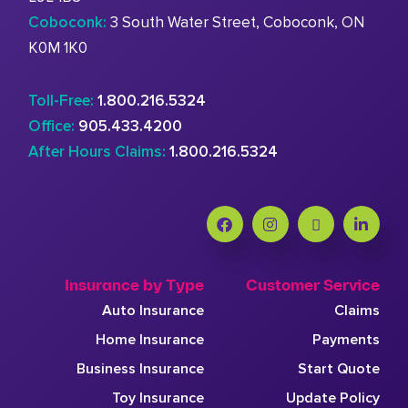
Coboconk:
3 South Water Street, Coboconk, ON
K0M 1K0
Toll-Free:
1.800.216.5324
Office:
905.433.4200
After Hours Claims:
1.800.216.5324
Insurance by Type
Customer Service
Auto Insurance
Claims
Home Insurance
Payments
Business Insurance
Start Quote
Toy Insurance
Update Policy