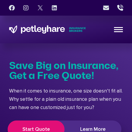
Save Big on Insurance,
Get a Free Quote!
When it comes to insurance, one size doesn’t fit all.
Why settle for a plain old insurance plan when you
can have one customized just for you?
Start Quote
Learn More