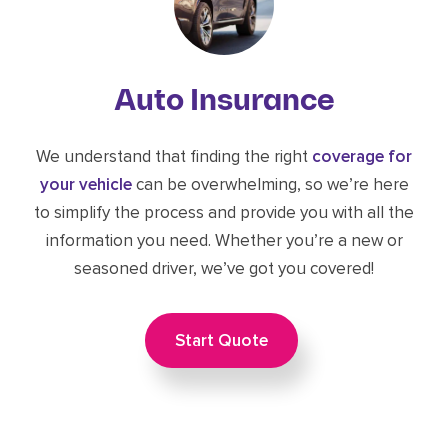
Auto Insurance
We understand that finding the right
coverage for
your vehicle
can be overwhelming, so we’re here
to simplify the process and provide you with all the
information you need. Whether you’re a new or
seasoned driver, we’ve got you covered!
Start Quote