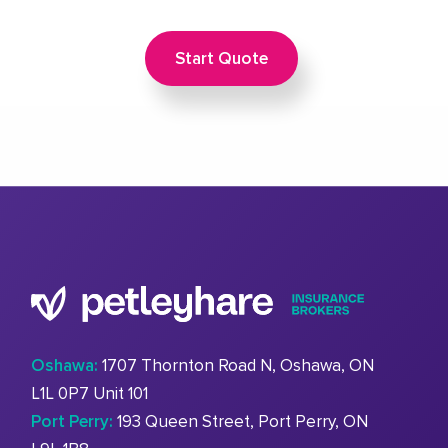
Start Quote
Oshawa:
1707 Thornton Road N, Oshawa, ON
L1L 0P7 Unit 101
Port Perry:
193 Queen Street, Port Perry, ON