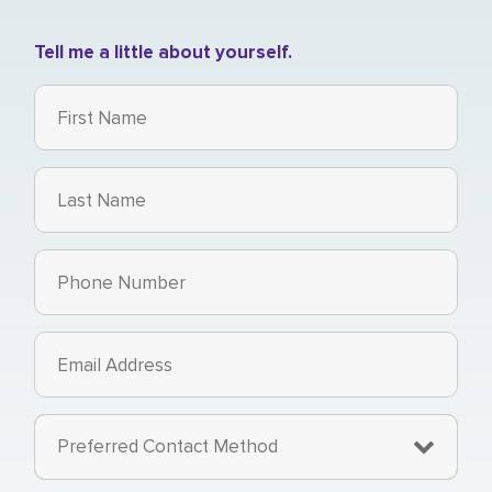
Tell me a little about yourself.