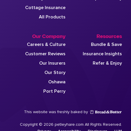
Cottage Insurance
All Products
Our Company
Resources
Careers & Culture
Bundle & Save
Customer Reviews
Insurance Insights
Our Insurers
Refer & Enjoy
Our Story
Oshawa
Port Perry
This website was freshly baked by
Copyright © 2026 petleyhare.com All Rights Reserved.