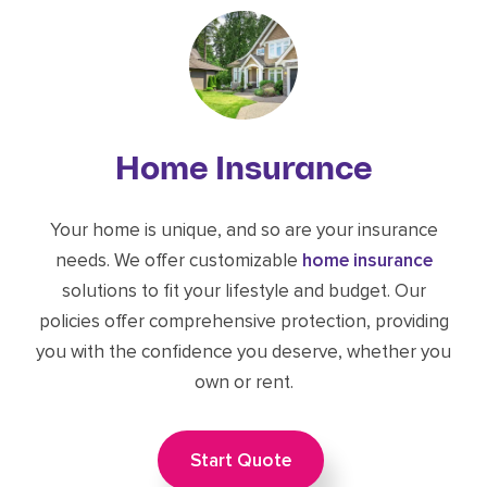
Home Insurance
Your home is unique, and so are your insurance
needs. We offer customizable
home insurance
solutions to fit your lifestyle and budget. Our
policies offer comprehensive protection, providing
you with the confidence you deserve, whether you
own or rent.
Start Quote