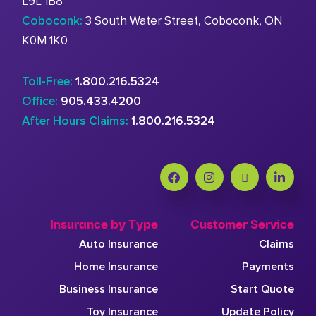
L9L 1B8
Coboconk:
3 South Water Street, Coboconk, ON
K0M 1K0
Toll-Free:
1.800.216.5324
Office:
905.433.4200
After Hours Claims:
1.800.216.5324
Insurance by Type
Customer Service
Auto Insurance
Claims
Home Insurance
Payments
Business Insurance
Start Quote
Toy Insurance
Update Policy