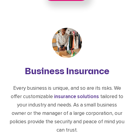
Business Insurance
Every business is unique, and so are its risks. We
offer customizable
insurance solutions
tailored to
your industry and needs. As a small business
owner or the manager of a large corporation, our
policies provide the security and peace of mind you
can trust.