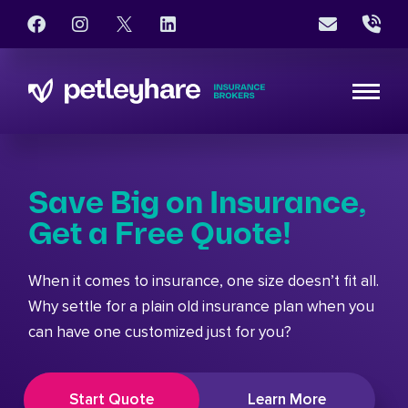
Save Big on Insurance,
Get a Free Quote!
When it comes to insurance, one size doesn’t fit all.
Why settle for a plain old insurance plan when you
can have one customized just for you?
Start Quote
Learn More