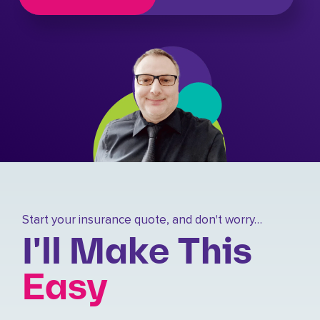
Start your insurance quote, and don't worry…
I'll Make This
Easy