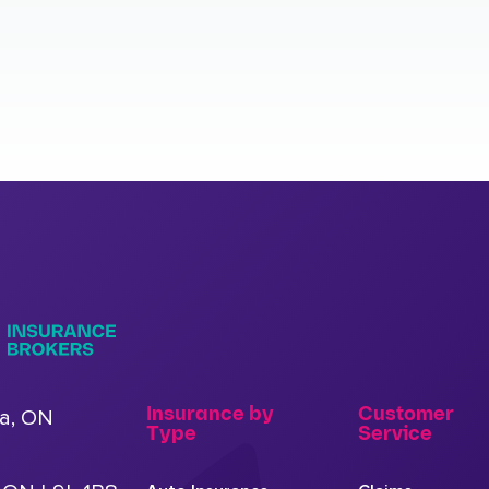
Insurance by
Customer
a, ON
Type
Service