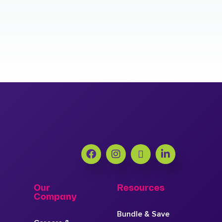
Our
Resources
Company
Bundle & Save