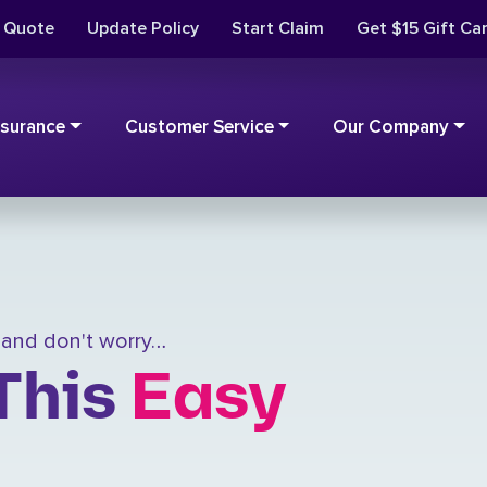
t Quote
Update Policy
Start Claim
Get $15 Gift Ca
nsurance
Customer Service
Our Company
, and don't worry…
This
Easy