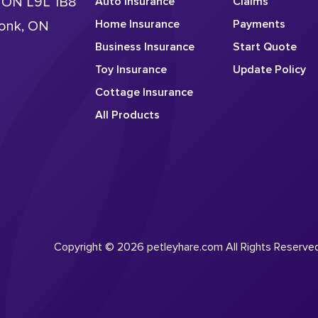
, ON L9L 1B8
Auto Insurance
Claims
Home Insurance
Payments
conk, ON
Business Insurance
Start Quote
Toy Insurance
Update Policy
Cottage Insurance
All Products
Copyright © 2026 petleyhare.com All Rights Reserve