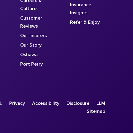
Careers &
Insurance
Culture
Insights
Customer
Refer & Enjoy
Reviews
Our Insurers
Our Story
Oshawa
Port Perry
d.
Privacy
Accessibility
Disclosure
LLM
Sitemap