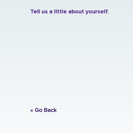
Tell us a little about yourself.
« Go Back