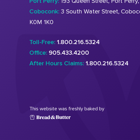
Port Perry:
193 Queen Street, Port Perry
Coboconk:
3 South Water Street, Cobo
K0M 1K0
Toll-Free:
1.800.216.5324
Office:
905.433.4200
After Hours Claims:
1.800.216.5324
This website was freshly baked by