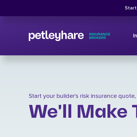
Star
I
Start your builder's risk insurance quote
We'll Make 