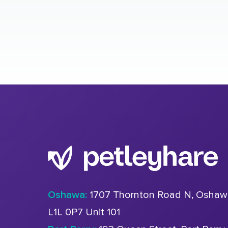
Oshawa:
1707 Thornton Road N, Oshaw
L1L 0P7 Unit 101