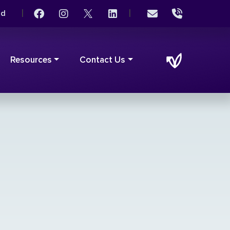
|
|
rd
Resources
Contact Us