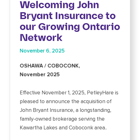
Welcoming John
Bryant Insurance to
our Growing Ontario
Network
November 6, 2025
OSHAWA / COBOCONK,
November 2025
Effective November 1, 2025, PetleyHare is
pleased to announce the acquisition of
John Bryant Insurance, a longstanding,
family-owned brokerage serving the
Kawartha Lakes and Coboconk area..