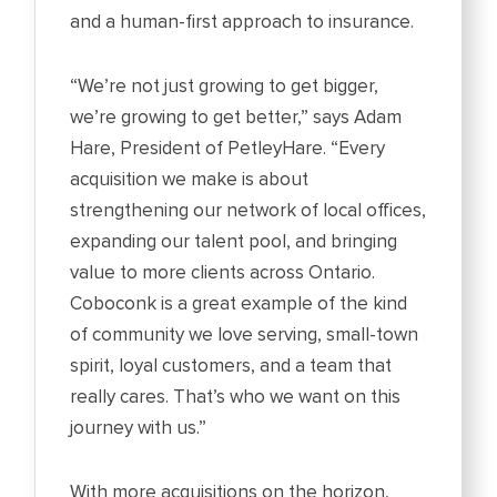
and a human-first approach to insurance.
“We’re not just growing to get bigger,
we’re growing to get better,” says Adam
Hare, President of PetleyHare. “Every
acquisition we make is about
strengthening our network of local offices,
expanding our talent pool, and bringing
value to more clients across Ontario.
Coboconk is a great example of the kind
of community we love serving, small-town
spirit, loyal customers, and a team that
really cares. That’s who we want on this
journey with us.”
With more acquisitions on the horizon,