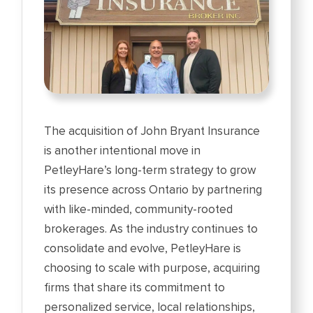
The acquisition of John Bryant Insurance
is another intentional move in
PetleyHare’s long-term strategy to grow
its presence across Ontario by partnering
with like-minded, community-rooted
brokerages. As the industry continues to
consolidate and evolve, PetleyHare is
choosing to scale with purpose, acquiring
firms that share its commitment to
personalized service, local relationships,