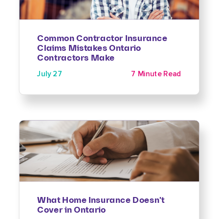
Common Contractor Insurance
Claims Mistakes Ontario
Contractors Make
July 27
7 Minute Read
What Home Insurance Doesn't
Cover in Ontario