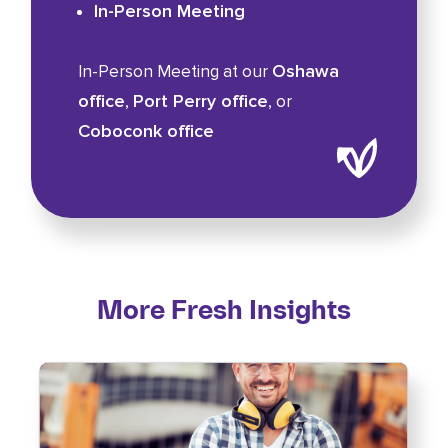
In-Person Meeting
Oshawa
In-Person Meeting at our
office
Port Perry office
,
, or
Coboconk office
More Fresh Insights