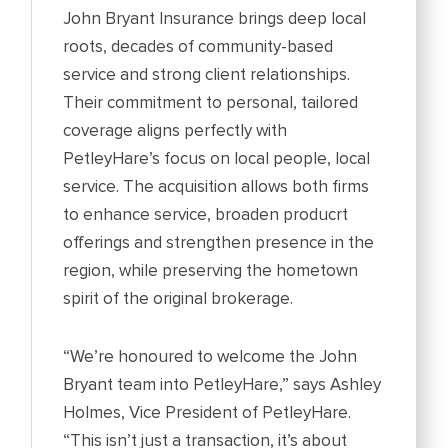
John Bryant Insurance brings deep local
roots, decades of community-based
service and strong client relationships.
Their commitment to personal, tailored
coverage aligns perfectly with
PetleyHare’s focus on local people, local
service. The acquisition allows both firms
to enhance service, broaden producrt
offerings and strengthen presence in the
region, while preserving the hometown
spirit of the original brokerage.
“We’re honoured to welcome the John
Bryant team into PetleyHare,” says Ashley
Holmes, Vice President of PetleyHare.
“This isn’t just a transaction, it’s about