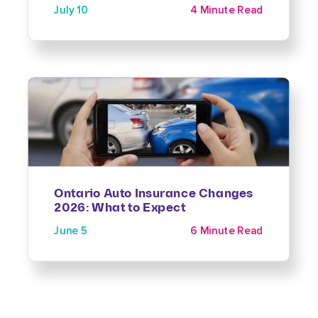
July 10
4 Minute Read
Ontario Auto Insurance Changes
2026: What to Expect
June 5
6 Minute Read