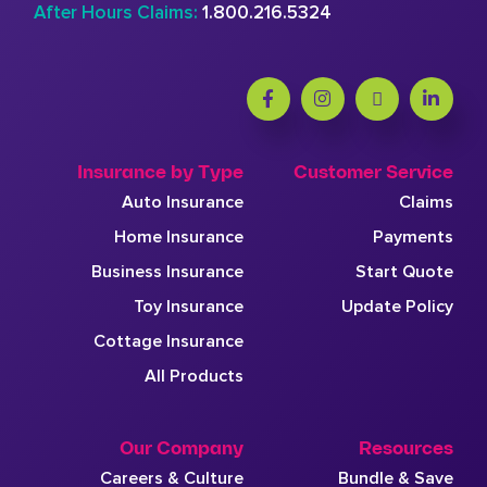
After Hours Claims:
1.800.216.5324
Insurance by Type
Customer Service
Auto Insurance
Claims
Home Insurance
Payments
Business Insurance
Start Quote
Toy Insurance
Update Policy
Cottage Insurance
All Products
Our Company
Resources
Careers & Culture
Bundle & Save