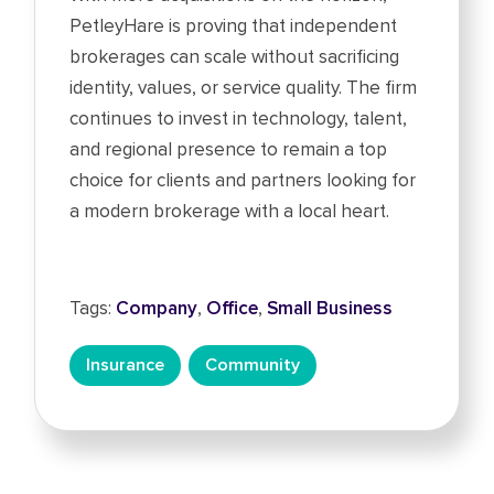
PetleyHare is proving that independent
brokerages can scale without sacrificing
identity, values, or service quality. The firm
continues to invest in technology, talent,
and regional presence to remain a top
choice for clients and partners looking for
a modern brokerage with a local heart.
Tags:
Company
,
Office
,
Small Business
Insurance
Community