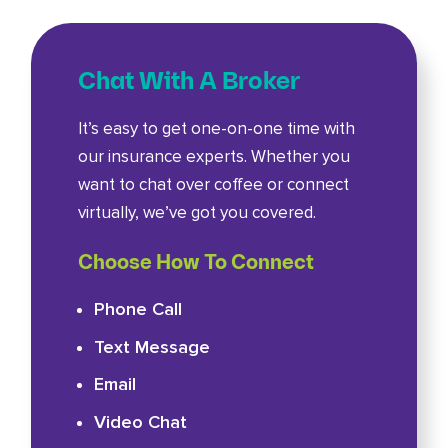
Chat With A Broker
It’s easy to get one-on-one time with
our insurance experts. Whether you
want to chat over coffee or connect
virtually, we’ve got you covered.
Choose How To Connect
Phone Call
Text Message
Email
Video Chat