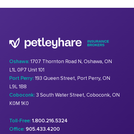
Oshawa:
1707 Thornton Road N, Oshawa, ON
L1L 0P7 Unit 101
Port Perry:
193 Queen Street, Port Perry, ON
L9L 1B8
Coboconk:
3 South Water Street, Coboconk, ON
K0M 1K0
Toll-Free:
1.800.216.5324
Office:
905.433.4200