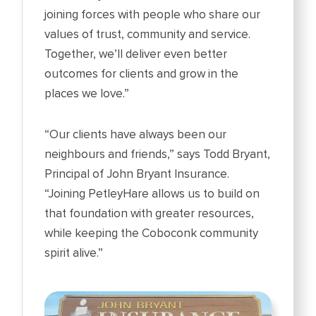
joining forces with people who share our
values of trust, community and service.
Together, we’ll deliver even better
outcomes for clients and grow in the
places we love.”
“Our clients have always been our
neighbours and friends,” says Todd Bryant,
Principal of John Bryant Insurance.
“Joining PetleyHare allows us to build on
that foundation with greater resources,
while keeping the Coboconk community
spirit alive.”