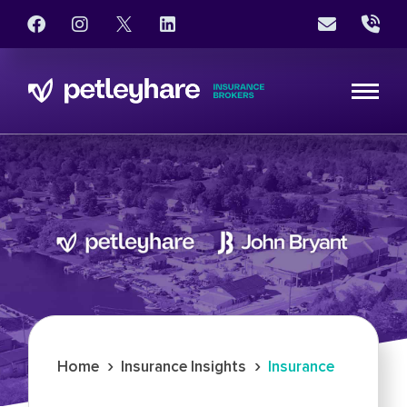
›
›
Home
Insurance Insights
Insurance