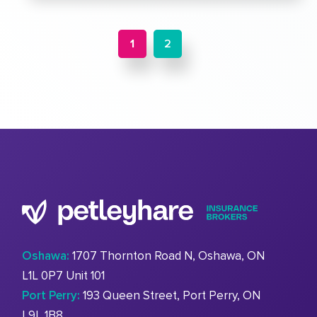
1
2
Oshawa:
1707 Thornton Road N, Oshawa, ON
L1L 0P7 Unit 101
Port Perry:
193 Queen Street, Port Perry, ON
L9L 1B8