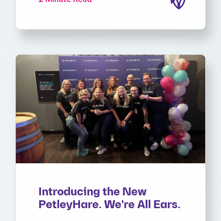
Introducing the New
PetleyHare. We're All Ears.