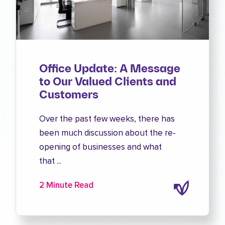
Office Update: A Message
to Our Valued Clients and
Customers
Over the past few weeks, there has
been much discussion about the re-
opening of businesses and what
that ...
2 Minute Read