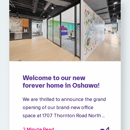
Welcome to our new
forever home in Oshawa!
We are thrilled to announce the grand
opening of our brand-new office
space at 1707 Thornton Road North ...
2 Minute Read