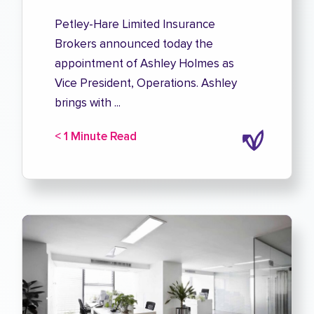
Petley-Hare Limited Insurance
Brokers announced today the
appointment of Ashley Holmes as
Vice President, Operations. Ashley
brings with ...
< 1 Minute Read