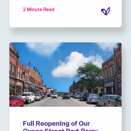
2 Minute Read
Full Reopening of Our