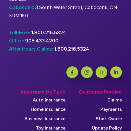
Coboconk:
3 South Water Street, Coboconk, ON
K0M 1K0
Toll-Free:
1.800.216.5324
Office:
905.433.4200
After Hours Claims:
1.800.216.5324
Insurance by Type
Customer Service
Auto Insurance
Claims
Home Insurance
Payments
Business Insurance
Start Quote
Toy Insurance
Update Policy