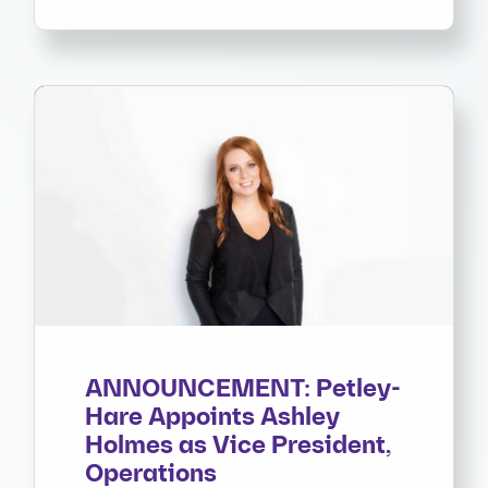
ANNOUNCEMENT: Petley-
Hare Appoints Ashley
Holmes as Vice President,
Operations