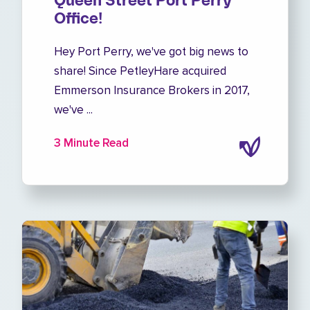
Queen Street Port Perry
Office!
Hey Port Perry, we've got big news to
share! Since PetleyHare acquired
Emmerson Insurance Brokers in 2017,
we've ...
3 Minute Read