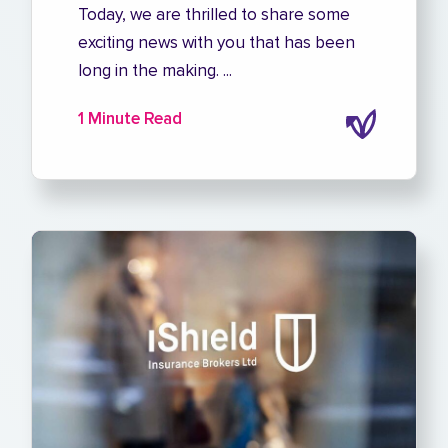
Today, we are thrilled to share some
exciting news with you that has been
long in the making. ...
1 Minute Read