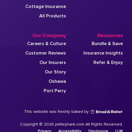
Cottage Insurance
All Products
Our Company
Resources
Careers & Culture
Bundle & Save
Customer Reviews
Insurance Insights
Our Insurers
Refer & Enjoy
Our Story
Oshawa
Port Perry
This website was freshly baked by
Copyright © 2026 petleyhare.com All Rights Reserved.
Privacy
Accessibility
Disclosure
LLM