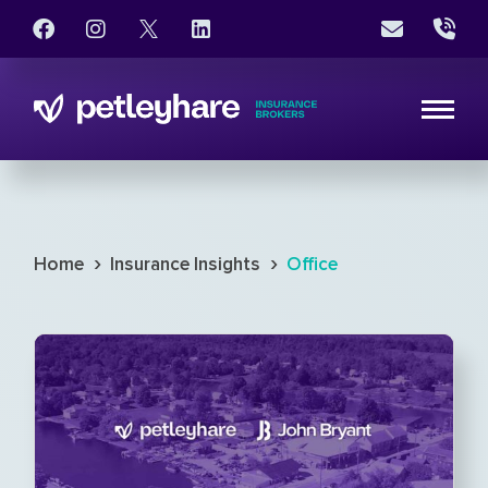
›
›
Home
Insurance Insights
Office