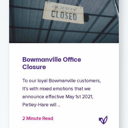
Bowmanville Office
Closure
To our loyal Bowmanville customers,
It’s with mixed emotions that we
announce effective May 1st 2021,
Petley-Hare will ...
2 Minute Read