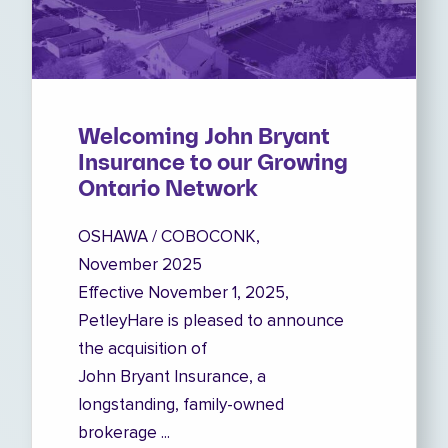
Welcoming John Bryant
Insurance to our Growing
Ontario Network
OSHAWA / COBOCONK,
November 2025
Effective November 1, 2025,
PetleyHare is pleased to announce
the acquisition of
John Bryant Insurance, a
longstanding, family-owned
brokerage ...