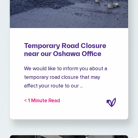
Temporary Road Closure
near our Oshawa Office
We would like to inform you about a
temporary road closure that may
affect your route to our ...
< 1 Minute Read