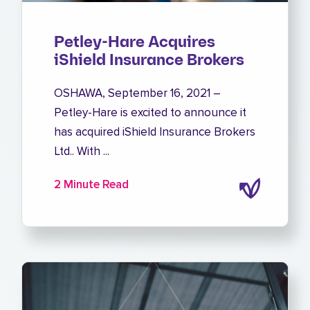
Petley-Hare Acquires
iShield Insurance Brokers
OSHAWA, September 16, 2021 –
Petley-Hare is excited to announce it
has acquired iShield Insurance Brokers
Ltd.. With ...
2 Minute Read