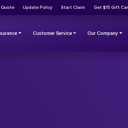
t Quote
Update Policy
Start Claim
Get $15 Gift Ca
nsurance
Customer Service
Our Company