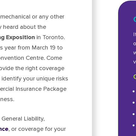
mechanical or any other
ly heard about the
I
g Exposition
in Toronto.
o
is year from March 19 to
w
Convention Centre. Come
v
ovide the right coverage
 identify your unique risks
mercial Insurance Package
iness.
eneral Liability,
nce
, or coverage for your