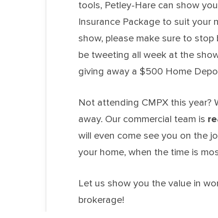
tools, Petley-Hare can show you
Insurance Package to suit your n
show, please make sure to stop b
be tweeting all week at the s
giving away a $500 Home Depot 
Not attending CMPX this year? W
away. Our commercial team is
re
will even come see you on the job
your home, when the time is mos
Let us show you the value in wo
brokerage!