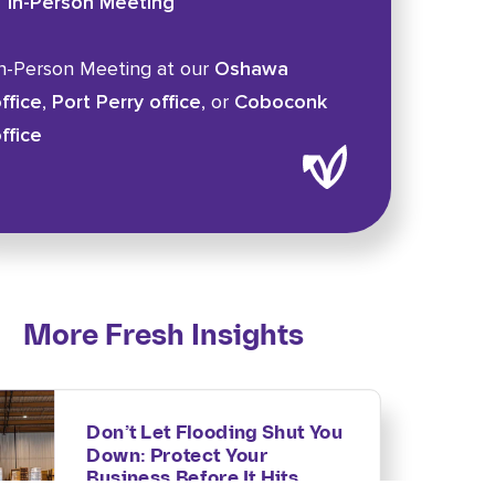
In-Person Meeting
n-Person Meeting at our
Oshawa
ffice
,
Port Perry office
, or
Coboconk
ffice
More Fresh Insights
Don’t Let Flooding Shut You
Down: Protect Your
Business Before It Hits