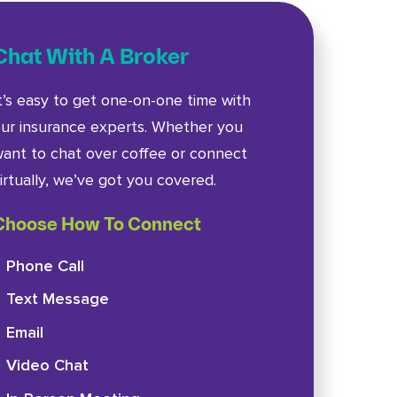
Chat With A Broker
t’s easy to get one-on-one time with
ur insurance experts. Whether you
ant to chat over coffee or connect
irtually, we’ve got you covered.
Choose How To Connect
Phone Call
Text Message
Email
Video Chat