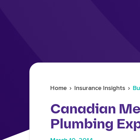
›
›
Home
Insurance Insights
Bu
Canadian Me
Plumbing Exp