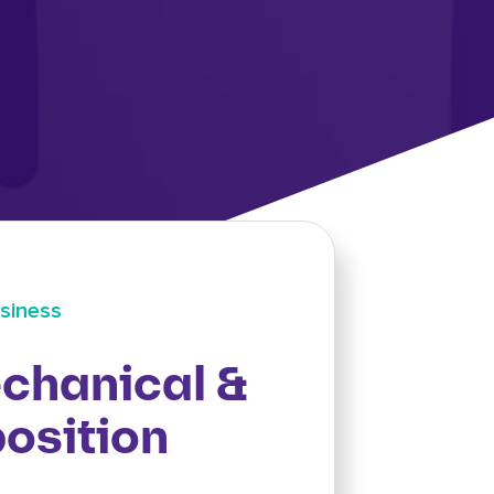
siness
chanical &
osition