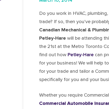
March 10, 2014
Do you work in HVAC, plumbing, 
trade? If so, then you've probab
Canadian Mechanical & Plumbin
Petley-Hare
will be attending th
the 21st at the Metro Toronto 
find out how
Petley-Hare
can pr
for your business! We will help to
for your trade and tailor a Com
specifically for you and your bus
Whether you require Commercial G
Commercial Automobile Insura