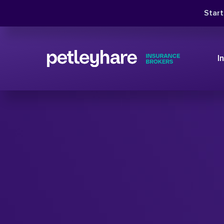
Star
I