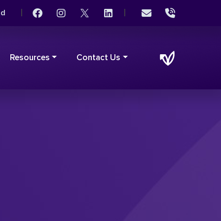
|
|
rd
Resources
Contact Us