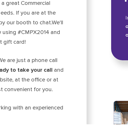
 a great Commercial
eeds. If you are at the
I
y our booth to chat.We'll
o
how using #CMPX2014 and
o
gift card!
e are just a phone call
ady to take your call
and
site, at the office or at
t convenient for you.
rking with an experienced