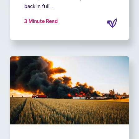
back in full ...
3 Minute Read