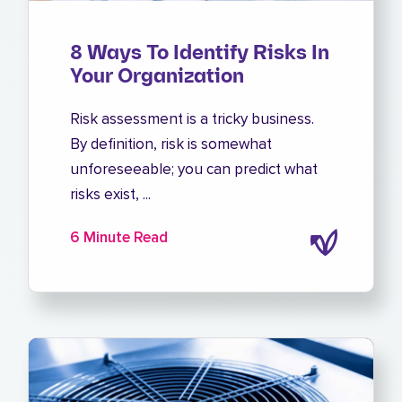
8 Ways To Identify Risks In
Your Organization
Risk assessment is a tricky business.
By definition, risk is somewhat
unforeseeable; you can predict what
risks exist, ...
6 Minute Read