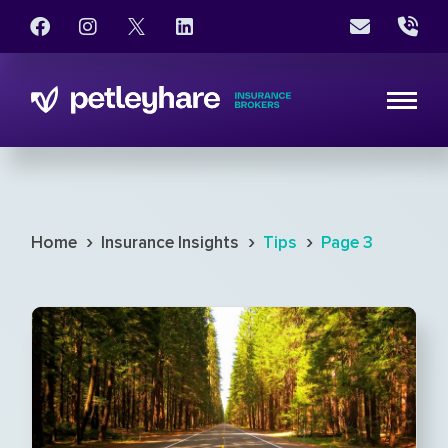
›
›
›
Home
Insurance Insights
Tips
Page 3