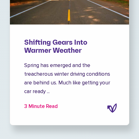
Shifting Gears Into
Warmer Weather
Spring has emerged and the
treacherous winter driving conditions
are behind us. Much like getting your
car ready ...
3 Minute Read