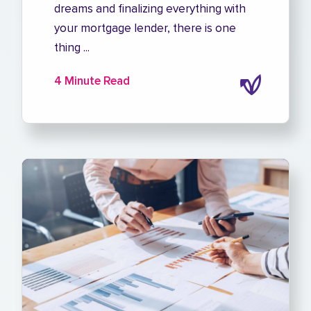
dreams and finalizing everything with
your mortgage lender, there is one
thing ...
4 Minute Read