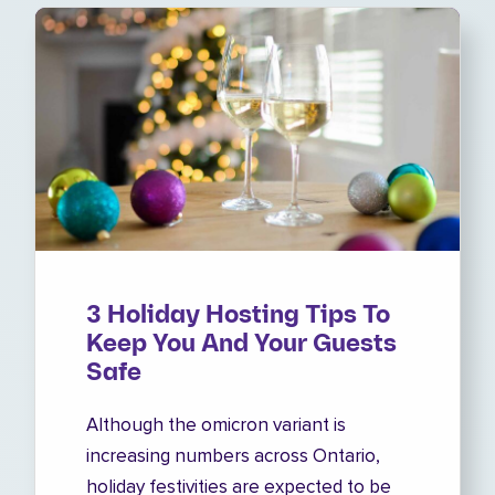
3 Holiday Hosting Tips To
Keep You And Your Guests
Safe
Although the omicron variant is
increasing numbers across Ontario,
holiday festivities are expected to be