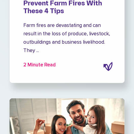
Prevent Farm Fires With
These 4 Tips
Farm fires are devastating and can
result in the loss of produce, livestock,
outbuildings and business livelihood.
They ...
2 Minute Read