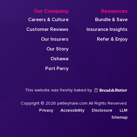
Our Company
Resources
Careers & Culture
Bundle & Save
Customer Reviews
Insurance Insights
Our Insurers
Refer & Enjoy
Our Story
Oshawa
Port Perry
This website was freshly baked by
Copyright © 2026 petleyhare.com All Rights Reserved.
Privacy
Accessibility
Disclosure
LLM
Sitemap