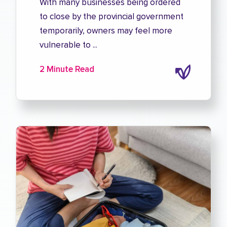
With many businesses being ordered
to close by the provincial government
temporarily, owners may feel more
vulnerable to ...
2 Minute Read