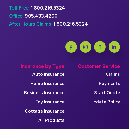
Toll-Free:
1.800.216.5324
Office:
905.433.4200
After Hours Claims:
1.800.216.5324
Insurance by Type
Customer Service
Auto Insurance
Claims
Home Insurance
Payments
Business Insurance
Start Quote
Toy Insurance
Update Policy
Cottage Insurance
All Products