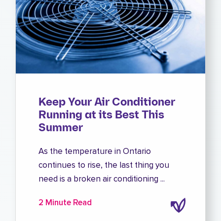
Keep Your Air Conditioner
Running at its Best This
Summer
As the temperature in Ontario
continues to rise, the last thing you
need is a broken air conditioning ...
2 Minute Read