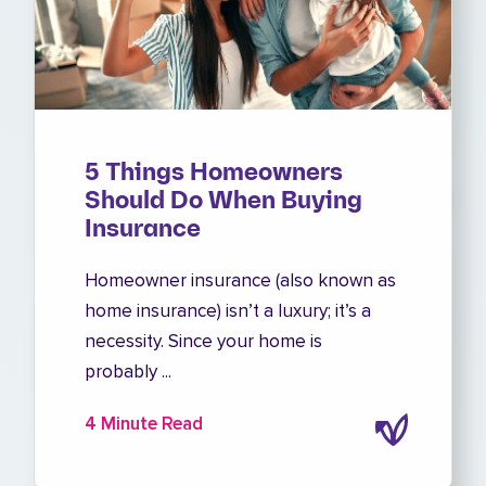
5 Things Homeowners
Should Do When Buying
Insurance
Homeowner insurance (also known as
home insurance) isn’t a luxury; it’s a
necessity. Since your home is
probably ...
4 Minute Read