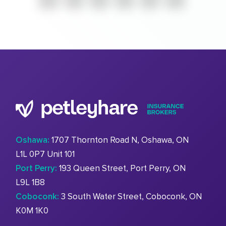
Oshawa:
1707 Thornton Road N, Oshawa, ON
L1L 0P7 Unit 101
Port Perry:
193 Queen Street, Port Perry, ON
L9L 1B8
Coboconk:
3 South Water Street, Coboconk, ON
K0M 1K0