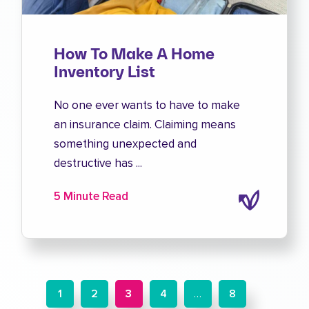
How To Make A Home
Inventory List
No one ever wants to have to make
an insurance claim. Claiming means
something unexpected and
destructive has ...
5 Minute Read
1
2
3
4
…
8