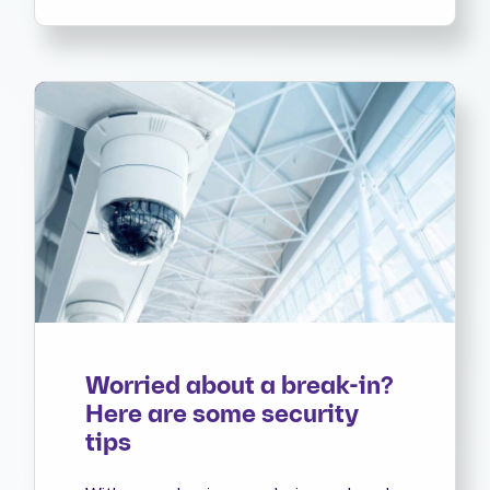
Worried about a break-in?
Here are some security
tips