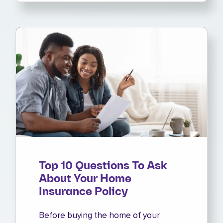
Top 10 Questions To Ask
About Your Home
Insurance Policy
Before buying the home of your